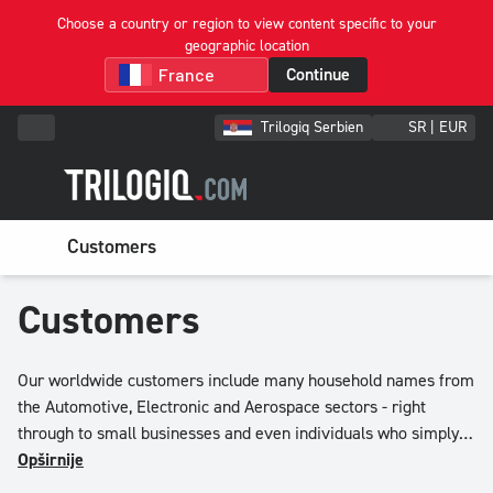
Choose a country or region to view content specific to your
geographic location
Continue
Trilogiq Serbien
SR | EUR
Customers
Customers
Our worldwide customers include many household names from
the Automotive, Electronic and Aerospace sectors - right
through to small businesses and even individuals who simply
want to sort, store and protect item in their own items.
Opširnije