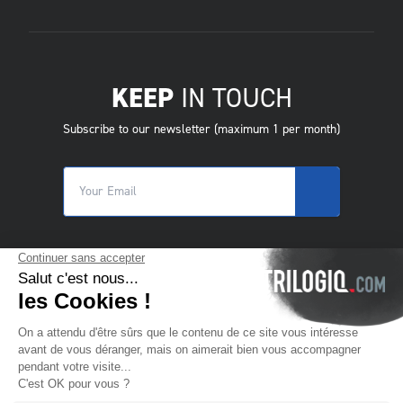
KEEP
IN TOUCH
Subscribe to our newsletter (maximum 1 per month)
© 2025 Trilogiq SA.
All rights reserved.