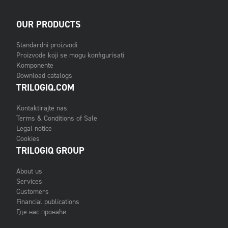
OUR PRODUCTS
Standardni proizvodi
Proizvode koji se mogu konfigurisati
Komponente
Download catalogs
TRILOGIQ.COM
Kontaktirajte nas
Terms & Conditions of Sale
Legal notice
Cookies
TRILOGIQ GROUP
About us
Services
Customers
Financial publications
Где нас пронаћи