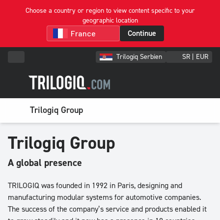
Choose a country or region to view content specific to your
geographic location
Continue
Trilogiq Serbien
SR | EUR
Trilogiq Group
Trilogiq Group
A global presence
TRILOGIQ was founded in 1992 in Paris, designing and
manufacturing modular systems for automotive companies.
The success of the company’s service and products enabled it