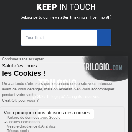
KEEP
IN TOUCH
Subscribe to our newsletter (maximum 1 per month)
© 2025 Trilogiq SA.
All rights reserved.
SR
- Serbiska