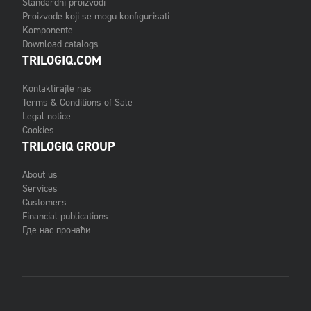
Standardni proizvodi
Proizvode koji se mogu konfigurisati
Komponente
Download catalogs
TRILOGIQ.COM
Kontaktirajte nas
Terms & Conditions of Sale
Legal notice
Cookies
TRILOGIQ GROUP
About us
Services
Customers
Financial publications
Где нас пронаћи