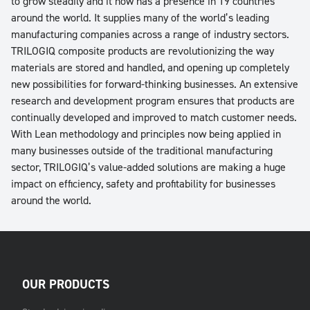
to grow steadily and it now has a presence in 19 countries
around the world. It supplies many of the world’s leading
manufacturing companies across a range of industry sectors.
TRILOGIQ composite products are revolutionizing the way
materials are stored and handled, and opening up completely
new possibilities for forward-thinking businesses. An extensive
research and development program ensures that products are
continually developed and improved to match customer needs.
With Lean methodology and principles now being applied in
many businesses outside of the traditional manufacturing
sector, TRILOGIQ’s value-added solutions are making a huge
impact on efficiency, safety and profitability for businesses
around the world.
OUR PRODUCTS