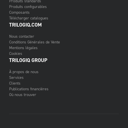
Produits standards
Produits configurables
Composants
Télécharger catalogues
TRILOGIQ.COM
Nous contacter
Conditions Générales de Vente
Mentions légales
Cookies
TRILOGIQ GROUP
À propos de nous
Services
Clients
Publications financières
Où nous trouver