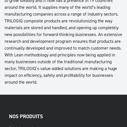
to grow steadily and it now has a presence in 19 countries
around the world. It supplies many of the world’s leading
manufacturing companies across a range of industry sectors.
TRILOGIQ composite products are revolutionizing the way
materials are stored and handled, and opening up completely
new possibilities for forward-thinking businesses. An extensive
research and development program ensures that products are
continually developed and improved to match customer needs.
With Lean methodology and principles now being applied in
many businesses outside of the traditional manufacturing
sector, TRILOGIQ’s value-added solutions are making a huge
impact on efficiency, safety and profitability for businesses
around the world.
NOS PRODUITS