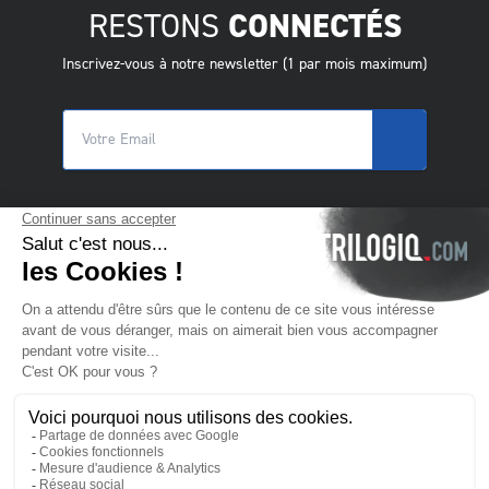
RESTONS
CONNECTÉS
Inscrivez-vous à notre newsletter (1 par mois maximum)
© 2025 Trilogiq SA.
Tous droits réservés.
FR
- Français