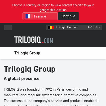
Choose a country or region to view content specific to your
geographic location
Continue
Trilogiq Belgium
FR | EUR
Trilogiq Group
Trilogiq Group
A global presence
TRILOGIQ was founded in 1992 in Paris, designing and
manufacturing modular systems for automotive companies.
The success of the company’s service and products enabled it