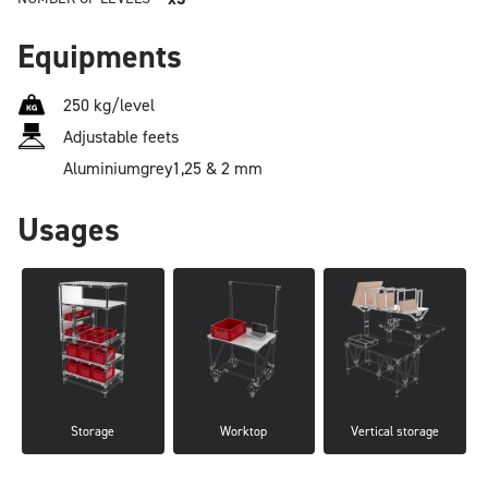
Equipments
250 kg/level
Adjustable feets
Aluminium
grey
1,25 & 2 mm
Usages
Storage
Worktop
Vertical storage