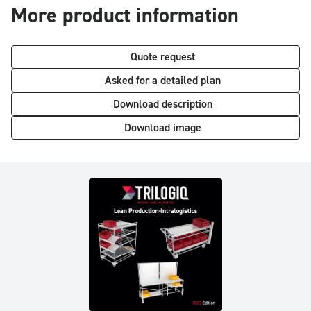
More product information
Quote request
Asked for a detailed plan
Download description
Download image