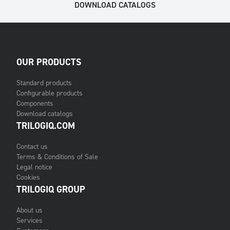
DOWNLOAD CATALOGS
OUR PRODUCTS
Standard products
Configurable products
Components
Download catalogs
TRILOGIQ.COM
Contact us
Terms & Conditions of Sale
Legal notice
Cookies
TRILOGIQ GROUP
About us
Services