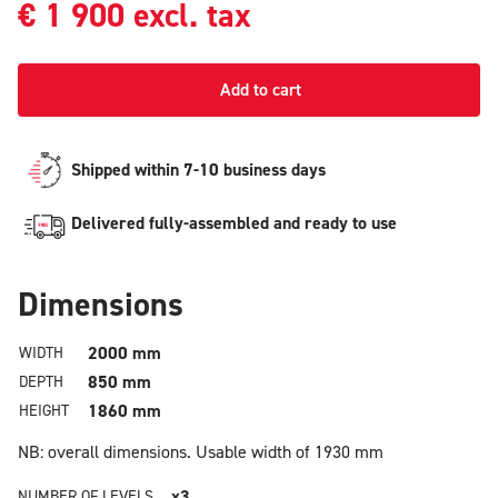
€
1 900
excl. tax
Add to cart
Shipped within 7-10 business days
Delivered fully-assembled and ready to use
Dimensions
2000 mm
WIDTH
850 mm
DEPTH
1860 mm
HEIGHT
NB: overall dimensions.
Usable width of 1930 mm
x3
NUMBER OF LEVELS