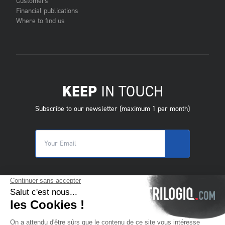
Customers
Financial publications
Where to find us
KEEP
IN TOUCH
Subscribe to our newsletter (maximum 1 per month)