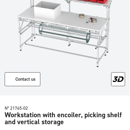
Contact us
N° 21765-02
Workstation with encoiler, picking shelf
and vertical storage