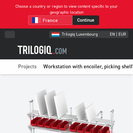
Choose a country or region to view content specific to your
geographic location
Continue
Trilogiq Luxembourg
EN | EUR
Projects
Workstation with encoiler, picking shelf