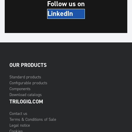
Follow us on
LinkedIn
OUR PRODUCTS
Standard products
Configurable products
Components
Download catalogs
TRILOGIQ.COM
Contact us
Terms & Conditions of Sale
Legal notice
Cookies