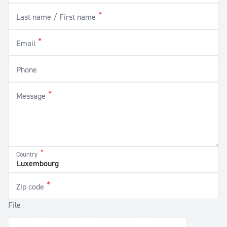
*
Last name / First name
*
Email
Phone
*
Message
*
Country
*
Zip code
File