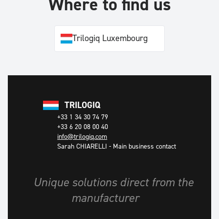
Where to find us
Trilogiq Luxembourg
TRILOGIQ
+33 1 34 30 74 79
+33 6 20 08 00 40
info@trilogiq.com
Sarah CHIARELLI
-
Main business contact
Unique solutions direct from the
manufacturer