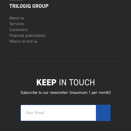
TRILOGIQ GROUP
About us
Services
Customers
Financial publications
Where to find us
KEEP
IN TOUCH
Subscribe to our newsletter (maximum 1 per month)