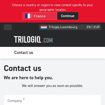
Choose a country or region to view content specific to your
geographic location
Continue
Trilogiq Luxembourg
EN | EUR
Contact us
Contact us
We are here to help you.
We will answer you as soon as possible.
*
Company