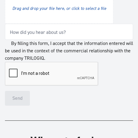
Drag and drop your file here, or click to select a file
How did you hear about us?
By filling this form, I accept that the information entered will
be used in the context of the commercial relationship with the
company TRILOGIQ.
Send