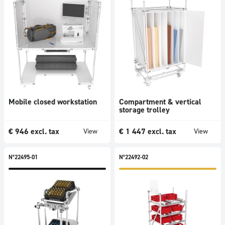
Mobile closed workstation
Compartment & vertical
storage trolley
€
946
excl. tax
€
1 447
excl. tax
View
View
N°22495-01
N°22492-02