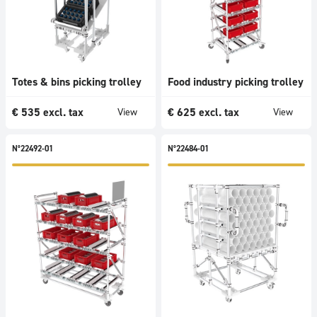
Totes & bins picking trolley
Food industry picking trolley
€
535
excl. tax
€
625
excl. tax
View
View
N°22492-01
N°22484-01