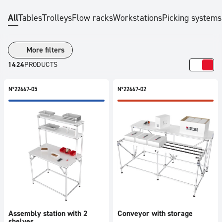
Price
All
Tables
Trolleys
Flow racks
Workstations
Picking systems
All
50
-
More filters
250
1424
PRODUCTS
€
251
N°22667-05
N°22667-02
-
500
€
501
-
750
€
751
-
1000
Assembly station with 2
Conveyor with storage
€
shelves