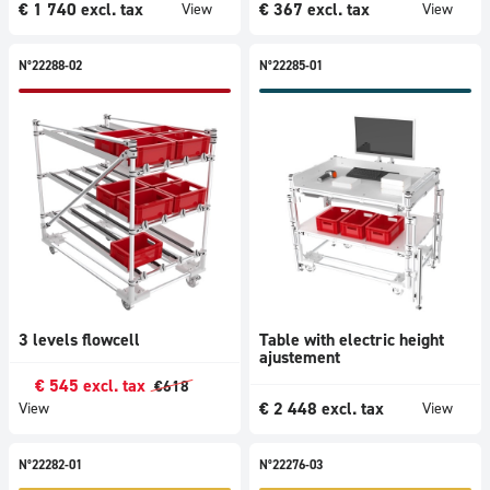
€
1 740
excl. tax
€
367
excl. tax
View
View
N°22288-02
N°22285-01
3 levels flowcell
Table with electric height
ajustement
€
545
excl. tax
€
618
€
2 448
excl. tax
View
View
N°22282-01
N°22276-03