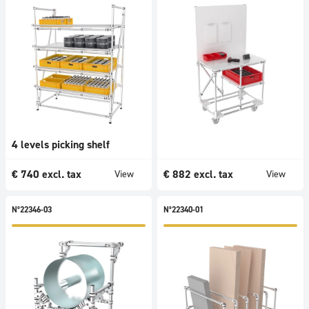
4 levels picking shelf
€
740
excl. tax
€
882
excl. tax
View
View
N°22346-03
N°22340-01