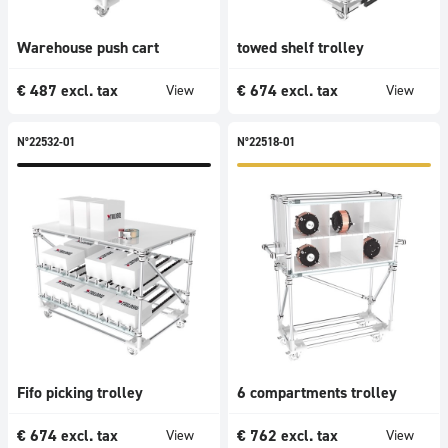
Warehouse push cart
towed shelf trolley
€
487
excl. tax
€
674
excl. tax
View
View
N°22532-01
N°22518-01
Fifo picking trolley
6 compartments trolley
€
674
excl. tax
€
762
excl. tax
View
View