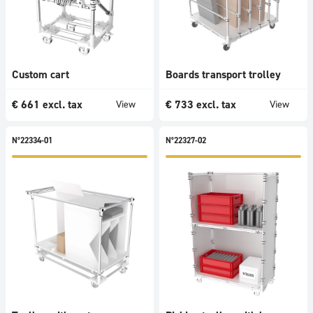
Custom cart
Boards transport trolley
€
661
excl. tax
€
733
excl. tax
View
View
N°22334-01
N°22327-02