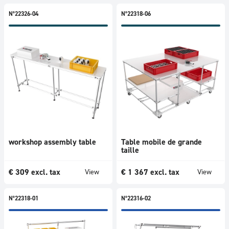
N°22326-04
N°22318-06
workshop assembly table
Table mobile de grande
taille
€
309
excl. tax
€
1 367
excl. tax
View
View
N°22318-01
N°22316-02