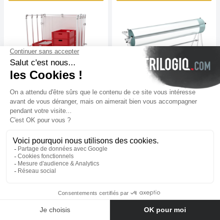
Bespoke rolle trolley
Trolley for olls
€
828
excl. tax
€
879
excl. tax
View
View
N°22263-01
N°22260-01
Contact us