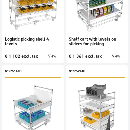
Logistic picking shelf 4
Shelf cart with levels on
levels
sliders for picking
€
1 102
excl. tax
€
1 361
excl. tax
View
View
N°22551-01
N°22549-01