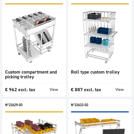
Storage
Conveyors
Trends
All
Novelty
Promotions
Bestsellers
Usages
Accessories
Custom compartment and
Roll type custom trolley
picking trolley
Dimensions
Technical
€
962
excl. tax
€
887
excl. tax
View
View
index
N°22629-03
N°22622-02
View
1424