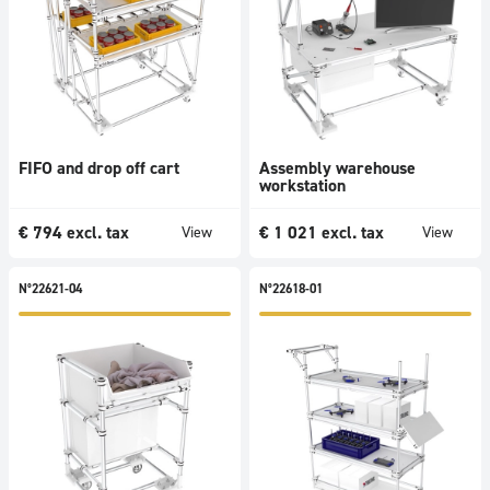
products
FIFO and drop off cart
Assembly warehouse
workstation
€
794
excl. tax
€
1 021
excl. tax
View
View
N°22621-04
N°22618-01