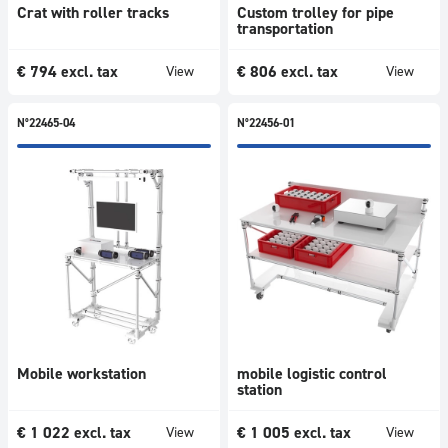
Crat with roller tracks
Custom trolley for pipe
transportation
€
794
excl. tax
€
806
excl. tax
View
View
N°22465-04
N°22456-01
Mobile workstation
mobile logistic control
station
€
1 022
excl. tax
€
1 005
excl. tax
View
View