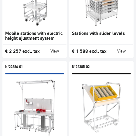
Mobile stations with electric
Stations with slider levels
height ajustment system
€
2 257
excl. tax
€
1 588
excl. tax
View
View
N°22386-01
N°22385-02