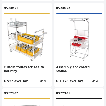
N°22409-01
N°22408-02
custom trolley for health
Assembly and control
industry
station
€
925
excl. tax
€
1 173
excl. tax
View
View
N°22391-02
N°22391-01