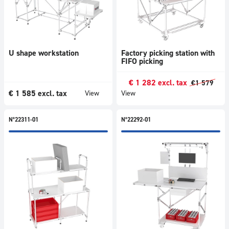
U shape workstation
Factory picking station with
FIFO picking
€
1 282
excl. tax
€
1 579
€
1 585
excl. tax
View
View
N°22311-01
N°22292-01