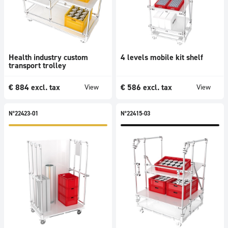
Health industry custom
4 levels mobile kit shelf
transport trolley
€
884
excl. tax
€
586
excl. tax
View
View
N°22423-01
N°22415-03