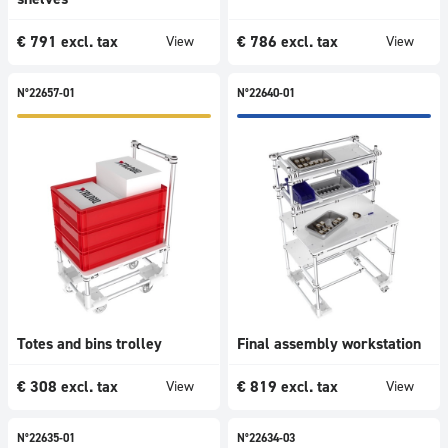
1001
-
€
791
excl. tax
€
786
excl. tax
View
View
1500
€
N°22657-01
N°22640-01
>=
1501
€
Categories
All
Tables
Trolleys
Flow
racks
Workstations
Totes and bins trolley
Final assembly workstation
Picking
€
308
excl. tax
€
819
excl. tax
View
View
systems
Shelves
&
N°22635-01
N°22634-03