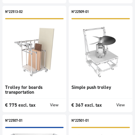
N°22513-02
N°22509-01
Trolley for boards
Simple push trolley
transportation
€
775
excl. tax
€
367
excl. tax
View
View
N°22507-01
N°22501-01