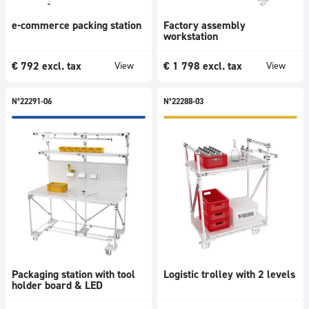
e-commerce packing station
Factory assembly
workstation
€
792
excl. tax
€
1 798
excl. tax
View
View
N°22291-06
N°22288-03
Packaging station with tool
Logistic trolley with 2 levels
holder board & LED