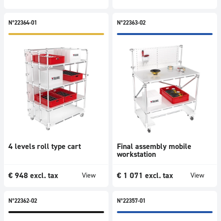
N°22364-01
N°22363-02
4 levels roll type cart
Final assembly mobile
workstation
€
948
excl. tax
€
1 071
excl. tax
View
View
N°22362-02
N°22357-01