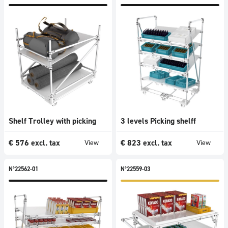
Shelf Trolley with picking
3 levels Picking shelff
€
576
excl. tax
€
823
excl. tax
View
View
N°22562-01
N°22559-03