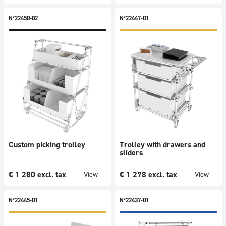
N°22450-02
N°22447-01
Custom picking trolley
Trolley with drawers and
sliders
€
1 280
excl. tax
€
1 278
excl. tax
View
View
N°22445-01
N°22437-01