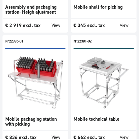
Assembly and packaging
Mobile shelf for picking
station- Heigh ajustment
€
2 919
excl. tax
€
345
excl. tax
View
View
N°22385-01
N°22381-02
Mobile packaging station
Mobile technical table
with picking
€
836
excl. tax
€
662
excl. tax
View
View