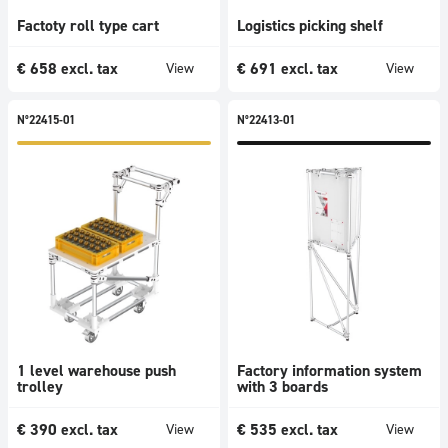
Factoty roll type cart
Logistics picking shelf
€
658
excl. tax
€
691
excl. tax
View
View
N°22415-01
N°22413-01
1 level warehouse push
Factory information system
trolley
with 3 boards
€
390
excl. tax
€
535
excl. tax
View
View