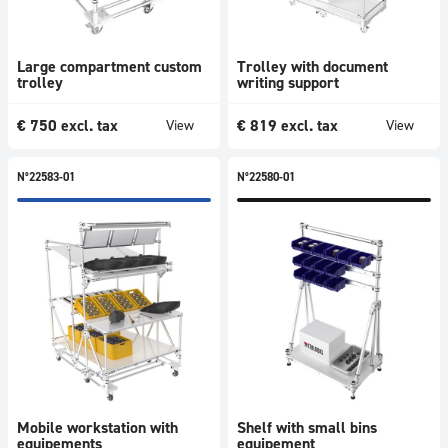
Large compartment custom
Trolley with document
trolley
writing support
€
750
excl. tax
€
819
excl. tax
View
View
N°22583-01
N°22580-01
Mobile workstation with
Shelf with small bins
equipements
equipement