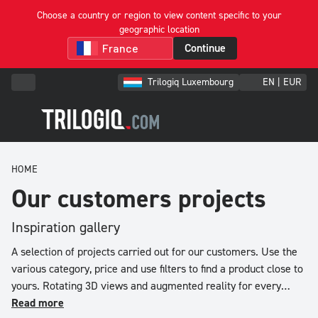
Choose a country or region to view content specific to your
geographic location
Filter
Continue
&
Sort
Trilogiq Luxembourg
EN | EUR
Trier
par
HOME
Price
low
Our customers projects
to
high
Inspiration gallery
Price
A selection of projects carried out for our customers. Use the
high
various category, price and use filters to find a product close to
to
yours. Rotating 3D views and augmented reality for every
low
project.
Read more
Reference