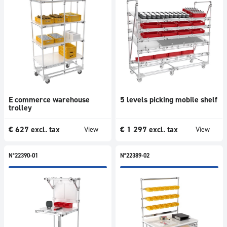
E commerce warehouse
5 levels picking mobile shelf
trolley
€
627
excl. tax
€
1 297
excl. tax
View
View
N°22390-01
N°22389-02