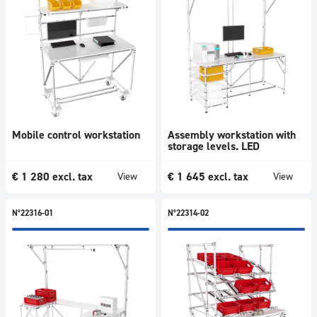
Mobile control workstation
Assembly workstation with
storage levels. LED
€
1 280
excl. tax
€
1 645
excl. tax
View
View
N°22316-01
N°22314-02