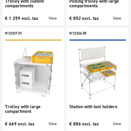
Trolley with custom
Picking trolley with large
compartments
compartments
€
1 259
excl. tax
€
852
excl. tax
View
View
N°22327-01
N°22326-05
Trolley with large
Station with tool holders
compartment
€
669
excl. tax
€
886
excl. tax
View
View