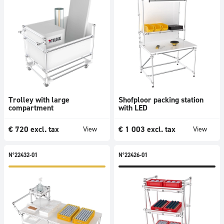
Trolley with large
Shofploor packing station
compartment
with LED
€
720
excl. tax
€
1 003
excl. tax
View
View
N°22432-01
N°22426-01