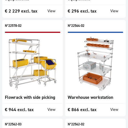
€
2 229
excl. tax
€
296
excl. tax
View
View
N°22578-02
N°22564-02
Flowrack with side picking
Warehouse workstation
€
944
excl. tax
€
866
excl. tax
View
View
N°22562-03
N°22562-02