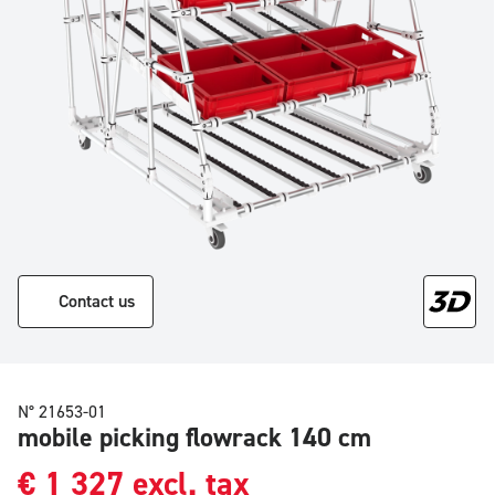
Contact us
N° 21653-01
mobile picking flowrack 140 cm
€
1 327
excl. tax