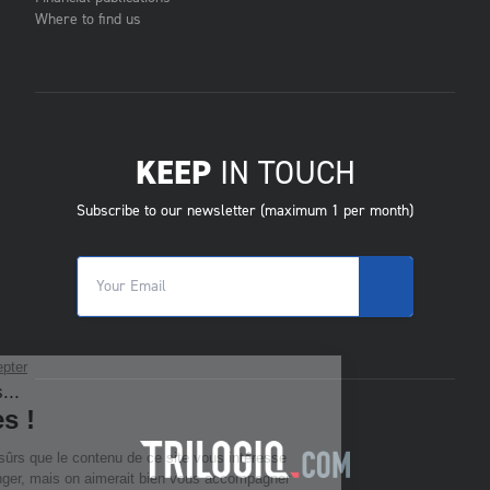
Where to find us
KEEP
IN TOUCH
Subscribe to our newsletter (maximum 1 per month)