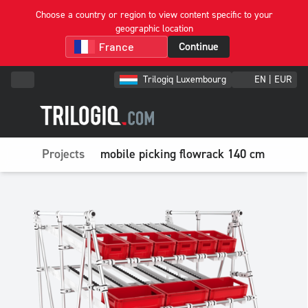
Choose a country or region to view content specific to your
geographic location
Continue
Trilogiq Luxembourg
EN | EUR
Projects
mobile picking flowrack 140 cm