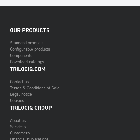
OUR PRODUCTS
Standard products
Configurable products
Components
Download catalogs
TRILOGIQ.COM
Contact us
Terms & Conditions of Sale
Legal notice
Cookies
TRILOGIQ GROUP
About us
Services
Customers
Financial publications