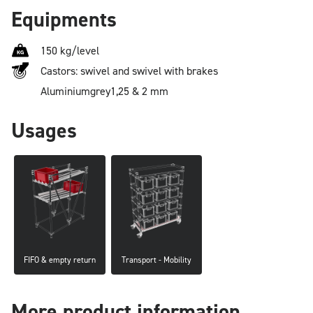
Equipments
150 kg/level
Castors: swivel and swivel with brakes
Aluminium
grey
1,25 & 2 mm
Usages
FIFO & empty return
Transport - Mobility
More product information