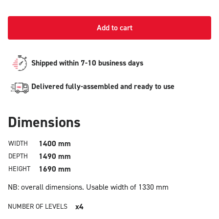
Add to cart
Shipped within 7-10 business days
Delivered fully-assembled and ready to use
Dimensions
1400 mm
WIDTH
1490 mm
DEPTH
1690 mm
HEIGHT
NB: overall dimensions.
Usable width of 1330 mm
x4
NUMBER OF LEVELS