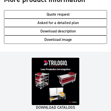
Quote request
Asked for a detailed plan
Download description
Download image
DOWNLOAD CATALOGS