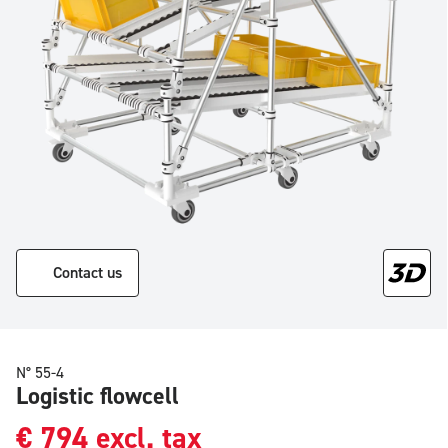
Contact us
N° 55-4
Logistic flowcell
€
794
excl. tax