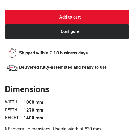
Add to cart
Configure
Shipped within 7-10 business days
Delivered fully-assembled and ready to use
Dimensions
1000 mm
WIDTH
1270 mm
DEPTH
1400 mm
HEIGHT
NB: overall dimensions.
Usable width of 930 mm