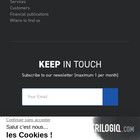
Services
Customers
Financial publications
Where to find us
KEEP
IN TOUCH
Subscribe to our newsletter (maximum 1 per month)