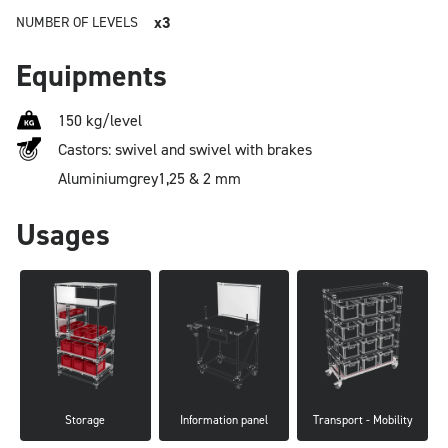
x3
NUMBER OF LEVELS
Equipments
150 kg/level
Castors: swivel and swivel with brakes
Aluminium
grey
1,25 & 2 mm
Usages
Storage
Information panel
Transport - Mobility