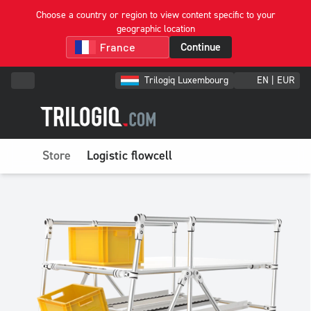
Choose a country or region to view content specific to your
geographic location
Continue
Trilogiq Luxembourg
EN | EUR
Store
Logistic flowcell