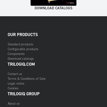
DOWNLOAD CATALOGS
OUR PRODUCTS
Standard products
Configurable products
Components
Download catalogs
TRILOGIQ.COM
Contact us
Terms & Conditions of Sale
Legal notice
Cookies
TRILOGIQ GROUP
About us