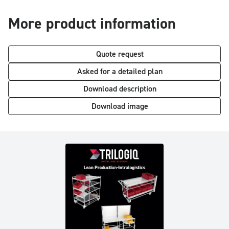
More product information
Quote request
Asked for a detailed plan
Download description
Download image