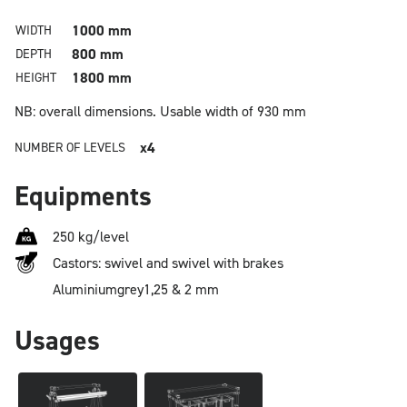
1000 mm
WIDTH
800 mm
DEPTH
1800 mm
HEIGHT
NB: overall dimensions.
Usable width of 930 mm
x4
NUMBER OF LEVELS
Equipments
250 kg/level
Castors: swivel and swivel with brakes
Aluminium
grey
1,25 & 2 mm
Usages