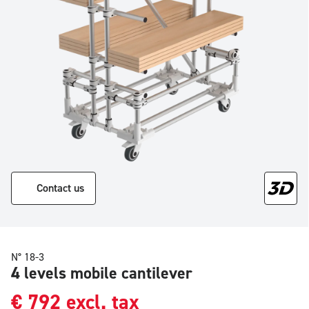
Contact us
N° 18-3
4 levels mobile cantilever
€
792
excl. tax