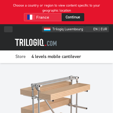
Choose a country or region to view content specific to your
geographic location
Continue
Trilogiq Luxembourg
EN | EUR
Store
4 levels mobile cantilever