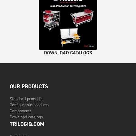
DOWNLOAD CATALOGS
OUR PRODUCTS
Standard products
Configurable products
Components
Download catalogs
TRILOGIQ.COM