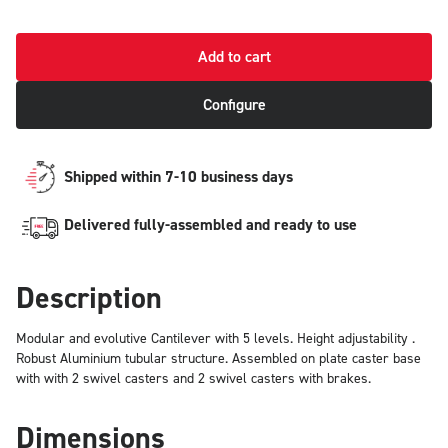
Add to cart
Configure
Shipped within 7-10 business days
Delivered fully-assembled and ready to use
Description
Modular and evolutive Cantilever with 5 levels. Height adjustability .
Robust Aluminium tubular structure. Assembled on plate caster base
with with 2 swivel casters and 2 swivel casters with brakes.
Dimensions