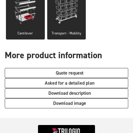
Cantilever
Transport - Mobility
More product information
Quote request
Asked for a detailed plan
Download description
Download image