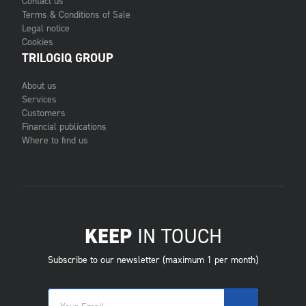
Contact us
Terms & Conditions of Sale
Legal notice
Cookies
TRILOGIQ GROUP
About us
Services
Customers
Financial publications
Where to find us
KEEP
IN TOUCH
Subscribe to our newsletter (maximum 1 per month)