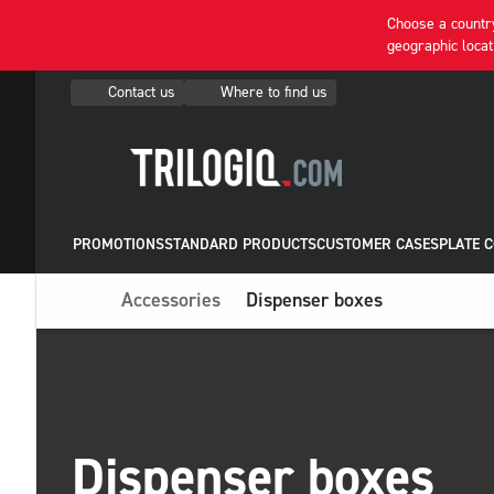
Choose a country
geographic locat
Contact us
Where to find us
PROMOTIONS
STANDARD PRODUCTS
CUSTOMER CASES
PLATE 
Accessories
Dispenser boxes
Dispenser boxes