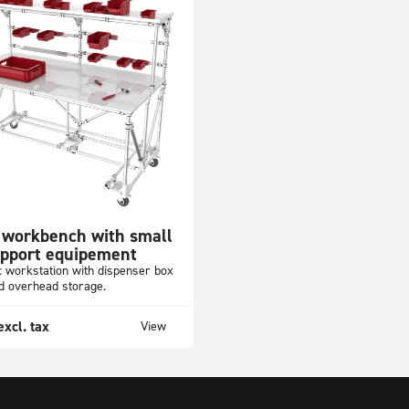
 workbench with small
upport equipement
 workstation with dispenser box
nd overhead storage.
excl. tax
View