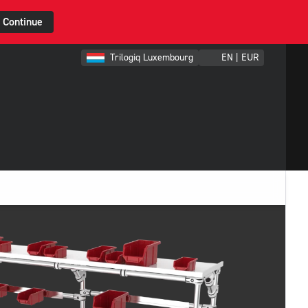
Continue
Trilogiq Luxembourg
EN | EUR