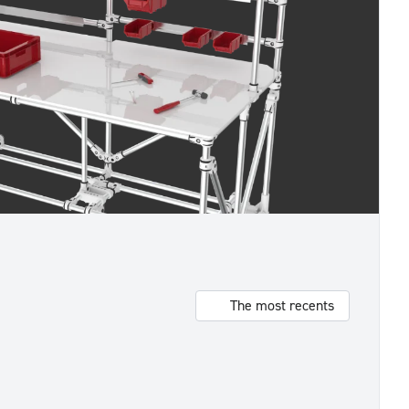
The most recents