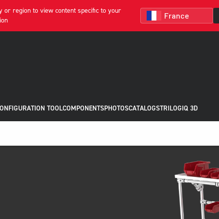
 or region to view content specific to your
ion
CONFIGURATION TOOL
COMPONENTS
PHOTOS
CATALOGS
TRILOGIQ 3D