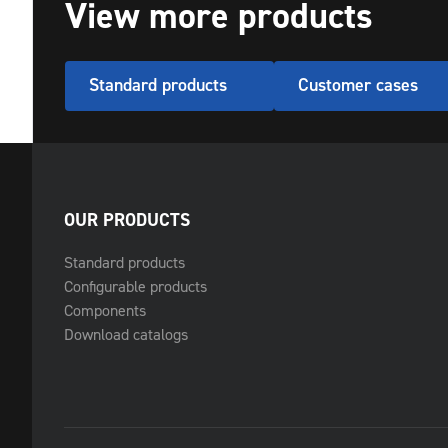
View more products
Standard products
Customer cases
OUR PRODUCTS
Standard products
Configurable products
Components
Download catalogs