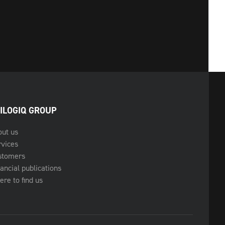
ILOGIQ GROUP
out us
rvices
stomers
ancial publications
re to find us