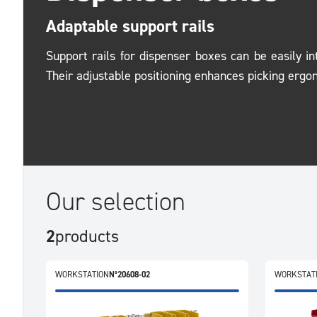
Adaptable support rails
Support rails for dispenser boxes can be easily in
Their adjustable positioning enhances picking ergo
Our selection
2
products
WORKSTATION
N°20608-02
WORKSTAT