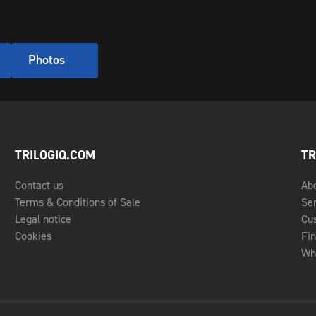
Photos
TRILOGIQ.COM
TR
Contact us
Ab
Terms & Conditions of Sale
Se
Legal notice
Cu
Cookies
Fin
Whe