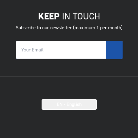
KEEP
IN TOUCH
Subscribe to our newsletter (maximum 1 per month)
EN
- English