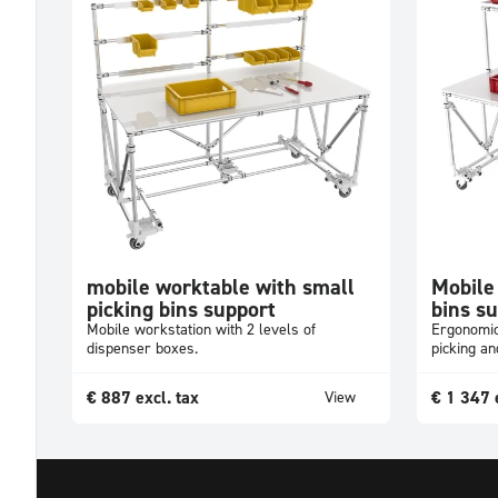
mobile worktable with small
Mobile
picking bins support
bins s
Mobile workstation with 2 levels of
Ergonomic
dispenser boxes.
picking a
€
887
excl. tax
€
1 347
View