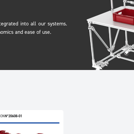
tegrated into all our systems.
nomics and ease of use.
ION
N°20608-01