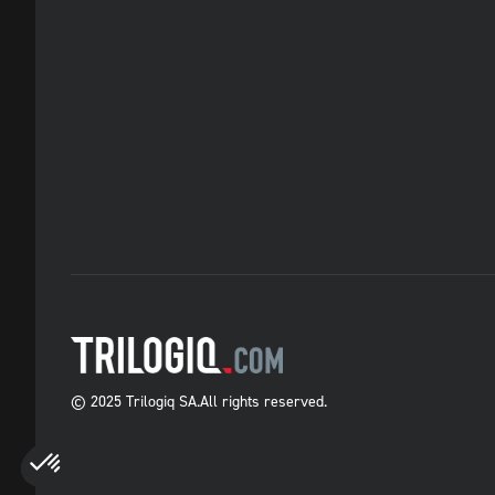
© 2025 Trilogiq SA.
All rights reserved.