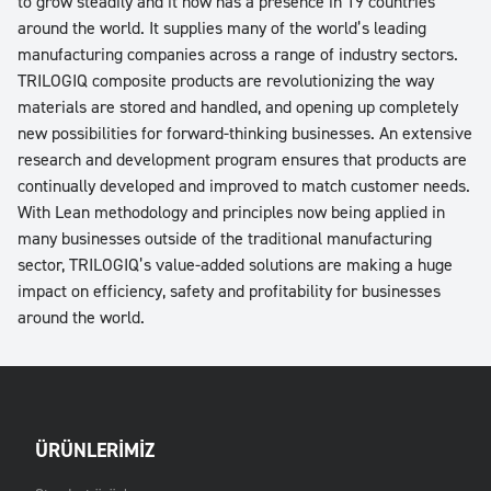
to grow steadily and it now has a presence in 19 countries
around the world. It supplies many of the world’s leading
manufacturing companies across a range of industry sectors.
TRILOGIQ composite products are revolutionizing the way
materials are stored and handled, and opening up completely
new possibilities for forward-thinking businesses. An extensive
research and development program ensures that products are
continually developed and improved to match customer needs.
With Lean methodology and principles now being applied in
many businesses outside of the traditional manufacturing
sector, TRILOGIQ’s value-added solutions are making a huge
impact on efficiency, safety and profitability for businesses
around the world.
ÜRÜNLERIMIZ