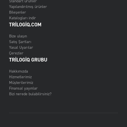
Standart ürünler
Yapılandırılmış ürünler
Bileşenler
Katalogları indir
TRILOGIQ.COM
Bize ulaşın
Satış Şartları
Yasal Uyarılar
Çerezler
TRILOGIQ GRUBU
Hakkımızda
Hizmetlerimiz
Müşterilerimiz
Finansal yayınlar
Bizi nerede bulabilirsiniz?