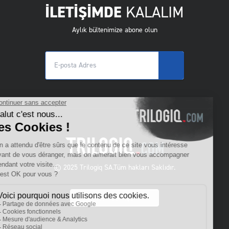
İLETİŞİMDE
KALALIM
Aylık bültenimize abone olun
© 2025 Trilogiq SA.
Tüm hakları Saklıdır.
TR
- Türkçe