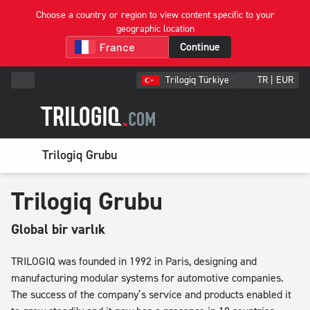
Choose a country or region to view content specific to your
geographic location
Continue
Trilogiq Türkiye
TR | EUR
Trilogiq Grubu
Trilogiq Grubu
Global bir varlık
TRILOGIQ was founded in 1992 in Paris, designing and
manufacturing modular systems for automotive companies.
The success of the company’s service and products enabled it