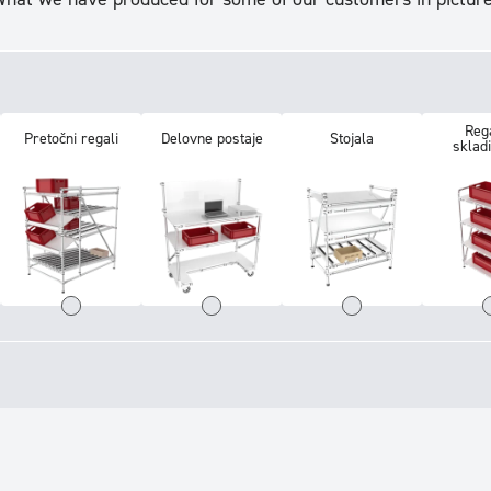
Rega
Pretočni regali
Delovne postaje
Stojala
sklad