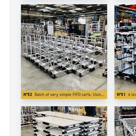
N°52
Batch of very simple FIFO carts. Using Aluminium reduces the weight by more than 50 %.
N°51
4 le