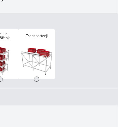
li in
Transporterji
iščenje