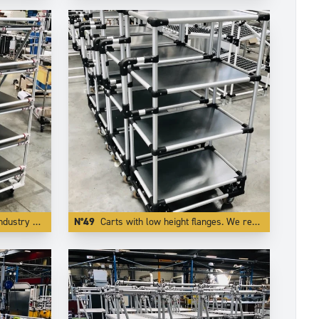
al red color.
N°49
Carts with low height flanges. We realize this by integrating the board inside one of our specific profiling aluminium tube.