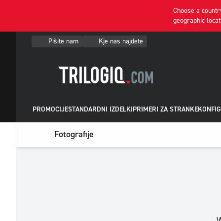
Choose a country
geographic locat
Pišite nam
Kje nas najdete
PROMOCIJE
STANDARDNI IZDELKI
PRIMERI ZA STRANKE
KONFIG
Fotografije
W