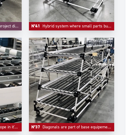
nd FIFO are integrated.
N°41
Hybrid system where small parts bulk handling and live storage are integrated in one unique system.
er tracks and flow guides.
N°37
Diagonals are part of base equipement of any automotive industry live storage application.