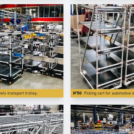
vels transport trolley.
N°50
Picking cart for automotive industry with speci