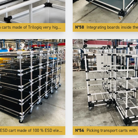
 Trilogiq very high finish and quality aluminium coated tubes are also very light to push while being very rigid and very modular.
N°58
Integrating boards inside the tubes like here creates flages who protects transported parts f
ESD cart made of 100 % ESD elements.
N°54
Picking transport carts with 3 adjust