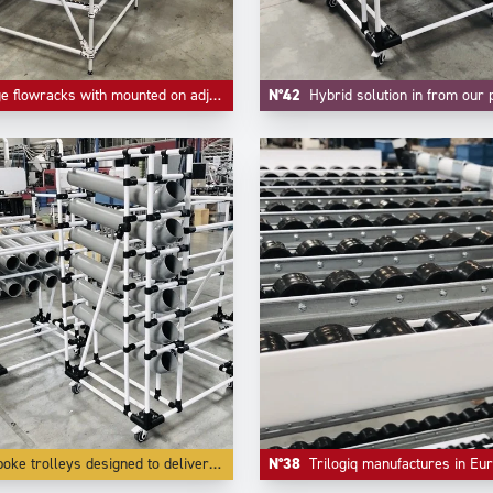
wracks with mounted on adjustable feet and high level as return empty.
N°42
Hybrid solution in from our project division where handling small parts a
olleys designed to deliver small parts in bulk lke small parts and accessories.
N°38
Trilogiq manufactures in Europe in it's own factories all the components like riveted roll