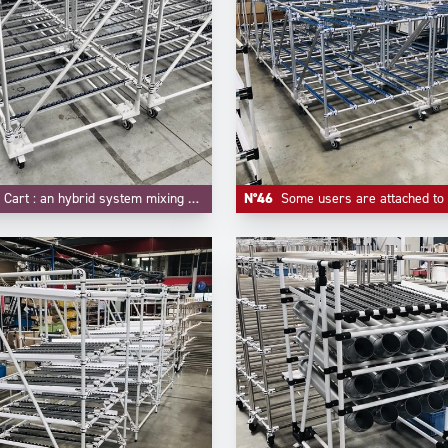
t : an hybrid system mixing FIFO flow rack and trolley function.
N°46
Some users are attached to some customized colors for their material handling equipements, like -here- blue f