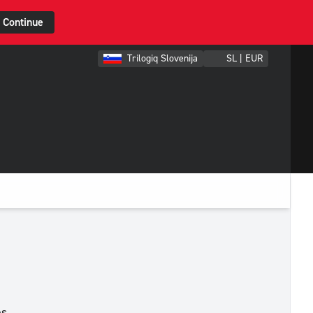
Continue
Trilogiq Slovenija
SL | EUR
es