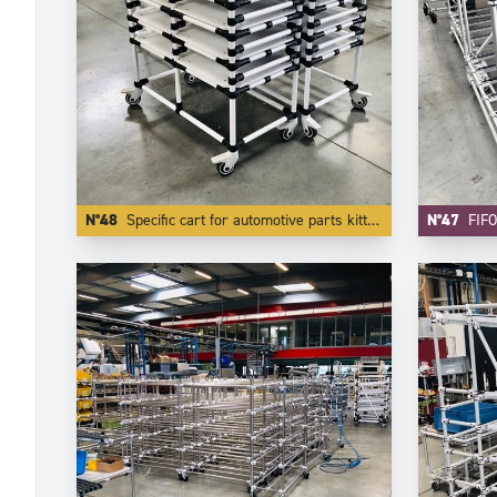
N°48
Specific cart for automotive parts kitting.
N°47
FIFO Car