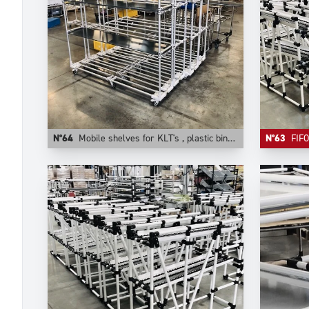
N°64
Mobile shelves for KLT's , plastic bins, cartons. They are configurable on Trilogiq.com.
N°63
FIFO comp