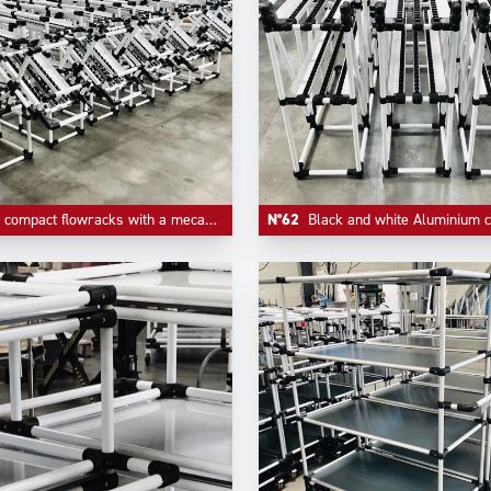
act flowracks with a mecanism of quick empty return on first level.
N°62
Black and white Aluminium compact FIFO l