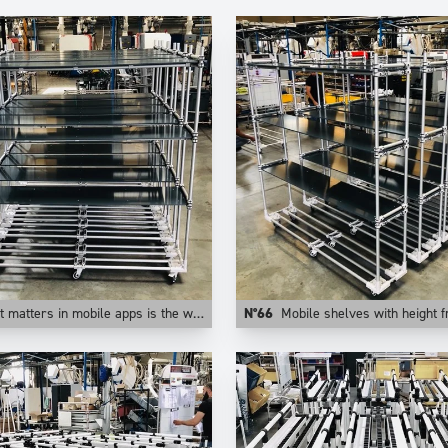
n mobile apps is the weight of the application. This is why at Trilogiq we prefer aluminum for those uses.
N°66
Mobile shelves with height from floor adju