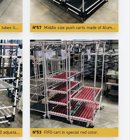
rom falling off the trolley.
N°57
Middle size push carts made of Aluminium . The use of light and modern Trilogiq components enlights the carts by more than 50 %.
able levels.
N°53
FIFO cart in special red color.