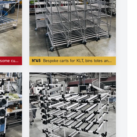
or roller tracks and connectors.
N°45
Bespoke carts for KLT, bins totes and containers.