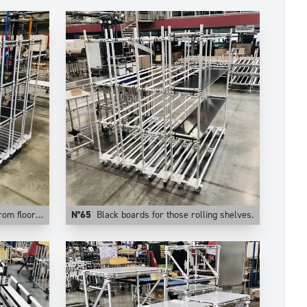
stable levels.
N°65
Black boards for those rolling shelves.