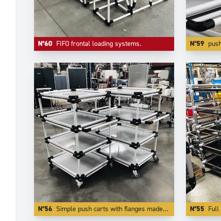
N°60
FIFO frontal loading systems.
N°59
push carts made of
N°56
Simple push carts with flanges made of white coated aluminium tubes.
N°55
Full 