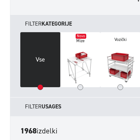
FILTER
KATEGORIJE
Novo
Vozički
Mize
Vse
FILTER
USAGES
1968
izdelki