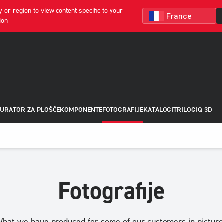
 or region to view content specific to your
ion
URATOR ZA PLOŠČE
KOMPONENTE
FOTOGRAFIJE
KATALOGI
TRILOGIQ 3D
Fotografije
hat we have produced for some of our customers in pictur