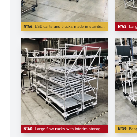
N°44
ESD carts and trucks made in stainless steel tubes and other ESD components.
N°43
Large flo
N°40
Large flow racks with interim storage level in inferior level.
N°39
Bespoke tr