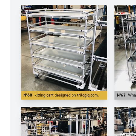
N°68
kitting cart designed on trilogiq.com.
N°67
What matters i