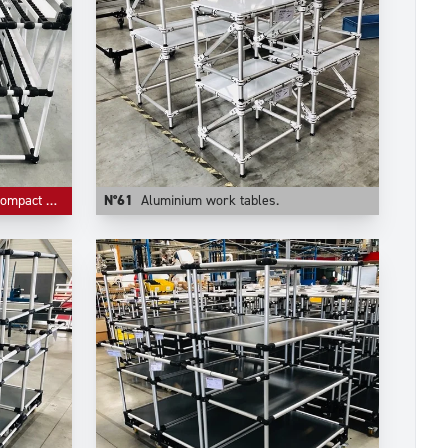
ive storage.
N°61
Aluminium work tables.