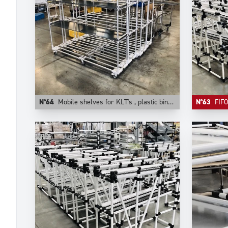
N°64
Mobile shelves for KLT's , plastic bins, cartons. They are configurable on Trilogiq.com.
N°63
FIFO comp