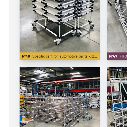
N°48
Specific cart for automotive parts kitting.
N°47
FIFO Car