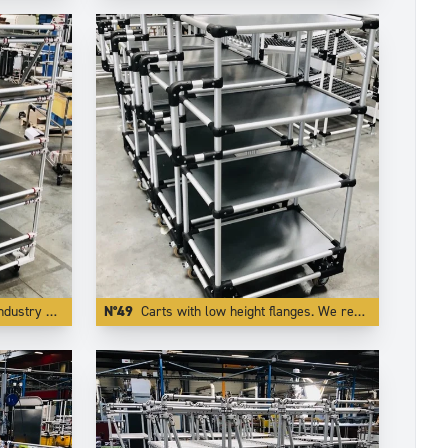
al red color.
N°49
Carts with low height flanges. We realize this by integrating the board inside one of our specific profiling aluminium tube.