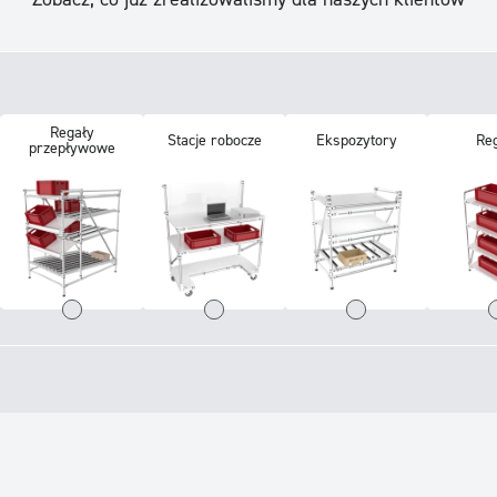
Regały
Stacje robocze
Ekspozytory
Re
przepływowe