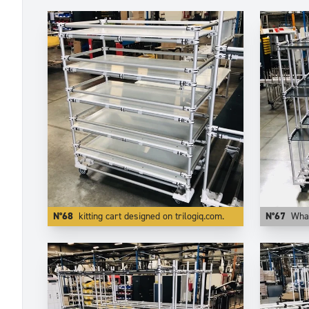
N°68
kitting cart designed on trilogiq.com.
N°67
What matters i