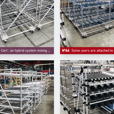
t : an hybrid system mixing FIFO flow rack and trolley function.
N°46
Some users are attached to some customized colors for their material handling equipements, like -here- blue f