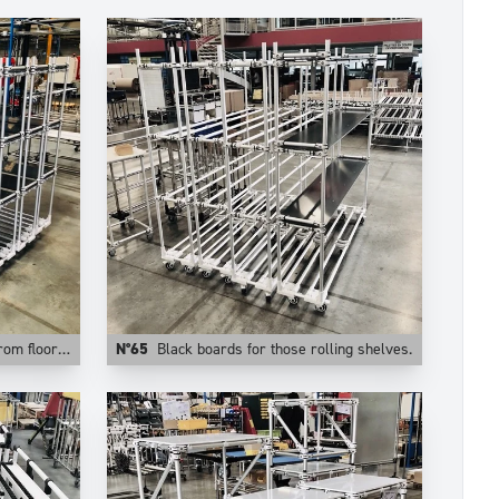
stable levels.
N°65
Black boards for those rolling shelves.