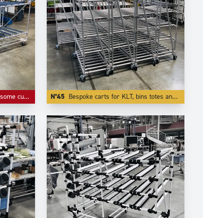
or roller tracks and connectors.
N°45
Bespoke carts for KLT, bins totes and containers.