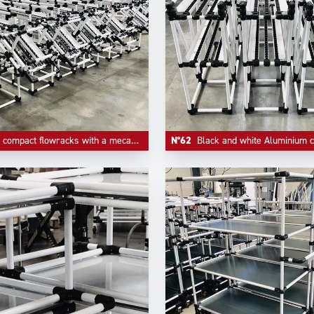
act flowracks with a mecanism of quick empty return on first level.
N°62
Black and white Aluminium compact FIFO l