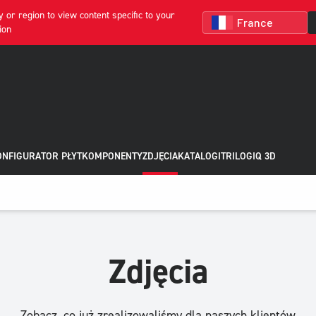
 or region to view content specific to your
ion
NFIGURATOR PŁYT
KOMPONENTY
ZDJĘCIA
KATALOGI
TRILOGIQ 3D
Zdjęcia
Zobacz, co już zrealizowaliśmy dla naszych klientów