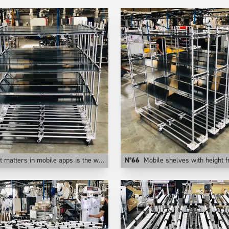
n mobile apps is the weight of the application. This is why at Trilogiq we prefer aluminum for those uses.
N°66
Mobile shelves with height from floor adju