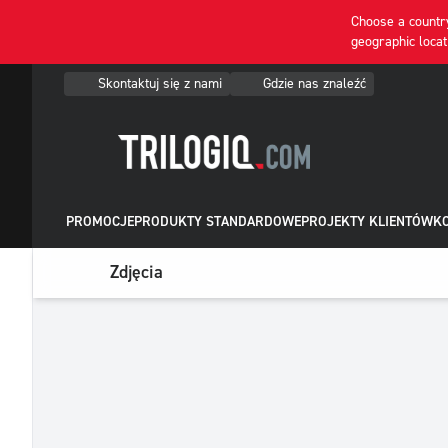
Choose a country
geographic locat
Skontaktuj się z nami
Gdzie nas znaleźć
PROMOCJE
PRODUKTY STANDARDOWE
PROJEKTY KLIENTÓW
KO
Zdjęcia