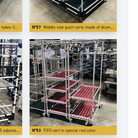
rom falling off the trolley.
N°57
Middle size push carts made of Aluminium . The use of light and modern Trilogiq components enlights the carts by more than 50 %.
able levels.
N°53
FIFO cart in special red color.