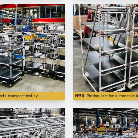
vels transport trolley.
N°50
Picking cart for automotive industry with speci