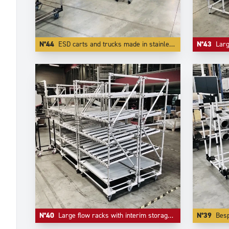
N°44
ESD carts and trucks made in stainless steel tubes and other ESD components.
N°43
Large flo
N°40
Large flow racks with interim storage level in inferior level.
N°39
Bespoke tr