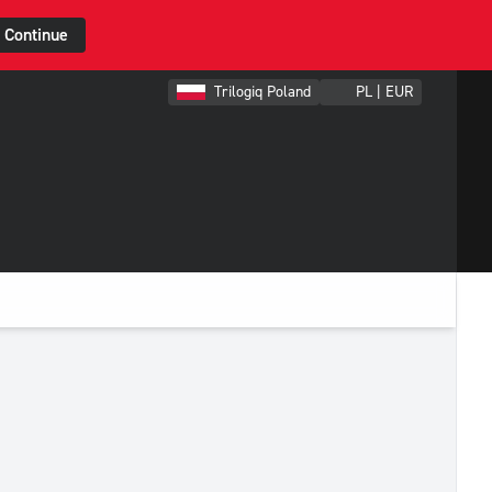
Continue
Trilogiq Poland
PL | EUR