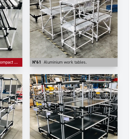
ive storage.
N°61
Aluminium work tables.