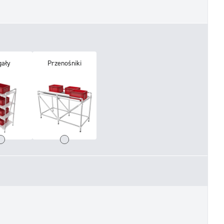
gały
Przenośniki