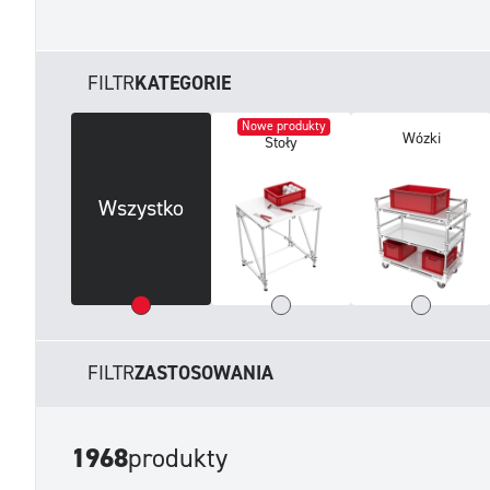
FILTR
KATEGORIE
Nowe produkty
Wózki
Stoły
Wszystko
FILTR
ZASTOSOWANIA
1968
produkty