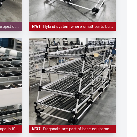
nd FIFO are integrated.
N°41
Hybrid system where small parts bulk handling and live storage are integrated in one unique system.
er tracks and flow guides.
N°37
Diagonals are part of base equipement of any automotive industry live storage application.