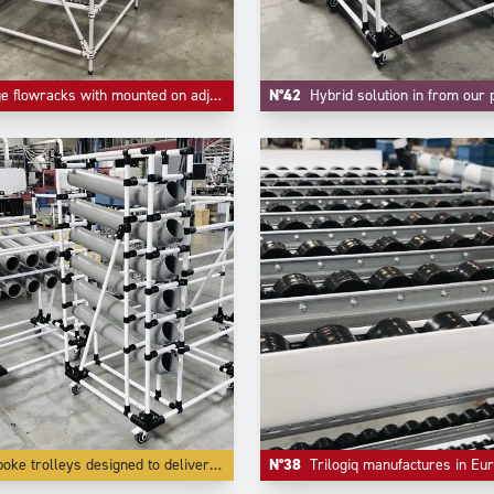
wracks with mounted on adjustable feet and high level as return empty.
N°42
Hybrid solution in from our project division where handling small parts a
olleys designed to deliver small parts in bulk lke small parts and accessories.
N°38
Trilogiq manufactures in Europe in it's own factories all the components like riveted roll