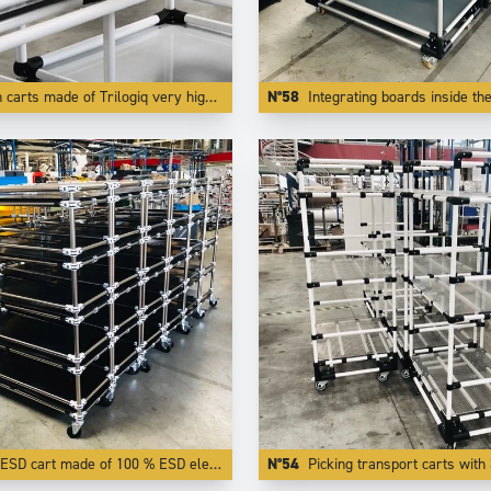
 Trilogiq very high finish and quality aluminium coated tubes are also very light to push while being very rigid and very modular.
N°58
Integrating boards inside the tubes like here creates flages who protects transported parts f
ESD cart made of 100 % ESD elements.
N°54
Picking transport carts with 3 adjust