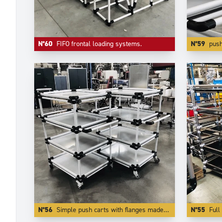
N°60
FIFO frontal loading systems.
N°59
push carts made of
N°56
Simple push carts with flanges made of white coated aluminium tubes.
N°55
Full 