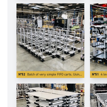
N°52
Batch of very simple FIFO carts. Using Aluminium reduces the weight by more than 50 %.
N°51
4 le