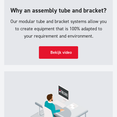
Why an assembly tube and bracket?
Our modular tube and bracket systems allow you
to create equipment that is 100% adapted to
your requirement and environment.
Bekijk video