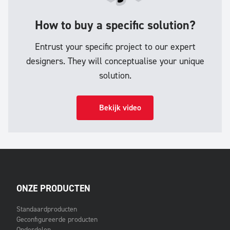
How to buy a specific solution?
Entrust your specific project to our expert
designers. They will conceptualise your unique
solution.
Bekijk video
ONZE PRODUCTEN
Standaardproducten
Geconfigureerde producten
Onderdelen