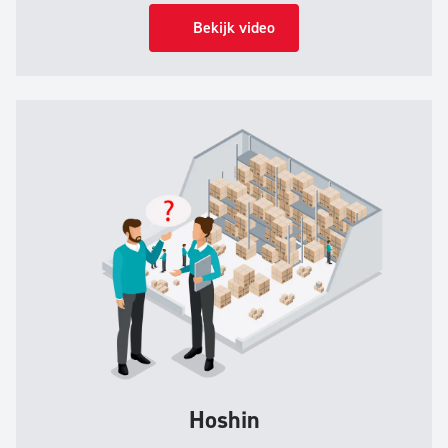
Bekijk video
Hoshin