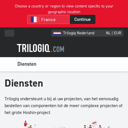
Choose a country or region to view content specific to your
geographic location
Continue
Trilogiq Nederland
NL | EUR
Diensten
Diensten
Trilogiq ondersteunt u bij al uw projecten, van het eenvoudig
bestellen van componenten tot de meer complexe projecten of
het grote Hoshin-project