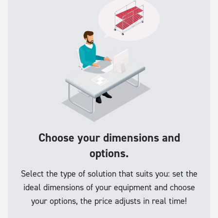
Choose your dimensions and
options.
Select the type of solution that suits you: set the
ideal dimensions of your equipment and choose
your options, the price adjusts in real time!