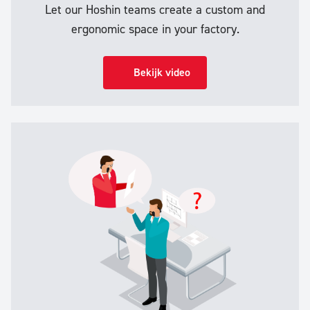
Let our Hoshin teams create a custom and
ergonomic space in your factory.
Bekijk video