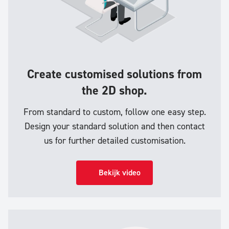
Create customised solutions from
the 2D shop.
From standard to custom, follow one easy step.
Design your standard solution and then contact
us for further detailed customisation.
Bekijk video