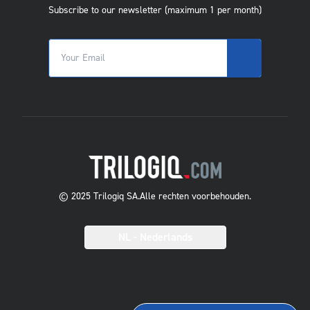
Subscribe to our newsletter (maximum 1 per month)
© 2025 Trilogiq SA.
Alle rechten voorbehouden.
NL
- Nederlands