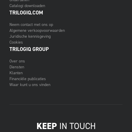
Catalogi downloaden
TRILOGIQ.COM
Neem contact met ons op
Algemene verkoopvoorwaarden
Juridische kennisgeving
Cookies
TRILOGIQ GROUP
Over ons
Diensten
Klanten
Financiële publicaties
Waar kunt u ons vinden
KEEP
IN TOUCH