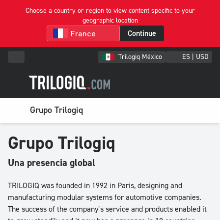
Choose a country or region to view content specific to your
geographic location
Continue
Trilogiq México
ES | USD
Grupo Trilogiq
Grupo Trilogiq
Una presencia global
TRILOGIQ was founded in 1992 in Paris, designing and
manufacturing modular systems for automotive companies.
The success of the company’s service and products enabled it