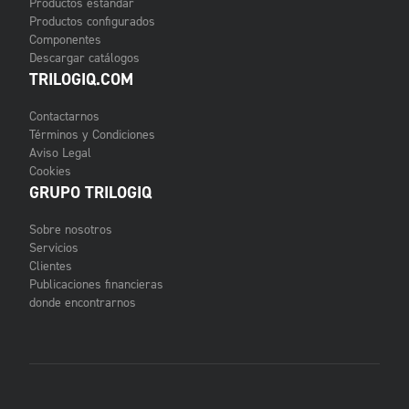
Productos estándar
Productos configurados
Componentes
Descargar catálogos
TRILOGIQ.COM
Contactarnos
Términos y Condiciones
Aviso Legal
Cookies
GRUPO TRILOGIQ
Sobre nosotros
Servicios
Clientes
Publicaciones financieras
donde encontrarnos