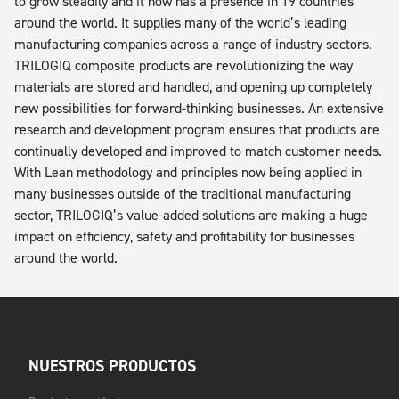
to grow steadily and it now has a presence in 19 countries
around the world. It supplies many of the world’s leading
manufacturing companies across a range of industry sectors.
TRILOGIQ composite products are revolutionizing the way
materials are stored and handled, and opening up completely
new possibilities for forward-thinking businesses. An extensive
research and development program ensures that products are
continually developed and improved to match customer needs.
With Lean methodology and principles now being applied in
many businesses outside of the traditional manufacturing
sector, TRILOGIQ’s value-added solutions are making a huge
impact on efficiency, safety and profitability for businesses
around the world.
NUESTROS PRODUCTOS