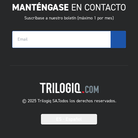
MANTÉNGASE
EN CONTACTO
Suscríbase a nuestro boletín (máximo 1 por mes)
© 2025 Trilogiq SA.
Todos los derechos reservados.
ES
- Español