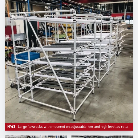
N°43
Large flowracks with mounted on adjustable feet and high level as return empty.