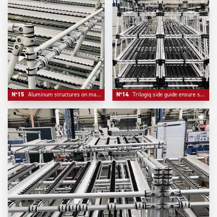
N°15
Aluminum structures on material handling systems are more and more appreciated for their elegance and their lightness.
N°14
Trilogiq side guide ensure safety and flow on flow racks systems.