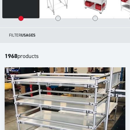
FILTER
USAGES
1968
products