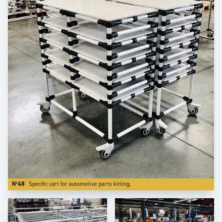
N°48
Specific cart for automotive parts kitting.