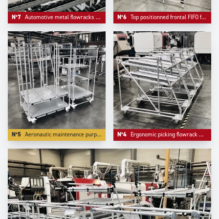
N°7
Automotive metal flowracks with angle structure.
N°6
Top positionned frontal FIFO frontal loading.
N°5
Aeronautic maintenance purpose trolleys.
N°4
Ergonomic picking flowrack with angle front for more ergonomy.