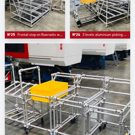
N°25
Frontal stop on flowracks with adjustable level tube.
N°24
3 levels aluminium picking flowracks with one adjustable kitting trolley.