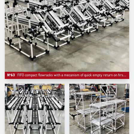
N°63
FIFO compact flowracks with a mecanism of quick empty return on first level.