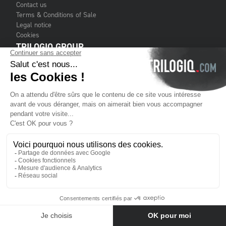
Contact us
Terms & Conditions of Sale
Legal notice
Cookies
TRILOGIQ GROUP
About us
Services
Customers
Financial publications
Where to find us
KEEP
IN TOUCH
Subscribe to our newsletter (maximum 1 per month)
Contact us