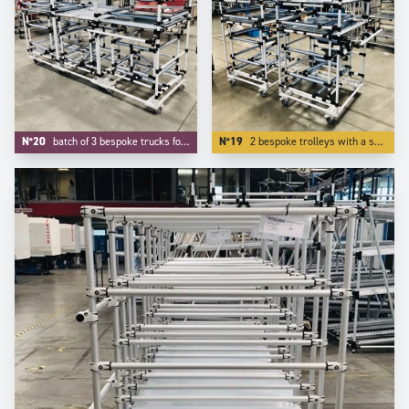
N°20
batch of 3 bespoke trucks for transport and kitting of aeronautic components.
N°19
2 bespoke trolleys with a specific device on tube to protect our customer's parts.