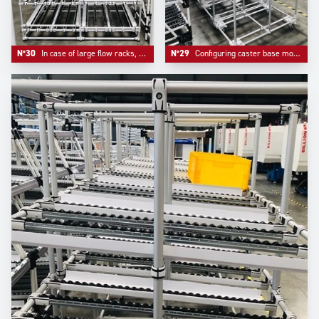
N°30
In case of large flow racks, our design team adds a middle support bar to ensure security and reliability
N°29
Configuring caster base mounts bring mobility and a real reinforcement of the whole system, an option that Trilogiq highly recommends.