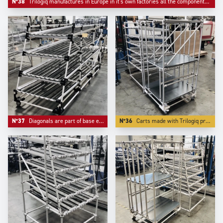
N°38
Trilogiq manufactures in Europe in it's own factories all the components like riveted roller tracks and flow guides.
N°37
Diagonals are part of base equipement of any automotive industry live storage application.
N°36
Carts made with Trilogiq profiling aluminium have the advantage to have very compacts connector systems.