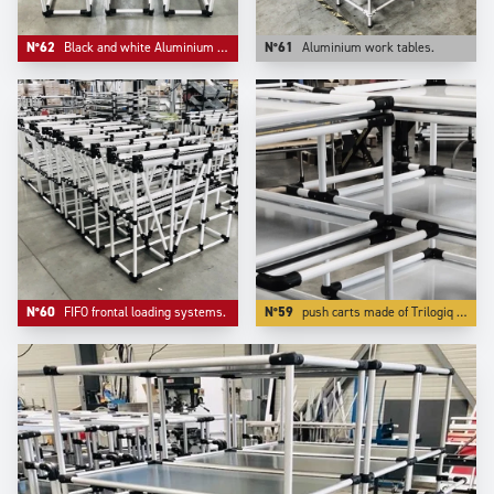
N°62
Black and white Aluminium compact FIFO live storage.
N°61
Aluminium work tables.
N°60
FIFO frontal loading systems.
N°59
push carts made of Trilogiq very high finish and quality aluminium coated tubes are also very light to push while being very rigid and very modular.