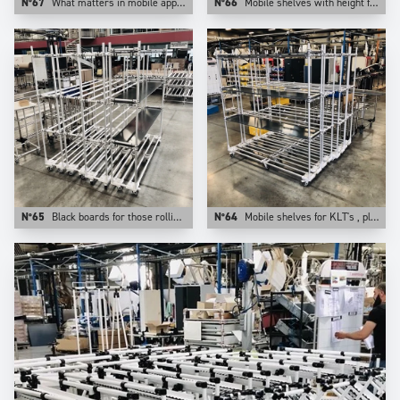
N°67
What matters in mobile apps is the weight of the application. This is why at Trilogiq we prefer aluminum for those uses.
N°66
Mobile shelves with height from floor adjustable levels.
N°65
Black boards for those rolling shelves.
N°64
Mobile shelves for KLT's , plastic bins, cartons. They are configurable on Trilogiq.com.