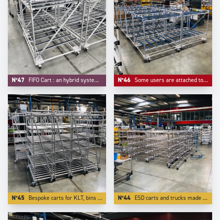
N°47
FIFO Cart : an hybrid system mixing FIFO flow rack and trolley function.
N°46
Some users are attached to some customized colors for their material handling equipements, like -here- blue for roller tracks and connectors.
N°45
Bespoke carts for KLT, bins totes and containers.
N°44
ESD carts and trucks made in stainless steel tubes and other ESD components.