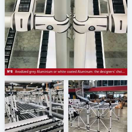
N°8
Anodized grey Aluminium or white coated Aluminum: the designers' choice.