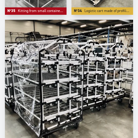
N°35
Kitting from small containers where the front ergonomics matters.
N°34
Logictic cart made of profiling Aluminium -our S range- with a angle front flow rack.