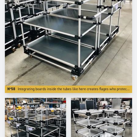
N°58
Integrating boards inside the tubes like here creates flages who protects transported parts from falling off the trolley.