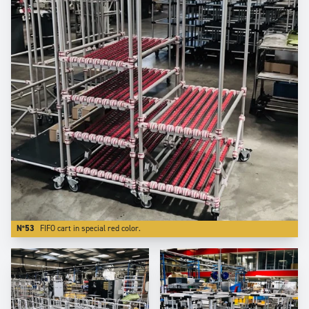
N°53
FIFO cart in special red color.