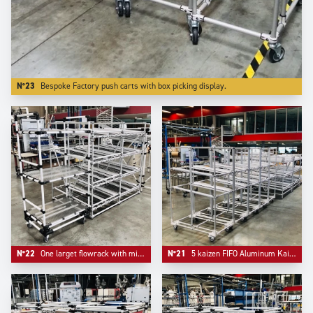
N°23
Bespoke Factory push carts with box picking display.
N°22
One larget flowrack with middle support and one simple kitting cart.
N°21
5 kaizen FIFO Aluminum Kaizen supermarkets configured on Trilogiq.com.