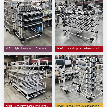
N°42
Hybrid solution in from our project division where handling small parts and FIFO are integrated.
N°41
Hybrid system where small parts bulk handling and live storage are integrated in one unique system.
N°40
Large flow racks with interim storage level in inferior level.
N°39
Bespoke trolleys designed to deliver small parts in bulk lke small parts and accessories.