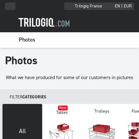
Trilogiq France
EN | EUR
Photos
Photos
What we have produced for some of our customers in pictures
FILTER
CATEGORIES
New
Trolleys
Fl
Tables
All