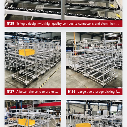
N°28
Trilogiq design with high quality composite connectors and aluminium round profile.
N°27
A better choice is to prefer multiple compacts flowracks than one unique too large device.
N°26
Large live storage picking flow racks made in Aluminium to ensure lightness and facilitate mobility.