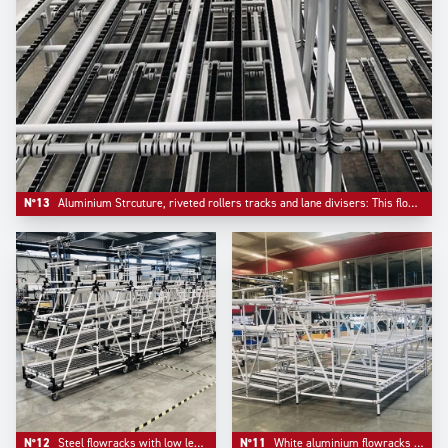
N°13
Aluminium Strcuture, riveted rollers tracks and lane divisers: This flowrack has been configured with a bar stop on front.
N°12
Steel flowracks with low level returen empty mounted on plate casters with information board pre- equipement.
N°11
White aluminium flowracks mountend on adjustable aluminium feet.