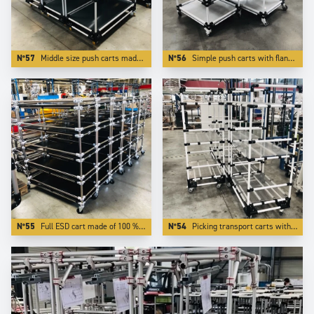
N°57
Middle size push carts made of Aluminium . The use of light and modern Trilogiq components enlights the carts by more than 50 %.
N°56
Simple push carts with flanges made of white coated aluminium tubes.
N°55
Full ESD cart made of 100 % ESD elements.
N°54
Picking transport carts with 3 adjustable levels.