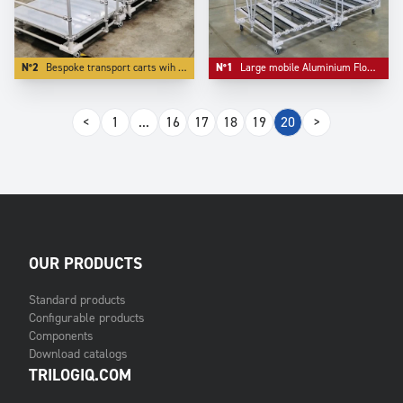
N°2
Bespoke transport carts wih bulk storage as first level.
N°1
Large mobile Aluminium Flowracks with lane diviser.
<
1
...
16
17
18
19
20
>
OUR PRODUCTS
Standard products
Configurable products
Components
Download catalogs
TRILOGIQ.COM