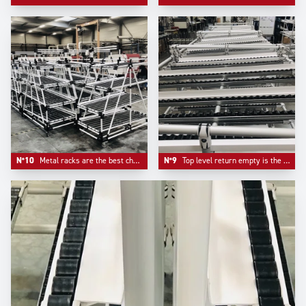
N°10
Metal racks are the best choice when it comes to pure robustness. The cost to pay is less mobility.
N°9
Top level return empty is the typical choice of automotive industry flowracks.