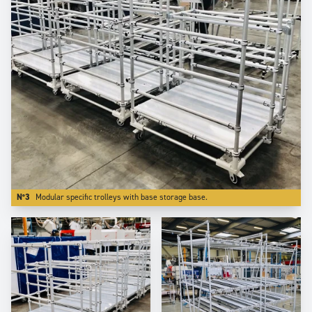
N°3
Modular specific trolleys with base storage base.