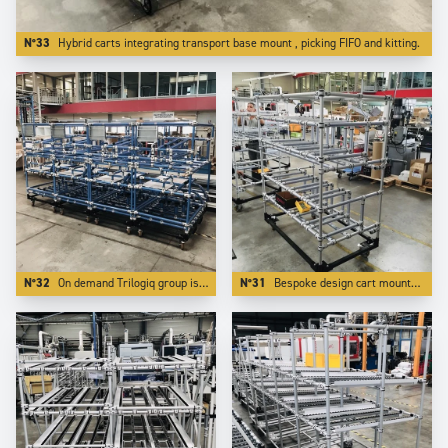
N°33
Hybrid carts integrating transport base mount , picking FIFO and kitting.
N°32
On demand Trilogiq group is able to design and manufacture applications on a bespoke color.
N°31
Bespoke design cart mounted on reinforced steel base which makes it towable and transportable by forklits on long distances.