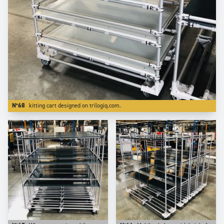
N°68
kitting cart designed on trilogiq.com.