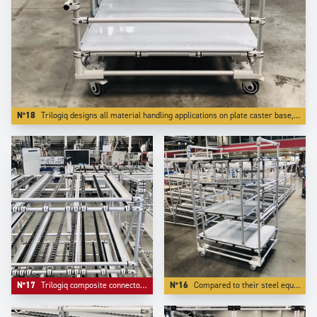
N°18
Trilogiq designs all material handling applications on plate caster base, which is far better for reliability.
N°17
Trilogiq composite connectors do not mark tubes, are easier to adjust and bring extreme lightness.
N°16
Compared to their steel equivalent, Aluminium structures weight more than 50 % less, which is essential for mobility.