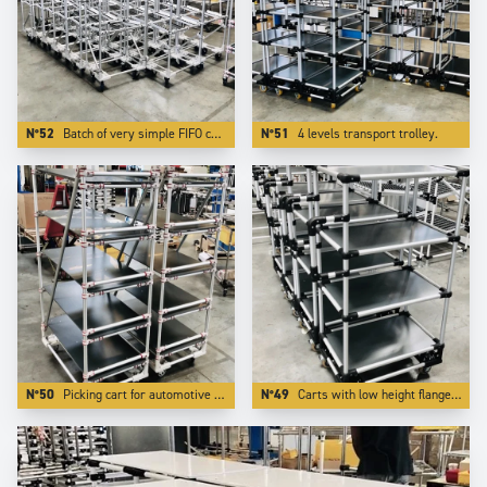
N°52
Batch of very simple FIFO carts. Using Aluminium reduces the weight by more than 50 %.
N°51
4 levels transport trolley.
N°50
Picking cart for automotive industry with special red color.
N°49
Carts with low height flanges. We realize this by integrating the board inside one of our specific profiling aluminium tube.