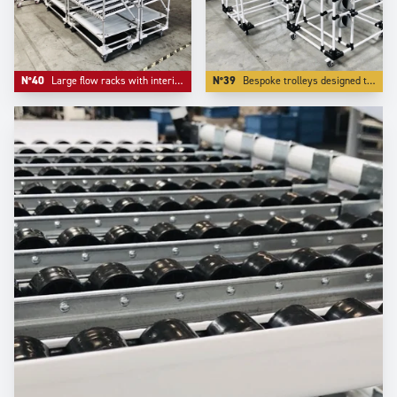
N°40
Large flow racks with interim storage level in inferior level.
N°39
Bespoke trolleys designed to deliver small parts in bulk lke small parts and accessories.