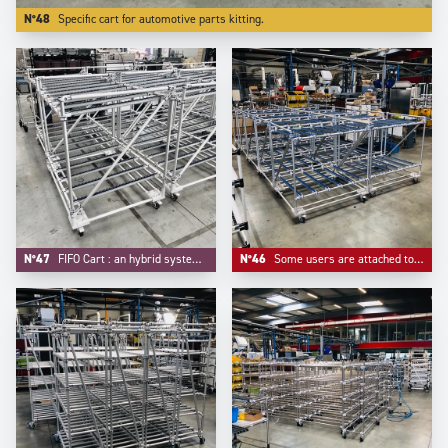
N°48
Specific cart for automotive parts kitting.
N°47
FIFO Cart : an hybrid system mixing FIFO flow rack and trolley function.
N°46
Some users are attached to some customized colors for their material handling equipements, like -here- blue for roller tracks and connectors.