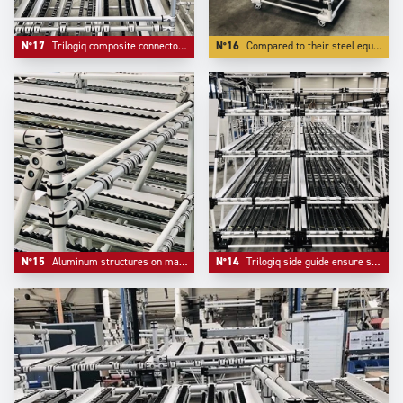
N°17
Trilogiq composite connectors do not mark tubes, are easier to adjust and bring extreme lightness.
N°16
Compared to their steel equivalent, Aluminium structures weight more than 50 % less, which is essential for mobility.
N°15
Aluminum structures on material handling systems are more and more appreciated for their elegance and their lightness.
N°14
Trilogiq side guide ensure safety and flow on flow racks systems.