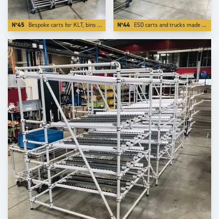
N°45
Bespoke carts for KLT, bins totes and containers.
N°44
ESD carts and trucks made in stainless steel tubes and other ESD components.