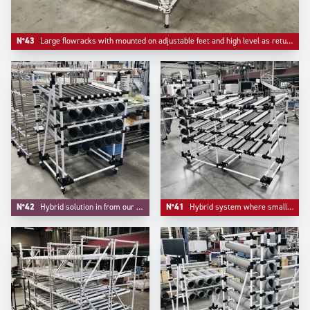
N°43
Large flowracks with mounted on adjustable feet and high level as return empty.
N°42
Hybrid solution in from our project division where handling small parts and FIFO are integrated.
N°41
Hybrid system where small parts bulk handling and live storage are integrated in one unique system.