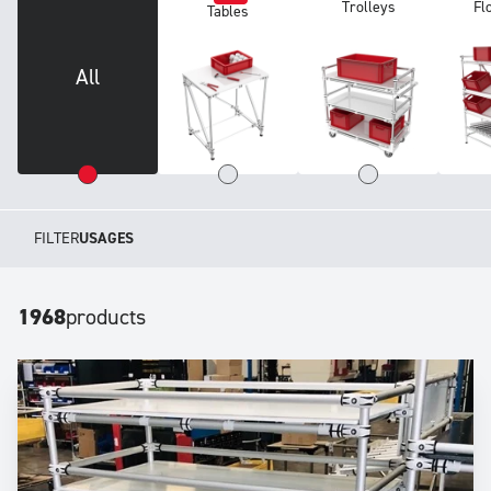
Trolleys
Fl
Tables
All
FILTER
USAGES
1968
products