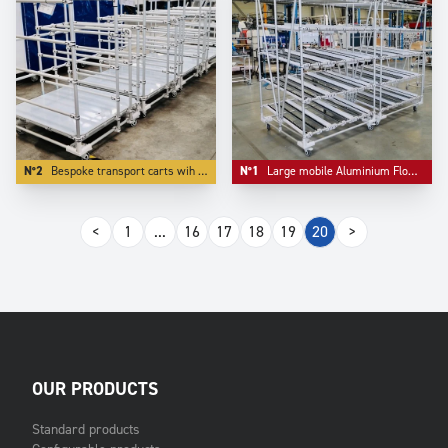
N°2
Bespoke transport carts wih bulk storage as first level.
N°1
Large mobile Aluminium Flowracks with lane diviser.
<
1
...
16
17
18
19
20
>
OUR PRODUCTS
Standard products