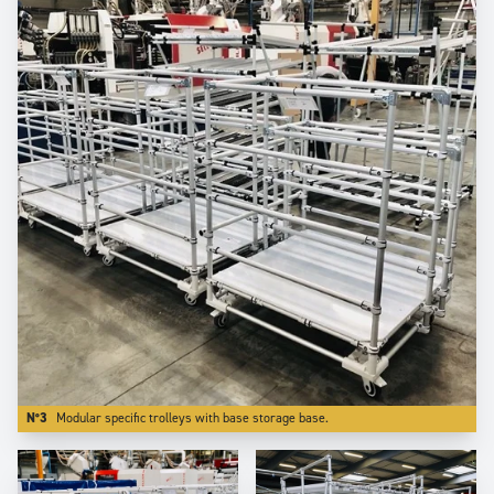
N°3
Modular specific trolleys with base storage base.