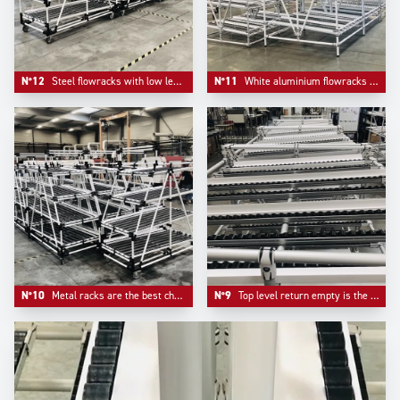
N°12
Steel flowracks with low level returen empty mounted on plate casters with information board pre- equipement.
N°11
White aluminium flowracks mountend on adjustable aluminium feet.
N°10
Metal racks are the best choice when it comes to pure robustness. The cost to pay is less mobility.
N°9
Top level return empty is the typical choice of automotive industry flowracks.