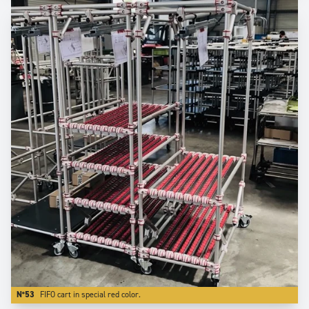
N°53
FIFO cart in special red color.