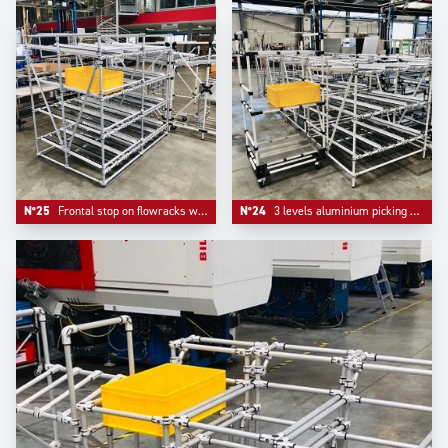
N°25
Frontal stop on flowracks with adjustable level tube.
N°24
3 levels aluminium picking flowracks with one adjustable kitting trolley.