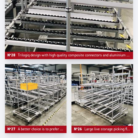
N°28
Trilogiq design with high quality composite connectors and aluminium round profile.
N°27
A better choice is to prefer multiple compacts flowracks than one unique too large device.
N°26
Large live storage picking flow racks made in Aluminium to ensure lightness and facilitate mobility.