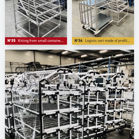
N°35
Kitting from small containers where the front ergonomics matters.
N°34
Logictic cart made of profiling Aluminium -our S range- with a angle front flow rack.