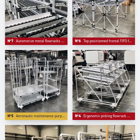
N°7
Automotive metal flowracks with angle structure.
N°6
Top positionned frontal FIFO frontal loading.
N°5
Aeronautic maintenance purpose trolleys.
N°4
Ergonomic picking flowrack with angle front for more ergonomy.