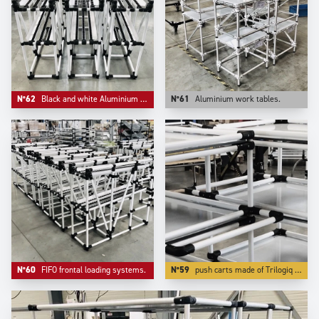
N°62
Black and white Aluminium compact FIFO live storage.
N°61
Aluminium work tables.
N°60
FIFO frontal loading systems.
N°59
push carts made of Trilogiq very high finish and quality aluminium coated tubes are also very light to push while being very rigid and very modular.