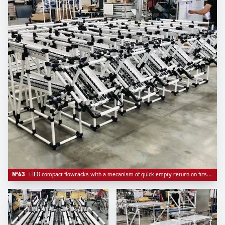
N°63
FIFO compact flowracks with a mecanism of quick empty return on first level.