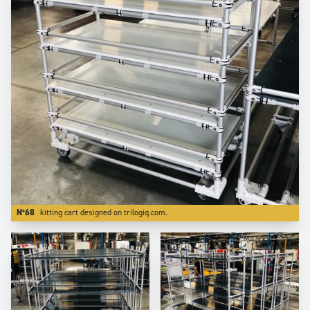
N°68
kitting cart designed on trilogiq.com.