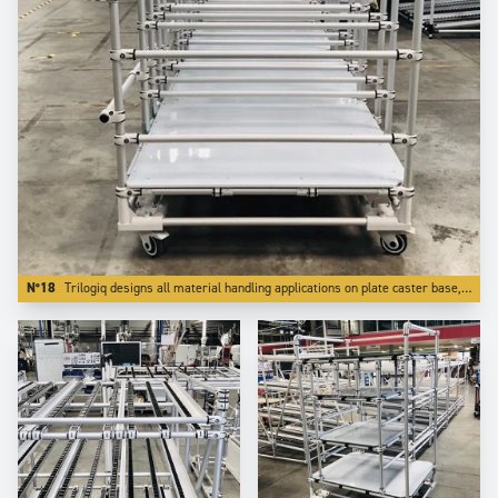
N°18
Trilogiq designs all material handling applications on plate caster base, which is far better for reliability.