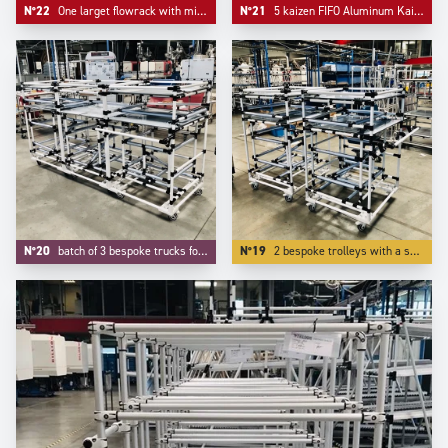
N°22
One larget flowrack with middle support and one simple kitting cart.
N°21
5 kaizen FIFO Aluminum Kaizen supermarkets configured on Trilogiq.com.
N°20
batch of 3 bespoke trucks for transport and kitting of aeronautic components.
N°19
2 bespoke trolleys with a specific device on tube to protect our customer's parts.