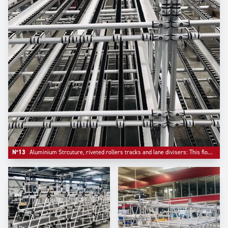
N°13
Aluminium Strcuture, riveted rollers tracks and lane divisers: This flowrack has been configured with a bar stop on front.