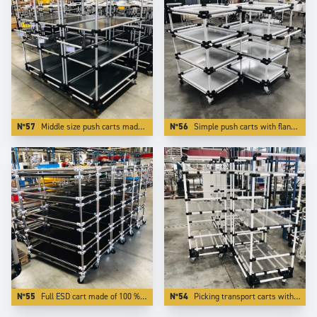
N°57
Middle size push carts made of Aluminium . The use of light and modern Trilogiq components enlights the carts by more than 50 %.
N°56
Simple push carts with flanges made of white coated aluminium tubes.
N°55
Full ESD cart made of 100 % ESD elements.
N°54
Picking transport carts with 3 adjustable levels.