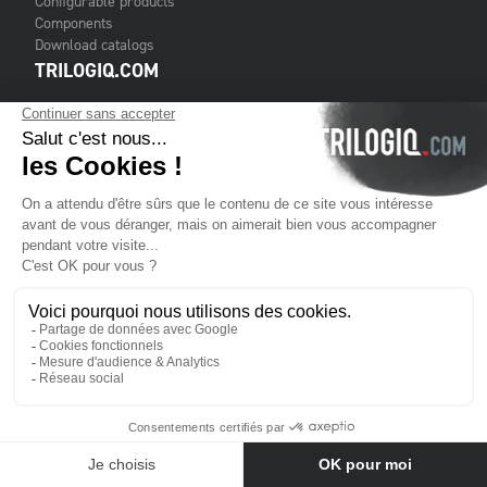
Configurable products
Components
Download catalogs
TRILOGIQ.COM
Contact us
Terms & Conditions of Sale
Legal notice
Cookies
TRILOGIQ GROUP
About us
Services
Customers
Financial publications
Where to find us
Contact us