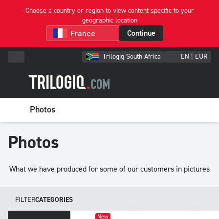
Choose a country or region to view content specific to your
geographic location
Continue
Trilogiq South Africa
EN | EUR
Photos
Photos
What we have produced for some of our customers in pictures
FILTER
CATEGORIES
New