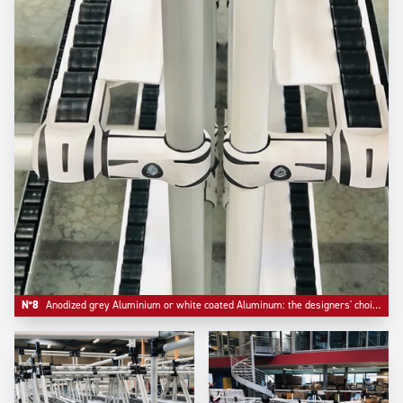
N°8
Anodized grey Aluminium or white coated Aluminum: the designers' choice.