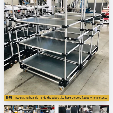
N°58
Integrating boards inside the tubes like here creates flages who protects transported parts from falling off the trolley.