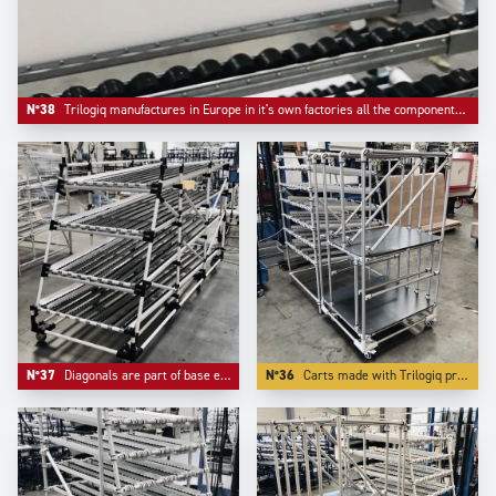
N°38
Trilogiq manufactures in Europe in it's own factories all the components like riveted roller tracks and flow guides.
N°37
Diagonals are part of base equipement of any automotive industry live storage application.
N°36
Carts made with Trilogiq profiling aluminium have the advantage to have very compacts connector systems.