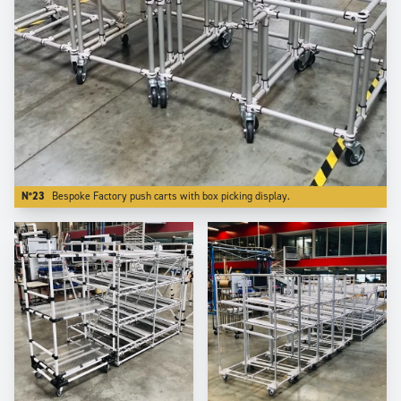
N°23
Bespoke Factory push carts with box picking display.