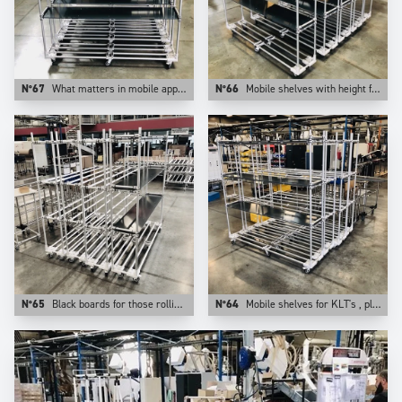
N°67
What matters in mobile apps is the weight of the application. This is why at Trilogiq we prefer aluminum for those uses.
N°66
Mobile shelves with height from floor adjustable levels.
N°65
Black boards for those rolling shelves.
N°64
Mobile shelves for KLT's , plastic bins, cartons. They are configurable on Trilogiq.com.