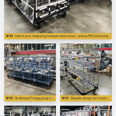
N°33
Hybrid carts integrating transport base mount , picking FIFO and kitting.
N°32
On demand Trilogiq group is able to design and manufacture applications on a bespoke color.
N°31
Bespoke design cart mounted on reinforced steel base which makes it towable and transportable by forklits on long distances.