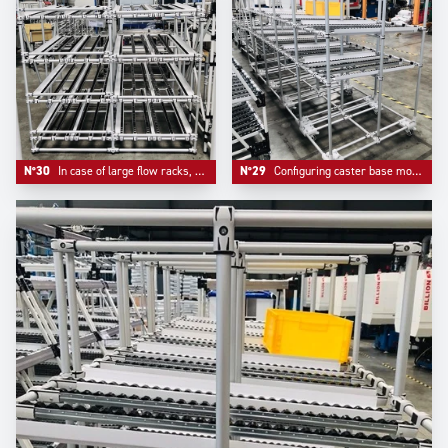
N°30
In case of large flow racks, our design team adds a middle support bar to ensure security and reliability
N°29
Configuring caster base mounts bring mobility and a real reinforcement of the whole system, an option that Trilogiq highly recommends.