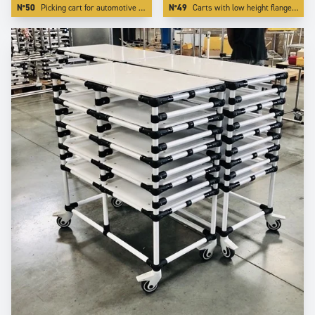
N°50
Picking cart for automotive industry with special red color.
N°49
Carts with low height flanges. We realize this by integrating the board inside one of our specific profiling aluminium tube.