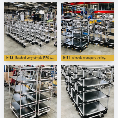
N°52
Batch of very simple FIFO carts. Using Aluminium reduces the weight by more than 50 %.
N°51
4 levels transport trolley.