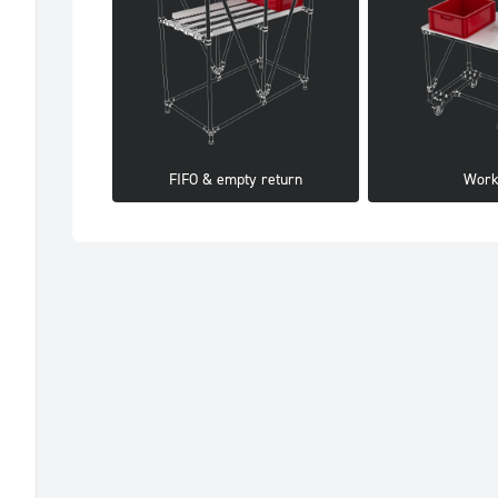
FIFO & empty return
Work