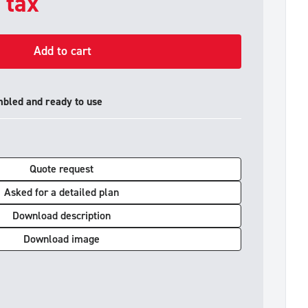
. tax
Add to cart
mbled and ready to use
Quote request
Asked for a detailed plan
Download description
Download image