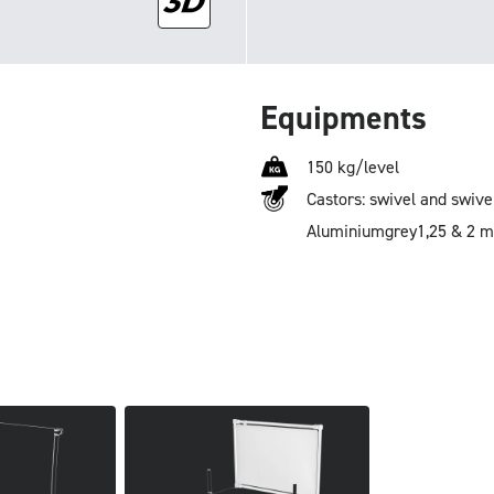
Equipments
150 kg/level
Castors: swivel and swive
Aluminium
grey
1,25 & 2 