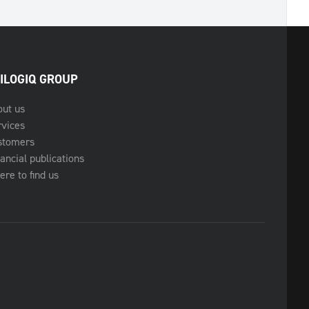
ILOGIQ GROUP
out us
rvices
stomers
ancial publications
re to find us