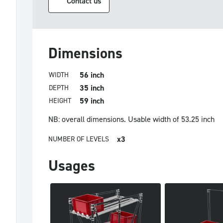
Contact us
Dimensions
56 inch
WIDTH
35 inch
DEPTH
59 inch
HEIGHT
NB: overall dimensions.
Usable width of 53.25 inch
x3
NUMBER OF LEVELS
Usages