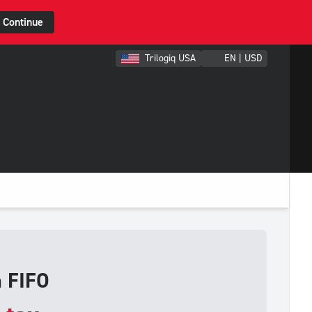
Continue
Trilogiq USA
EN | USD
h FIFO