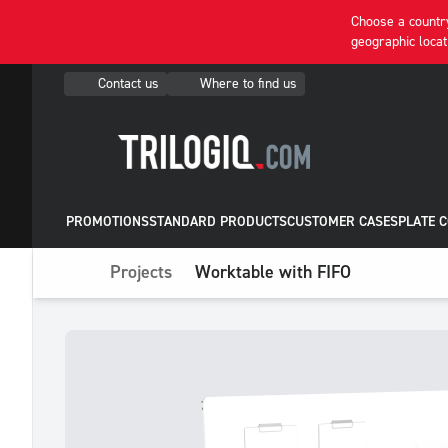
Choose a country
geographic locat
Contact us
Where to find us
PROMOTIONS
STANDARD PRODUCTS
CUSTOMER CASES
PLATE 
Projects
Worktable with FIFO