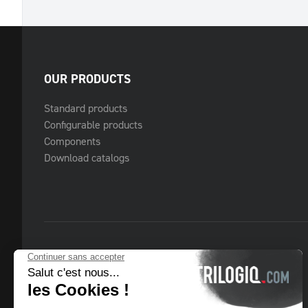
OUR PRODUCTS
Standard products
Configurable products
Components
Download catalogs