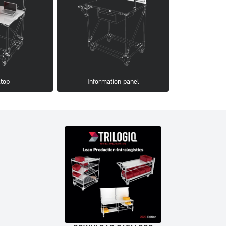
top
Information panel