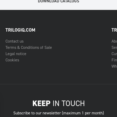
DOWNLOAD CATALOGS
TRILOGIQ.COM
TR
Contact us
Ab
Terms & Conditions of Sale
Se
Legal notice
Cu
Cookies
Fin
Whe
KEEP
IN TOUCH
Subscribe to our newsletter (maximum 1 per month)