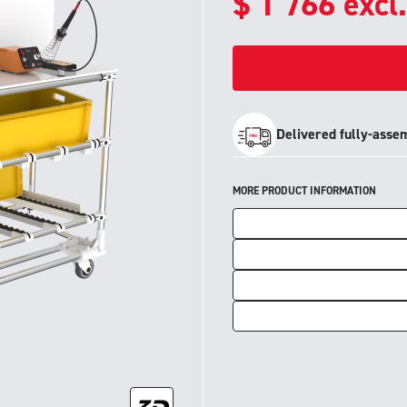
$
1 766
excl
Delivered fully-asse
MORE PRODUCT INFORMATION