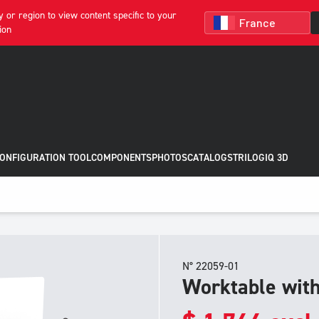
 or region to view content specific to your
ion
CONFIGURATION TOOL
COMPONENTS
PHOTOS
CATALOGS
TRILOGIQ 3D
N° 22059-01
Worktable wit