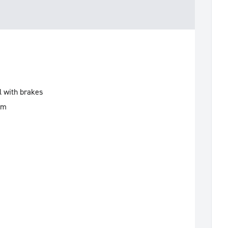
l with brakes
mm