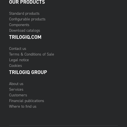
OUR PRODUCTS
Standard products
Configurable products
Components
Download catalogs
TRILOGIQ.COM
Contact us
Terms & Conditions of Sale
Legal notice
Cookies
TRILOGIQ GROUP
About us
Services
Customers
Financial publications
Where to find us