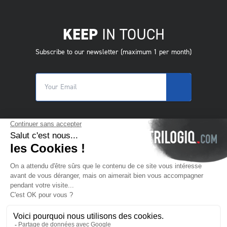
KEEP
IN TOUCH
Subscribe to our newsletter (maximum 1 per month)
© 2025 Trilogiq SA.
All rights reserved.
EN
- English