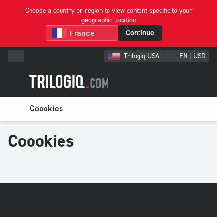
Choose a country or region to view content specific to your
geographic location
Continue
Trilogiq USA
EN | USD
Coookies
Coookies