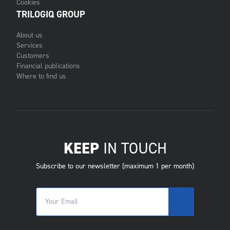
Cookies
TRILOGIQ GROUP
About us
Services
Customers
Financial publications
Where to find us
KEEP
IN TOUCH
Subscribe to our newsletter (maximum 1 per month)