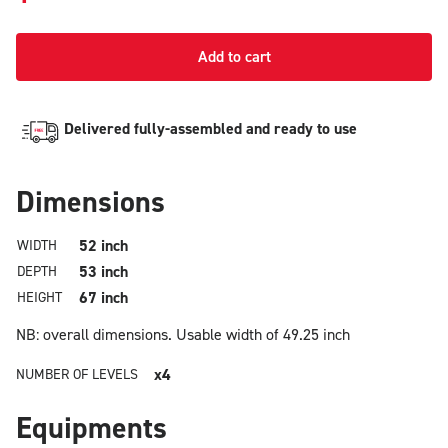
Add to cart
Delivered fully-assembled and ready to use
Dimensions
52 inch
WIDTH
53 inch
DEPTH
67 inch
HEIGHT
NB: overall dimensions.
Usable width of 49.25 inch
x4
NUMBER OF LEVELS
Equipments