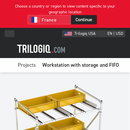
Choose a country or region to view content specific to your
geographic location
Continue
Trilogiq USA
EN | USD
Projects
Workstation with storage and FIFO