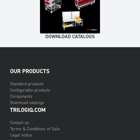
DOWNLOAD CATALOGS
OUR PRODUCTS
Standard products
Configurable products
Components
Download catalogs
TRILOGIQ.COM
Contact us
Terms & Conditions of Sale
Legal notice