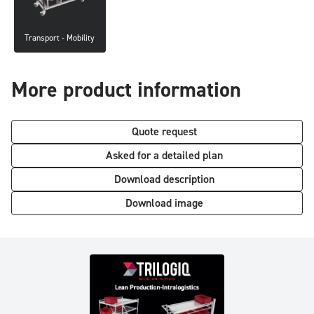
Transport - Mobility
More product information
Quote request
Asked for a detailed plan
Download description
Download image