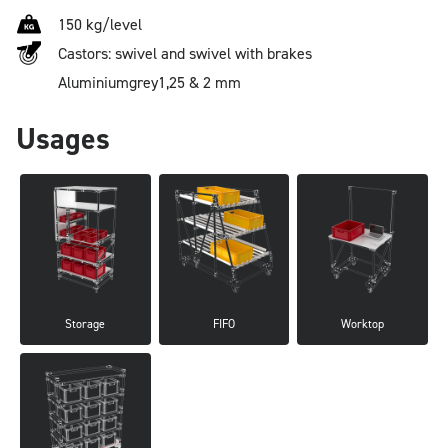
150 kg/level
Castors: swivel and swivel with brakes
Aluminium
grey
1,25 & 2 mm
Usages
Storage
FIFO
Worktop