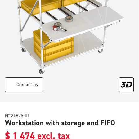
Contact us
N° 21825-01
Workstation with storage and FIFO
$
1 474
excl. tax