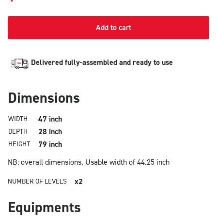
Add to cart
Delivered fully-assembled and ready to use
Dimensions
47 inch
WIDTH
28 inch
DEPTH
79 inch
HEIGHT
NB: overall dimensions.
Usable width of 44.25 inch
x2
NUMBER OF LEVELS
Equipments