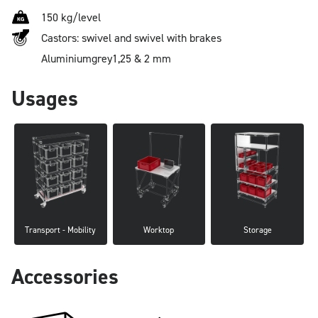
150 kg/level
Castors: swivel and swivel with brakes
Aluminium
grey
1,25 & 2 mm
Usages
Transport - Mobility
Worktop
Storage
Accessories