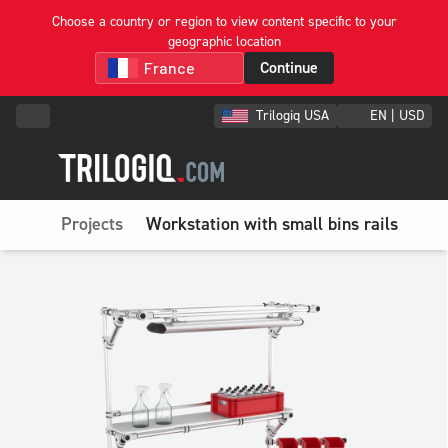
Choose a country or region to view content specific to your
geographic location
Continue
Trilogiq USA
EN | USD
Projects
Workstation with small bins rails