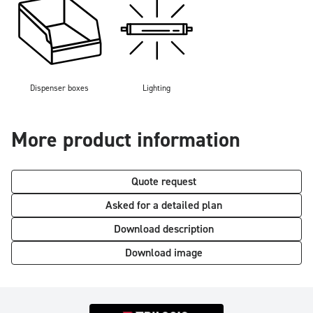
Dispenser boxes
Lighting
More product information
Quote request
Asked for a detailed plan
Download description
Download image