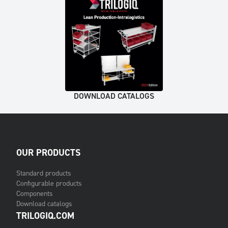
DOWNLOAD CATALOGS
OUR PRODUCTS
Standard products
Configurable products
Components
Download catalogs
TRILOGIQ.COM