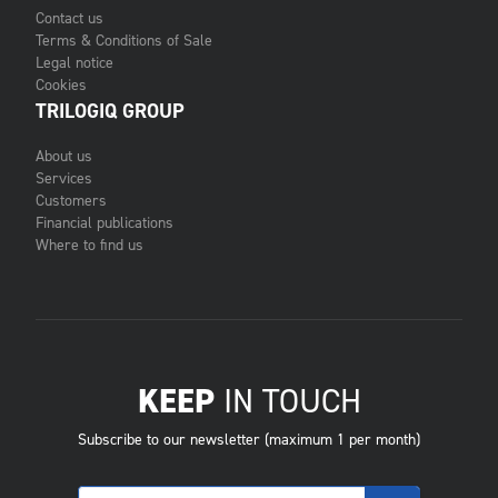
Contact us
Terms & Conditions of Sale
Legal notice
Cookies
TRILOGIQ GROUP
About us
Services
Customers
Financial publications
Where to find us
KEEP
IN TOUCH
Subscribe to our newsletter (maximum 1 per month)