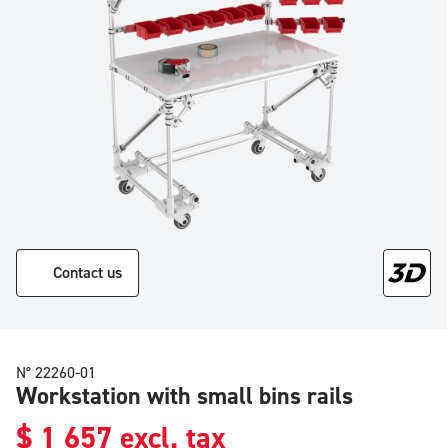
Contact us
N° 22260-01
Workstation with small bins rails
$
1 657
excl. tax