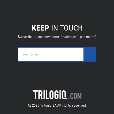
KEEP
IN TOUCH
Subscribe to our newsletter (maximum 1 per month)
© 2025 Trilogiq SA.
All rights reserved.