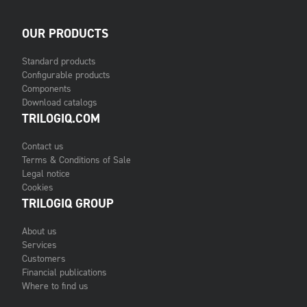
OUR PRODUCTS
Standard products
Configurable products
Components
Download catalogs
TRILOGIQ.COM
Contact us
Terms & Conditions of Sale
Legal notice
Cookies
TRILOGIQ GROUP
About us
Services
Customers
Financial publications
Where to find us