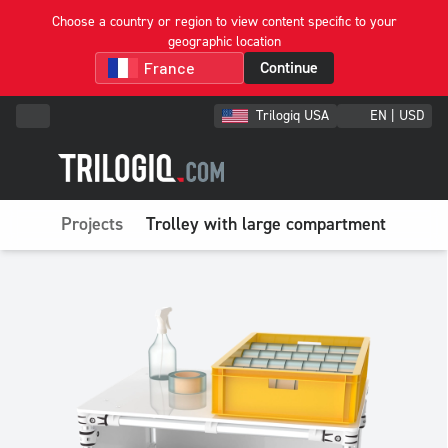
Choose a country or region to view content specific to your
geographic location
Continue
Trilogiq USA
EN | USD
Projects
Trolley with large compartment