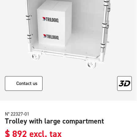
Contact us
N° 22327-01
Trolley with large compartment
$
892
excl. tax