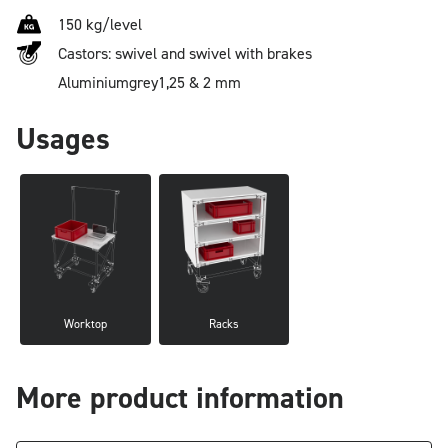
150 kg/level
Castors: swivel and swivel with brakes
Aluminium
grey
1,25 & 2 mm
Usages
Worktop
Racks
More product information