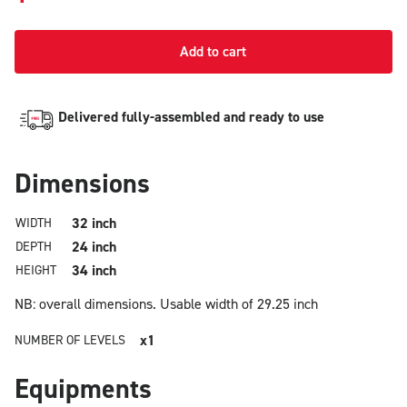
Add to cart
Delivered fully-assembled and ready to use
Dimensions
32 inch
WIDTH
24 inch
DEPTH
34 inch
HEIGHT
NB: overall dimensions.
Usable width of 29.25 inch
x1
NUMBER OF LEVELS
Equipments