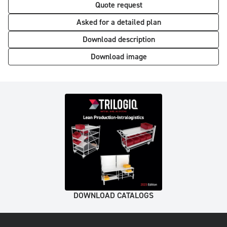
Quote request
Asked for a detailed plan
Download description
Download image
DOWNLOAD CATALOGS