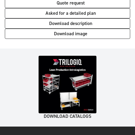
Quote request
Asked for a detailed plan
Download description
Download image
DOWNLOAD CATALOGS