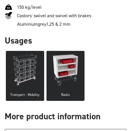
150 kg/level
Castors: swivel and swivel with brakes
Aluminium
grey
1,25 & 2 mm
Usages
Transport - Mobility
Racks
More product information