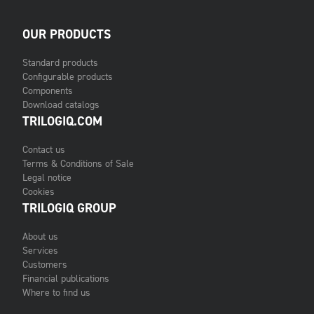
OUR PRODUCTS
Standard products
Configurable products
Components
Download catalogs
TRILOGIQ.COM
Contact us
Terms & Conditions of Sale
Legal notice
Cookies
TRILOGIQ GROUP
About us
Services
Customers
Financial publications
Where to find us