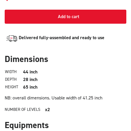
Add to cart
Delivered fully-assembled and ready to use
Dimensions
44 inch
WIDTH
28 inch
DEPTH
65 inch
HEIGHT
NB: overall dimensions.
Usable width of 41.25 inch
x2
NUMBER OF LEVELS
Equipments