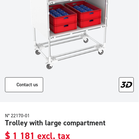
Contact us
N° 22170-01
Trolley with large compartment
$
1 181
excl. tax