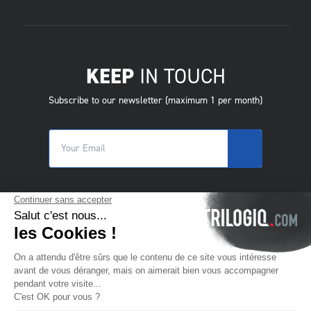
KEEP
IN TOUCH
Subscribe to our newsletter (maximum 1 per month)
© 2025 Trilogiq SA.
All rights reserved.