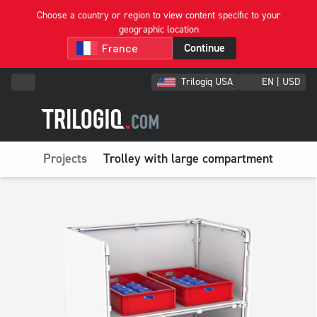
Choose a country or region to view content specific to your
geographic location
Continue
Trilogiq USA
EN | USD
Projects
Trolley with large compartment