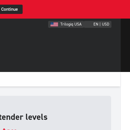
Continue
Trilogiq USA
EN | USD
tender levels