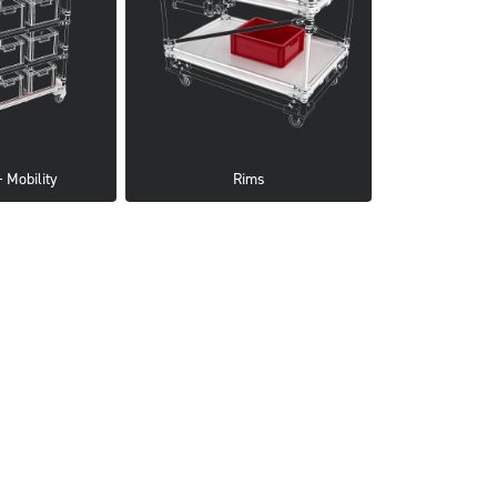
 Mobility
Rims