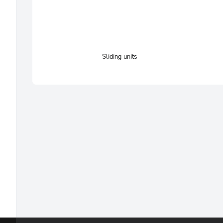
Sliding units