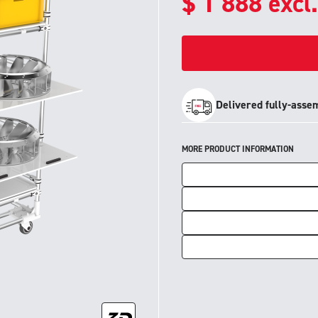
$
1 888
excl
Delivered fully-asse
MORE PRODUCT INFORMATION