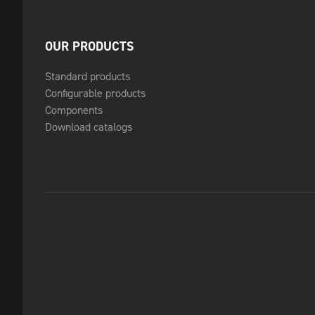
OUR PRODUCTS
Standard products
Configurable products
Components
Download catalogs