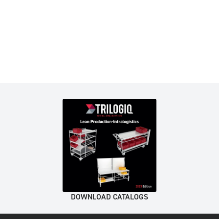
DOWNLOAD CATALOGS