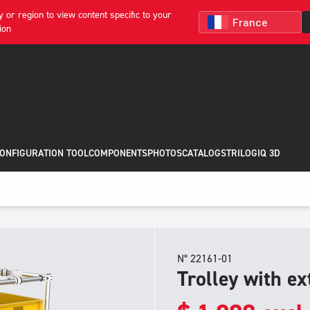
 or region to view content specific to your
ion
CONFIGURATION TOOL
COMPONENTS
PHOTOS
CATALOGS
TRILOGIQ 3D
N° 22161-01
Trolley with ex