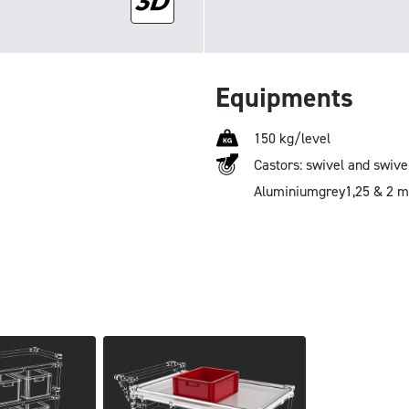
Equipments
150 kg/level
Castors: swivel and swive
Aluminium
grey
1,25 & 2 