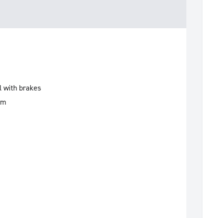
l with brakes
mm