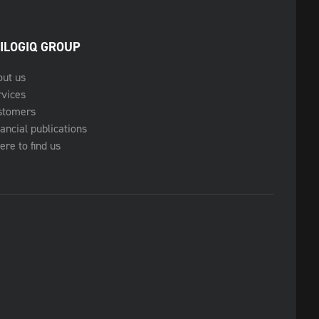
ILOGIQ GROUP
out us
rvices
stomers
ancial publications
re to find us