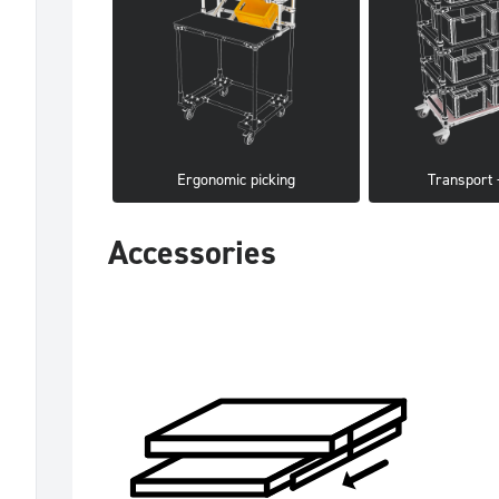
Ergonomic picking
Transport -
Accessories