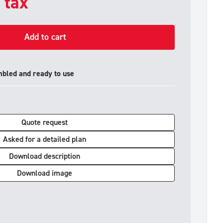
. tax
Add to cart
mbled and ready to use
Quote request
Asked for a detailed plan
Download description
Download image