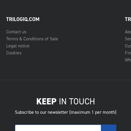
TRILOGIQ.COM
TR
Contact us
Ab
Terms & Conditions of Sale
Se
Legal notice
Cu
Cookies
Fin
Whe
KEEP
IN TOUCH
Subscribe to our newsletter (maximum 1 per month)