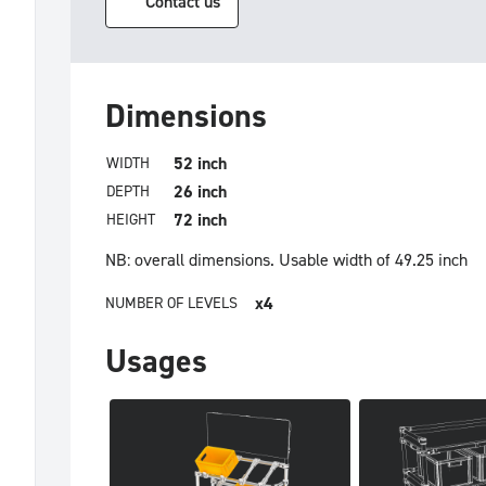
Contact us
Dimensions
52 inch
WIDTH
26 inch
DEPTH
72 inch
HEIGHT
NB: overall dimensions.
Usable width of 49.25 inch
x4
NUMBER OF LEVELS
Usages