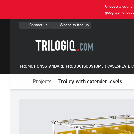
Choose a country
geographic locat
Contact us
Where to find us
PROMOTIONS
STANDARD PRODUCTS
CUSTOMER CASES
PLATE 
Projects
Trolley with extender levels