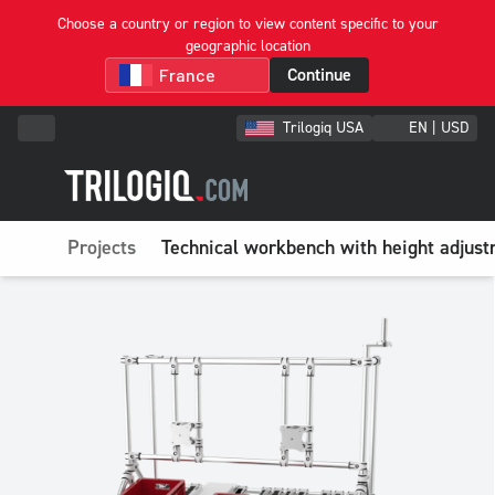
Choose a country or region to view content specific to your
geographic location
Continue
Trilogiq USA
EN | USD
Projects
Technical workbench with height adjust