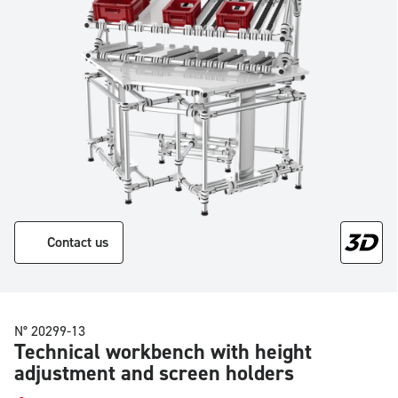
Contact us
N° 20299-13
Technical workbench with height
adjustment and screen holders