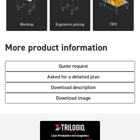
Worktop
Ergonomic picking
FIFO
More product information
Quote request
Asked for a detailed plan
Download description
Download image