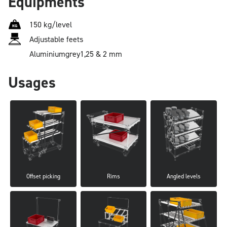
Equipments
150 kg/level
Adjustable feets
Aluminium
grey
1,25 & 2 mm
Usages
Offset picking
Rims
Angled levels