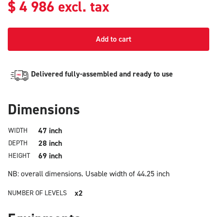
$
4 986
excl. tax
Add to cart
Delivered fully-assembled and ready to use
Dimensions
47 inch
WIDTH
28 inch
DEPTH
69 inch
HEIGHT
NB: overall dimensions.
Usable width of 44.25 inch
x2
NUMBER OF LEVELS