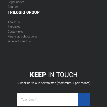
Legal notice
Cookies
TRILOGIQ GROUP
About us
Services
Customers
Financial publications
Where to find us
KEEP
IN TOUCH
Subscribe to our newsletter (maximum 1 per month)