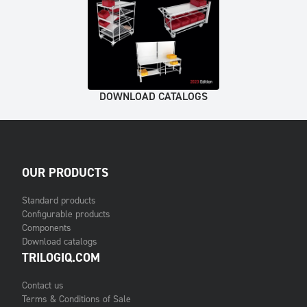
DOWNLOAD CATALOGS
OUR PRODUCTS
Standard products
Configurable products
Components
Download catalogs
TRILOGIQ.COM
Contact us
Terms & Conditions of Sale