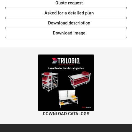
Quote request
Asked for a detailed plan
Download description
Download image
DOWNLOAD CATALOGS