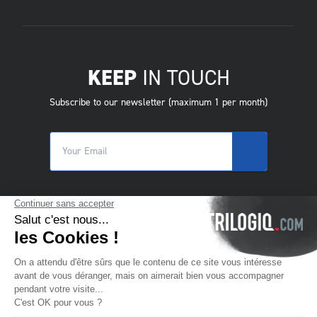
KEEP
IN TOUCH
Subscribe to our newsletter (maximum 1 per month)
© 2025 Trilogiq SA.
All rights reserved.