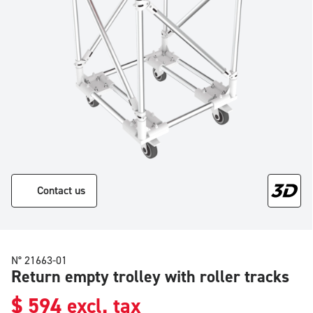
Contact us
N° 21663-01
Return empty trolley with roller tracks
$
594
excl. tax