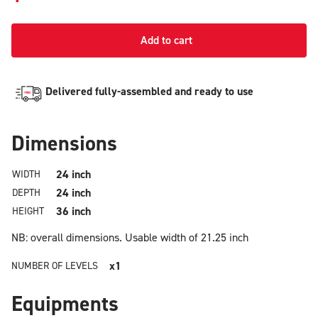
Add to cart
Delivered fully-assembled and ready to use
Dimensions
24 inch
WIDTH
24 inch
DEPTH
36 inch
HEIGHT
NB: overall dimensions.
Usable width of 21.25 inch
x1
NUMBER OF LEVELS
Equipments