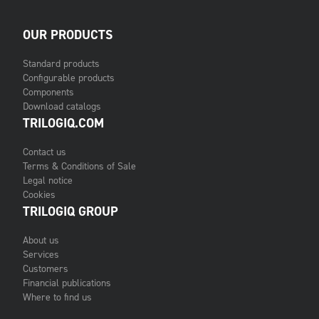
OUR PRODUCTS
Standard products
Configurable products
Components
Download catalogs
TRILOGIQ.COM
Contact us
Terms & Conditions of Sale
Legal notice
Cookies
TRILOGIQ GROUP
About us
Services
Customers
Financial publications
Where to find us