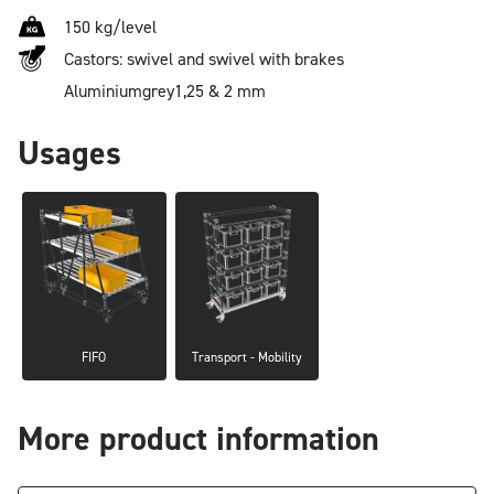
150 kg/level
Castors: swivel and swivel with brakes
Aluminium
grey
1,25 & 2 mm
Usages
FIFO
Transport - Mobility
More product information