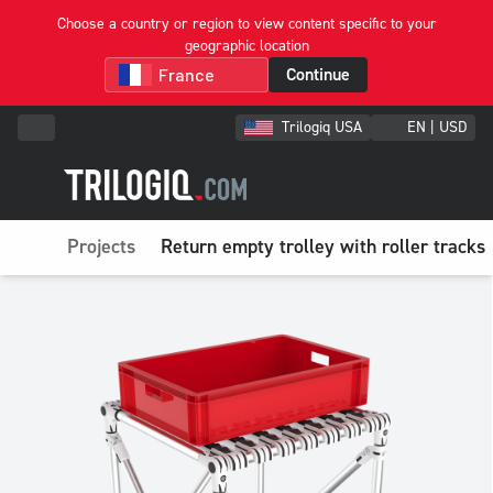
Choose a country or region to view content specific to your
geographic location
Continue
Trilogiq USA
EN | USD
Projects
Return empty trolley with roller tracks