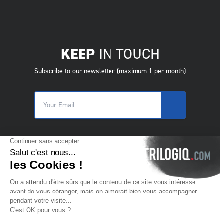
KEEP
IN TOUCH
Subscribe to our newsletter (maximum 1 per month)
© 2025 Trilogiq SA.
All rights reserved.