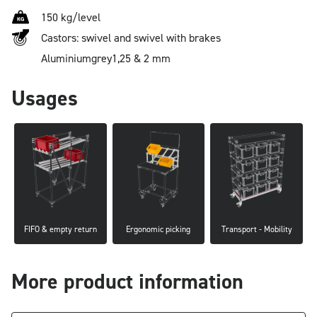
150 kg/level
Castors: swivel and swivel with brakes
Aluminium
grey
1,25 & 2 mm
Usages
FIFO & empty return
Ergonomic picking
Transport - Mobility
More product information