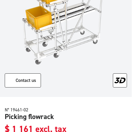
Contact us
N° 19461-02
Picking flowrack
$
1 161
excl. tax