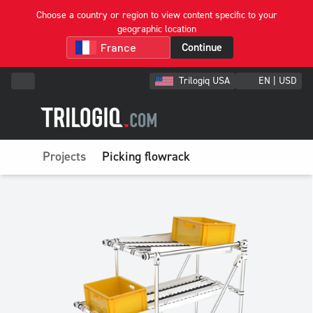
Choose a country or region to view content specific to your
geographic location
Continue
Trilogiq USA
EN | USD
Projects
Picking flowrack