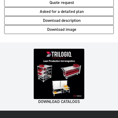
Quote request
Asked for a detailed plan
Download description
Download image
DOWNLOAD CATALOGS