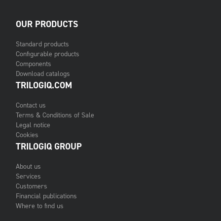
OUR PRODUCTS
Standard products
Configurable products
Components
Download catalogs
TRILOGIQ.COM
Contact us
Terms & Conditions of Sale
Legal notice
Cookies
TRILOGIQ GROUP
About us
Services
Customers
Financial publications
Where to find us