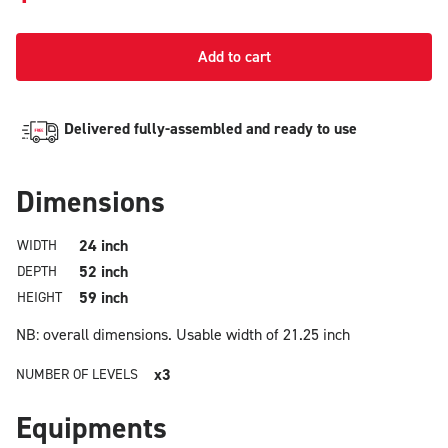
Add to cart
Delivered fully-assembled and ready to use
Dimensions
24 inch
WIDTH
52 inch
DEPTH
59 inch
HEIGHT
NB: overall dimensions.
Usable width of 21.25 inch
x3
NUMBER OF LEVELS
Equipments