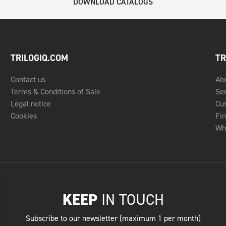
DOWNLOAD CATALOGS
TRILOGIQ.COM
TR
Contact us
Ab
Terms & Conditions of Sale
Se
Legal notice
Cu
Cookies
Fin
Whe
KEEP
IN TOUCH
Subscribe to our newsletter (maximum 1 per month)