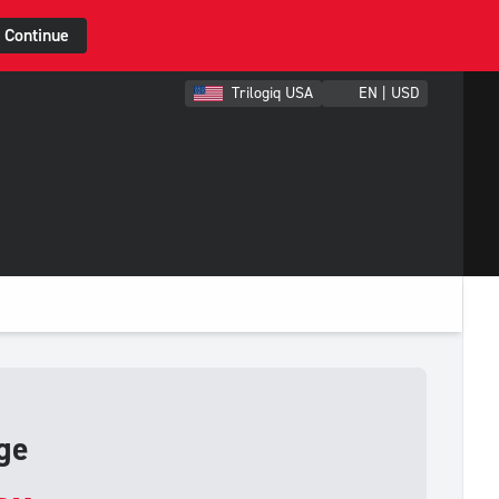
Continue
Trilogiq USA
EN | USD
ge