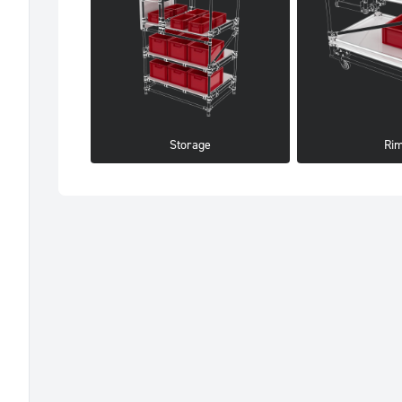
Storage
Ri