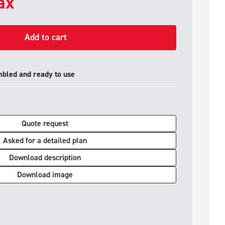
tax
Add to cart
mbled and ready to use
Quote request
Asked for a detailed plan
Download description
Download image