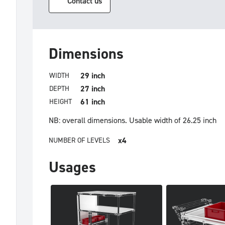
Contact us
Dimensions
29 inch
WIDTH
27 inch
DEPTH
61 inch
HEIGHT
NB: overall dimensions.
Usable width of 26.25 inch
x4
NUMBER OF LEVELS
Usages