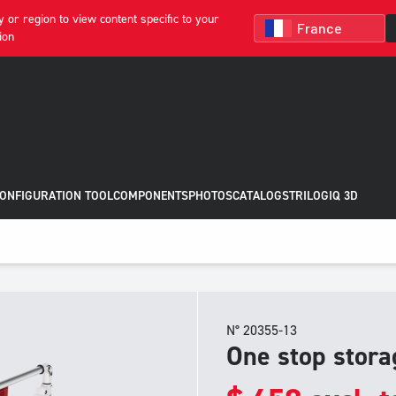
 or region to view content specific to your
ion
CONFIGURATION TOOL
COMPONENTS
PHOTOS
CATALOGS
TRILOGIQ 3D
N° 20355-13
One stop stora