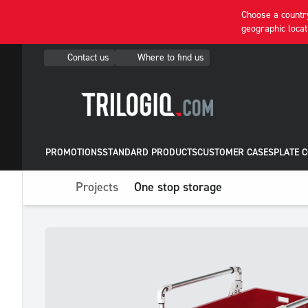
Choose a country
geographic locat
Contact us
Where to find us
PROMOTIONS
STANDARD PRODUCTS
CUSTOMER CASES
PLATE 
Projects
One stop storage