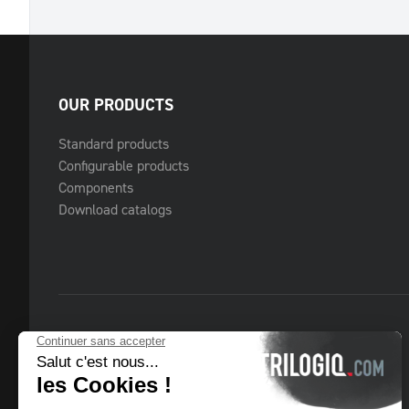
OUR PRODUCTS
Standard products
Configurable products
Components
Download catalogs