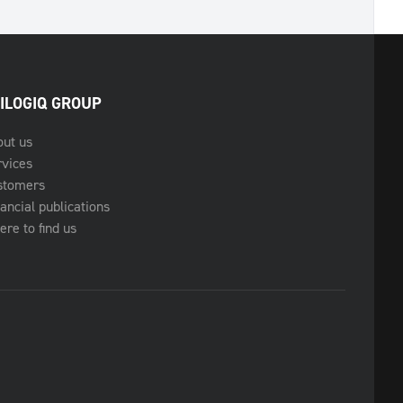
ILOGIQ GROUP
out us
rvices
stomers
ancial publications
re to find us