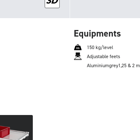
Equipments
150 kg/level
Adjustable feets
Aluminium
grey
1,25 & 2 