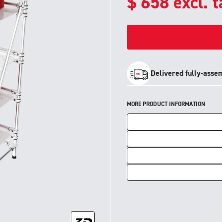
$
658
excl. 
Delivered fully-asse
MORE PRODUCT INFORMATION