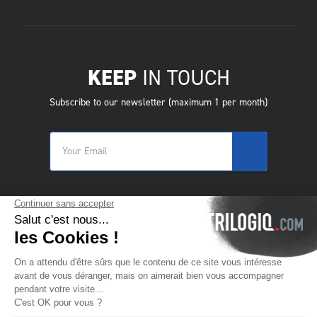
KEEP
IN TOUCH
Subscribe to our newsletter (maximum 1 per month)
© 2025 Trilogiq SA.
All rights reserved.