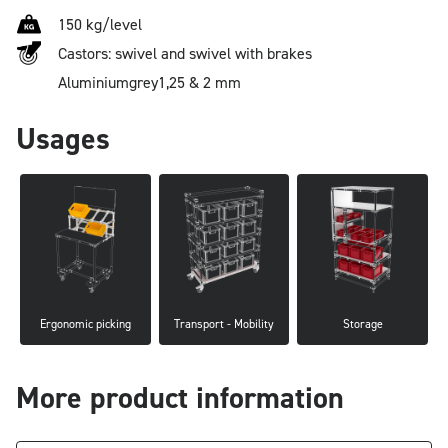
150 kg/level
Castors: swivel and swivel with brakes
Aluminium
grey
1,25 & 2 mm
Usages
Ergonomic picking
Transport - Mobility
Storage
More product information