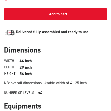
Add to cart
Delivered fully-assembled and ready to use
Dimensions
44 inch
WIDTH
29 inch
DEPTH
54 inch
HEIGHT
NB: overall dimensions.
Usable width of 41.25 inch
x4
NUMBER OF LEVELS
Equipments