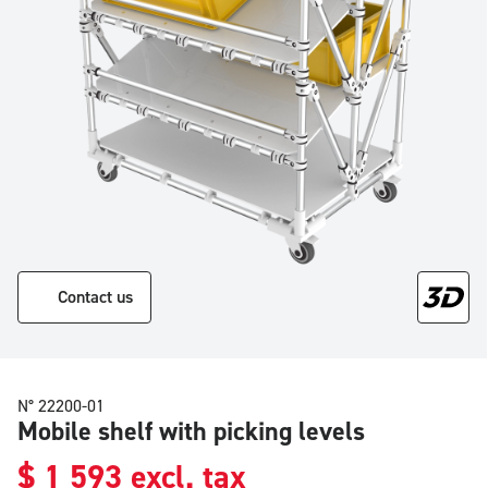
Contact us
N° 22200-01
Mobile shelf with picking levels
$
1 593
excl. tax