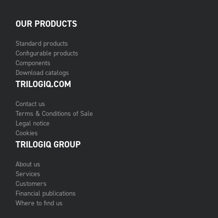
OUR PRODUCTS
Standard products
Configurable products
Components
Download catalogs
TRILOGIQ.COM
Contact us
Terms & Conditions of Sale
Legal notice
Cookies
TRILOGIQ GROUP
About us
Services
Customers
Financial publications
Where to find us