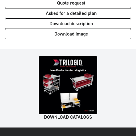
Quote request
Asked for a detailed plan
Download description
Download image
DOWNLOAD CATALOGS