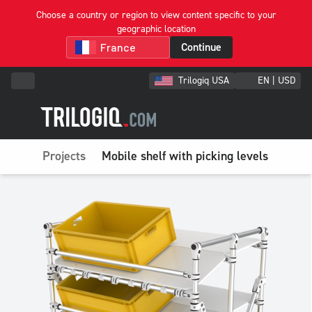
Choose a country or region to view content specific to your
geographic location
Continue
Trilogiq USA
EN | USD
Projects
Mobile shelf with picking levels