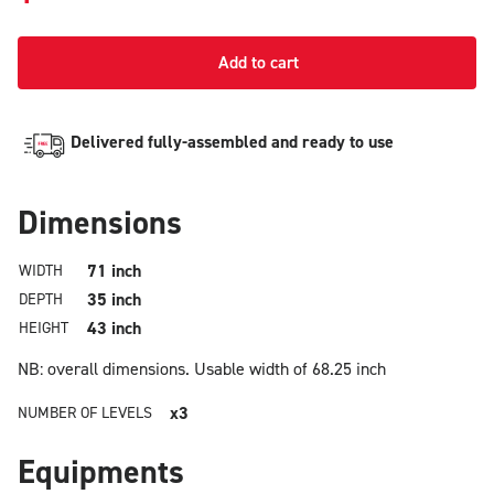
Add to cart
Delivered fully-assembled and ready to use
Dimensions
71 inch
WIDTH
35 inch
DEPTH
43 inch
HEIGHT
NB: overall dimensions.
Usable width of 68.25 inch
x3
NUMBER OF LEVELS
Equipments