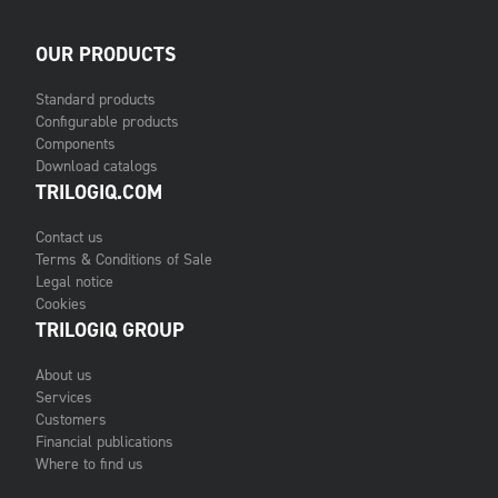
OUR PRODUCTS
Standard products
Configurable products
Components
Download catalogs
TRILOGIQ.COM
Contact us
Terms & Conditions of Sale
Legal notice
Cookies
TRILOGIQ GROUP
About us
Services
Customers
Financial publications
Where to find us