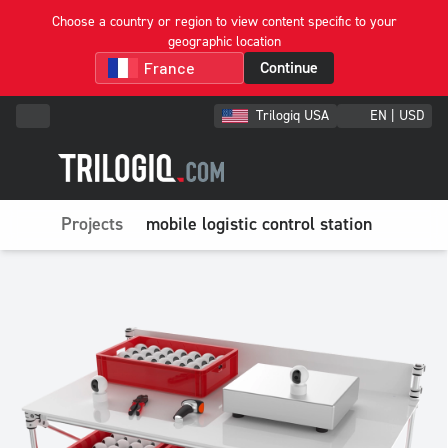
Choose a country or region to view content specific to your
geographic location
Continue
Trilogiq USA
EN | USD
Projects
mobile logistic control station