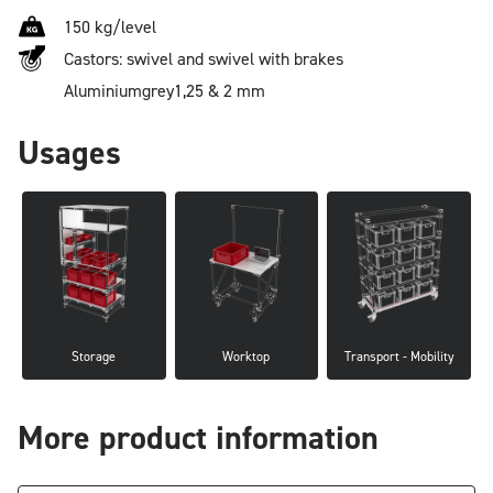
150 kg/level
Castors: swivel and swivel with brakes
Aluminium
grey
1,25 & 2 mm
Usages
Storage
Worktop
Transport - Mobility
More product information