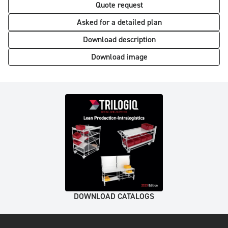
Quote request
Asked for a detailed plan
Download description
Download image
DOWNLOAD CATALOGS