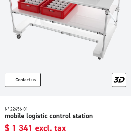
Contact us
N° 22456-01
mobile logistic control station
$
1 341
excl. tax