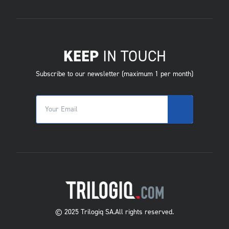
KEEP
IN TOUCH
Subscribe to our newsletter (maximum 1 per month)
© 2025 Trilogiq SA.
All rights reserved.