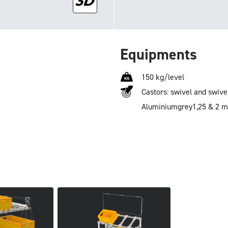
Equipments
150 kg/level
Castors: swivel and swive
Aluminium
grey
1,25 & 2 