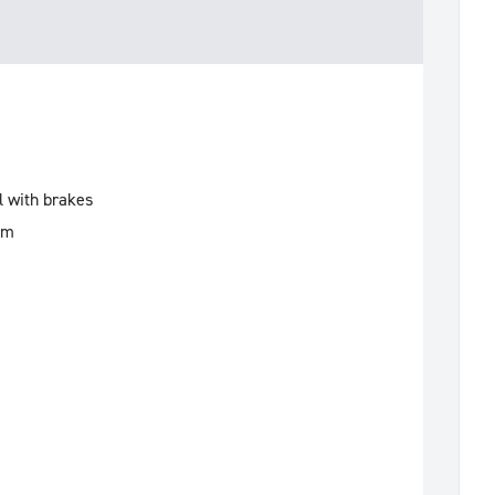
l with brakes
mm