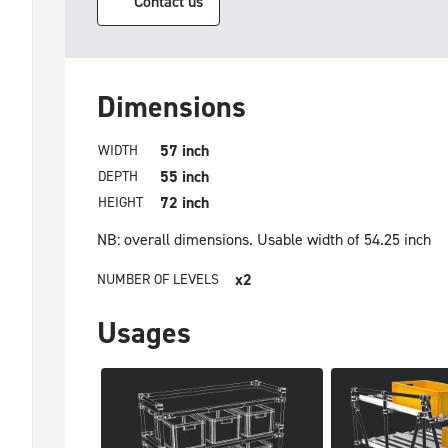
Contact us
Dimensions
57 inch
WIDTH
55 inch
DEPTH
72 inch
HEIGHT
NB: overall dimensions.
Usable width of 54.25 inch
x2
NUMBER OF LEVELS
Usages