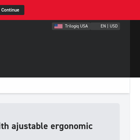
Continue
Trilogiq USA
EN | USD
ith ajustable ergonomic