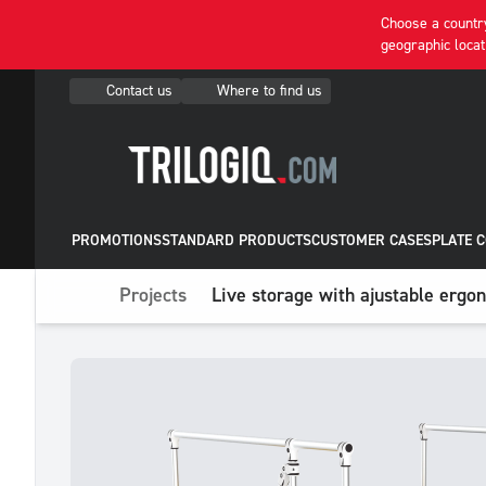
Choose a country
geographic locat
Contact us
Where to find us
PROMOTIONS
STANDARD PRODUCTS
CUSTOMER CASES
PLATE 
Projects
Live storage with ajustable ergo