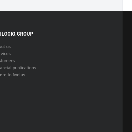
ILOGIQ GROUP
out us
rvices
stomers
ancial publications
re to find us