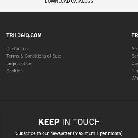
DOWNLOAD CATALOGS
TRILOGIQ.COM
TR
Contact us
Ab
Terms & Conditions of Sale
Se
Legal notice
Cu
Cookies
Fin
Whe
KEEP
IN TOUCH
Subscribe to our newsletter (maximum 1 per month)