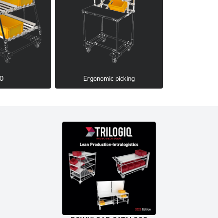
FO
Ergonomic picking