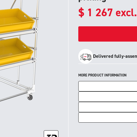
$
1 267
excl
Delivered fully-asse
MORE PRODUCT INFORMATION