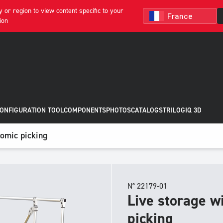
 or region to view content specific to your
ion
CONFIGURATION TOOL
COMPONENTS
PHOTOS
CATALOGS
TRILOGIQ 3D
nomic picking
N° 22179-01
Live storage w
picking