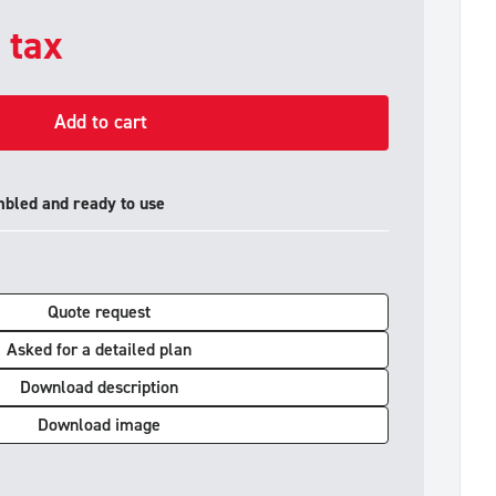
. tax
Add to cart
mbled and ready to use
Quote request
Asked for a detailed plan
Download description
Download image