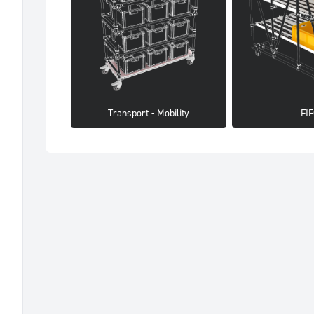
Transport - Mobility
FI