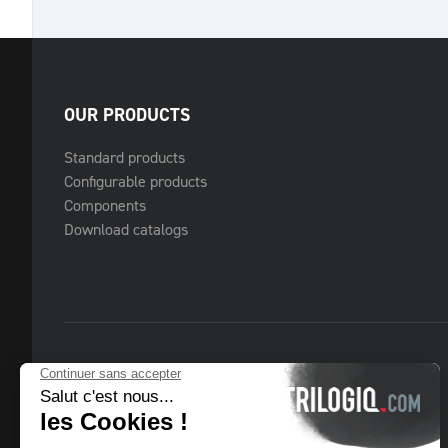
OUR PRODUCTS
Standard products
Configurable products
Components
Download catalogs