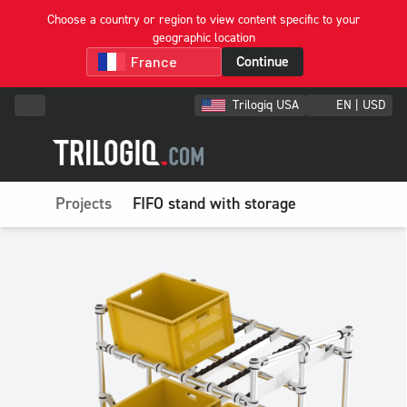
Choose a country or region to view content specific to your
geographic location
Continue
Trilogiq USA
EN | USD
Projects
FIFO stand with storage