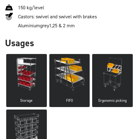
150 kg/level
Castors: swivel and swivel with brakes
Aluminium
grey
1,25 & 2 mm
Usages
Storage
FIFO
Ergonomic picking