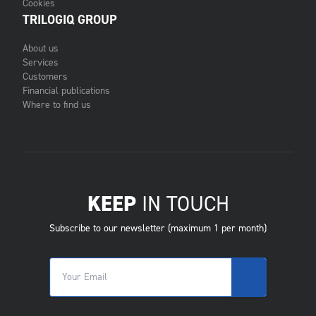
Cookies
TRILOGIQ GROUP
About us
Services
Customers
Financial publications
Where to find us
KEEP
IN TOUCH
Subscribe to our newsletter (maximum 1 per month)