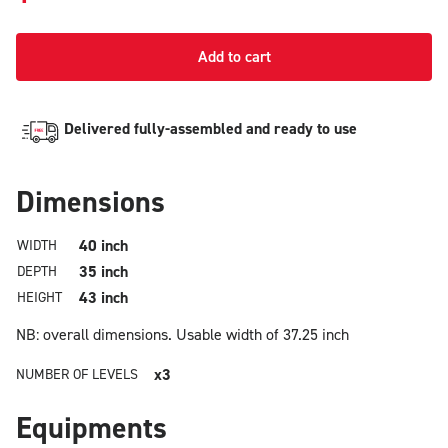
Add to cart
Delivered fully-assembled and ready to use
Dimensions
40 inch
WIDTH
35 inch
DEPTH
43 inch
HEIGHT
NB: overall dimensions.
Usable width of 37.25 inch
x3
NUMBER OF LEVELS
Equipments