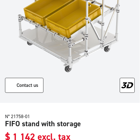
Contact us
N° 21758-01
FIFO stand with storage
$
1 142
excl. tax