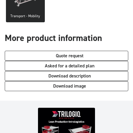
Transport - Mobility
More product information
Quote request
Asked for a detailed plan
Download description
Download image