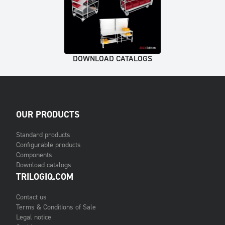
DOWNLOAD CATALOGS
OUR PRODUCTS
Standard products
Configurable products
Components
Download catalogs
TRILOGIQ.COM
Contact us
Terms & Conditions of Sale
Legal notice