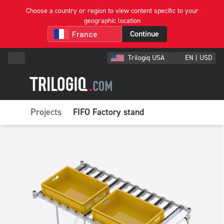
Choose a country or region to view content specific to your
geographic location
Continue
Trilogiq USA
EN | USD
Projects
FIFO Factory stand