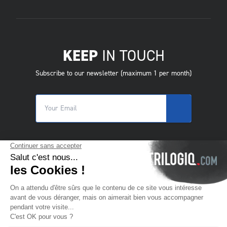
KEEP
IN TOUCH
Subscribe to our newsletter (maximum 1 per month)
© 2025 Trilogiq SA.
All rights reserved.