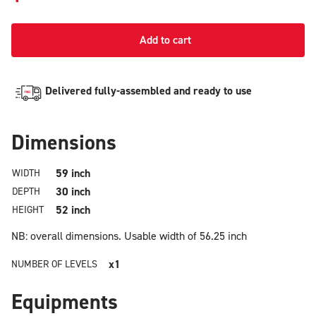
Add to cart
Delivered fully-assembled and ready to use
Dimensions
59 inch
WIDTH
30 inch
DEPTH
52 inch
HEIGHT
NB: overall dimensions.
Usable width of 56.25 inch
x1
NUMBER OF LEVELS
Equipments