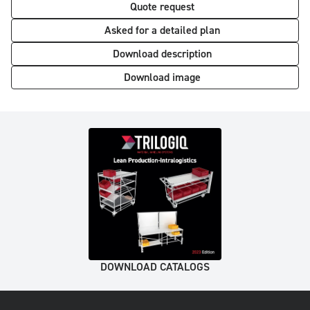
Quote request
Asked for a detailed plan
Download description
Download image
DOWNLOAD CATALOGS