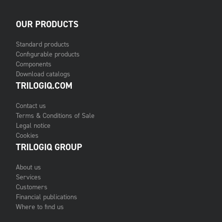
OUR PRODUCTS
Standard products
Configurable products
Components
Download catalogs
TRILOGIQ.COM
Contact us
Terms & Conditions of Sale
Legal notice
Cookies
TRILOGIQ GROUP
About us
Services
Customers
Financial publications
Where to find us