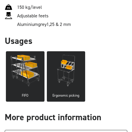
150 kg/level
Adjustable feets
Aluminium
grey
1,25 & 2 mm
Usages
FIFO
Ergonomic picking
More product information