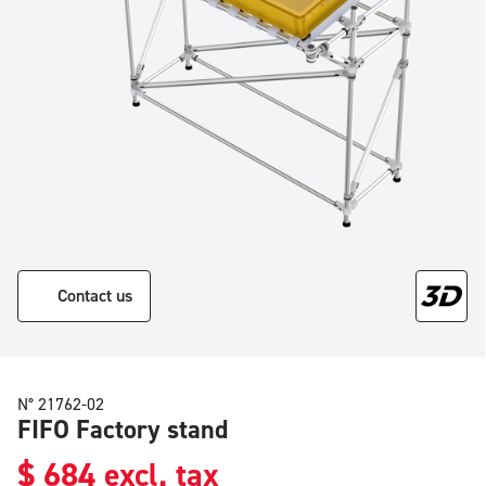
Contact us
N° 21762-02
FIFO Factory stand
$
684
excl. tax