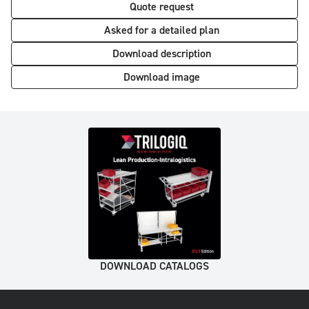
Quote request
Asked for a detailed plan
Download description
Download image
DOWNLOAD CATALOGS