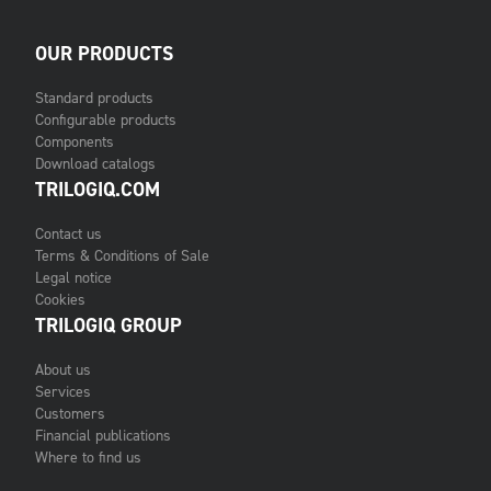
OUR PRODUCTS
Standard products
Configurable products
Components
Download catalogs
TRILOGIQ.COM
Contact us
Terms & Conditions of Sale
Legal notice
Cookies
TRILOGIQ GROUP
About us
Services
Customers
Financial publications
Where to find us