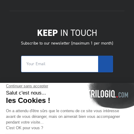
KEEP
IN TOUCH
Subscribe to our newsletter (maximum 1 per month)
© 2025 Trilogiq SA.
All rights reserved.