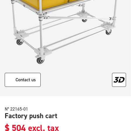
Contact us
N° 22165-01
Factory push cart
$
504
excl. tax