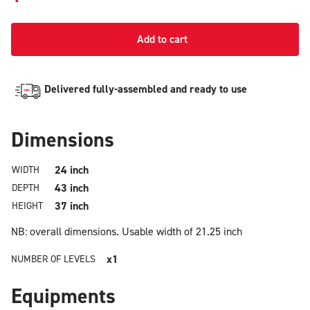
Add to cart
Delivered fully-assembled and ready to use
Dimensions
24 inch
WIDTH
43 inch
DEPTH
37 inch
HEIGHT
NB: overall dimensions.
Usable width of 21.25 inch
x1
NUMBER OF LEVELS
Equipments