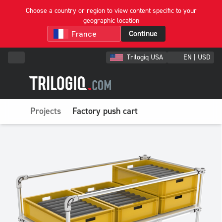
Choose a country or region to view content specific to your
geographic location
Continue
Trilogiq USA
EN | USD
Projects
Factory push cart