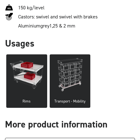
150 kg/level
Castors: swivel and swivel with brakes
Aluminium
grey
1,25 & 2 mm
Usages
Rims
Transport - Mobility
More product information