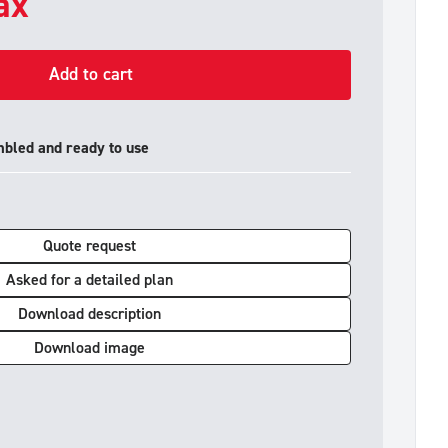
tax
Add to cart
mbled and ready to use
Quote request
Asked for a detailed plan
Download description
Download image