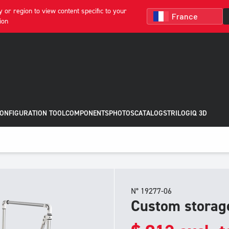
 or region to view content specific to your
ion
CONFIGURATION TOOL
COMPONENTS
PHOTOS
CATALOGS
TRILOGIQ 3D
N° 19277-06
Custom storage