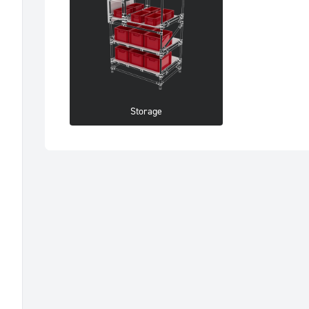
Storage