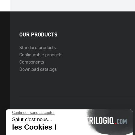
OUR PRODUCTS
Standard products
Configurable products
Components
Download catalogs