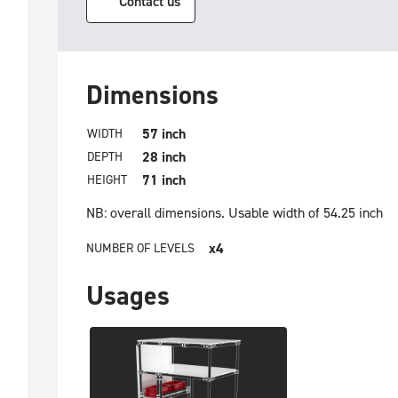
Contact us
Dimensions
57 inch
WIDTH
28 inch
DEPTH
71 inch
HEIGHT
NB: overall dimensions.
Usable width of 54.25 inch
x4
NUMBER OF LEVELS
Usages