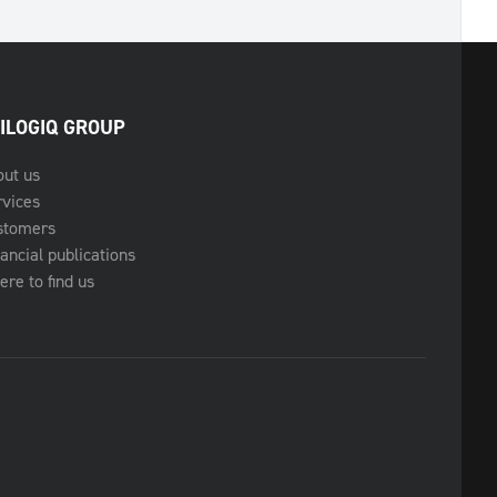
ILOGIQ GROUP
out us
rvices
stomers
ancial publications
re to find us