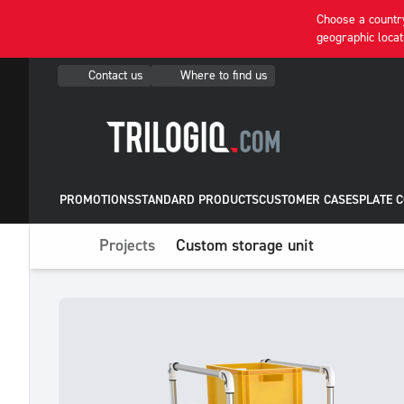
Choose a country
geographic locat
Contact us
Where to find us
PROMOTIONS
STANDARD PRODUCTS
CUSTOMER CASES
PLATE 
Projects
Custom storage unit