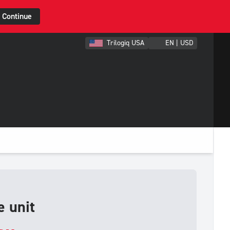
Continue
Trilogiq USA
EN | USD
 unit