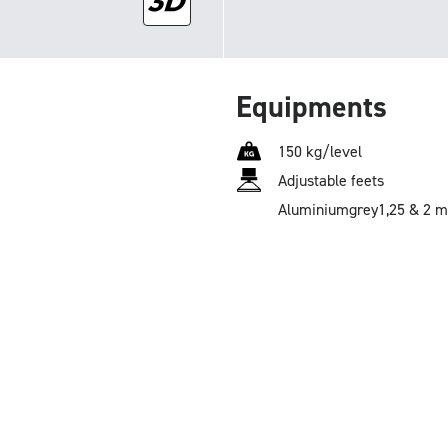
Equipments
150 kg/level
Adjustable feets
Aluminium
grey
1,25 & 2 