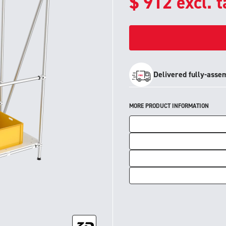
$
912
excl. 
Delivered fully-asse
MORE PRODUCT INFORMATION