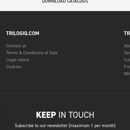
DOWNLOAD CATALOGS
TRILOGIQ.COM
TR
Contact us
Ab
Terms & Conditions of Sale
Se
Legal notice
Cu
Cookies
Fin
Whe
KEEP
IN TOUCH
Subscribe to our newsletter (maximum 1 per month)