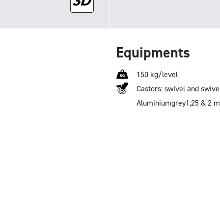
Equipments
150 kg/level
Castors: swivel and swive
Aluminium
grey
1,25 & 2 