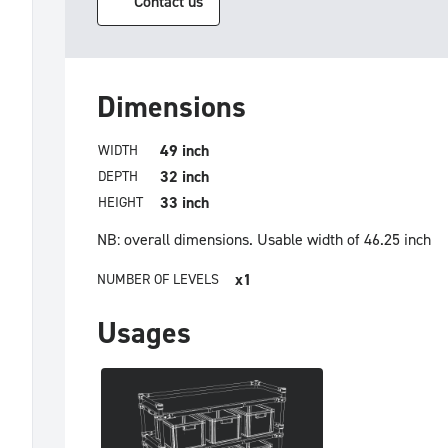
Contact us
Dimensions
49 inch
WIDTH
32 inch
DEPTH
33 inch
HEIGHT
NB: overall dimensions.
Usable width of 46.25 inch
x1
NUMBER OF LEVELS
Usages