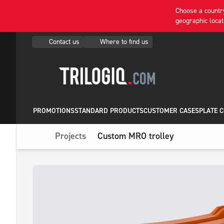
Choose a country
geographic locat
Contact us
Where to find us
PROMOTIONS
STANDARD PRODUCTS
CUSTOMER CASES
PLATE 
Projects
Custom MRO trolley