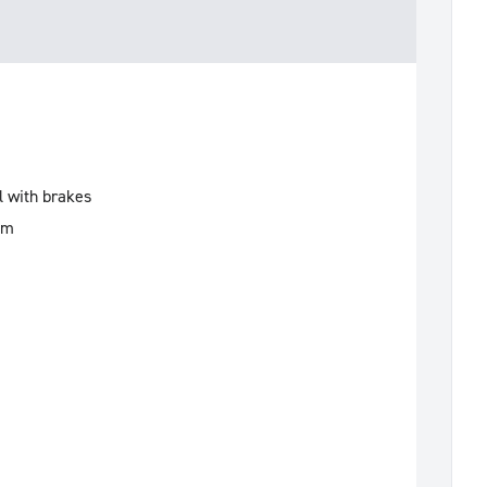
l with brakes
mm