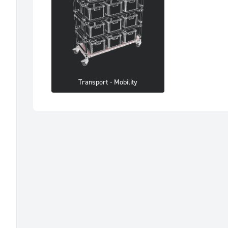
Transport - Mobility