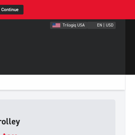
Continue
Trilogiq USA
EN | USD
olley