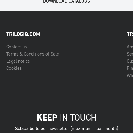
DOWNLOAD CATALOGS
TRILOGIQ.COM
TR
Contact us
Ab
Terms & Conditions of Sale
Se
Legal notice
Cu
Cookies
Fin
Whe
KEEP
IN TOUCH
Subscribe to our newsletter (maximum 1 per month)