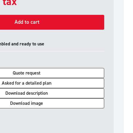
. tax
Add to cart
mbled and ready to use
Quote request
Asked for a detailed plan
Download description
Download image