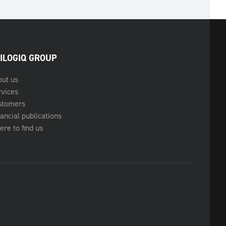
ILOGIQ GROUP
out us
rvices
stomers
ancial publications
re to find us