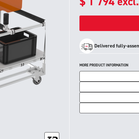
$
1 794
excl
Delivered fully-asse
MORE PRODUCT INFORMATION