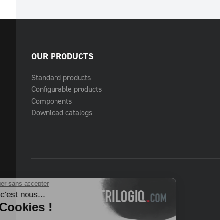
OUR PRODUCTS
Standard products
Configurable products
Components
Download catalogs