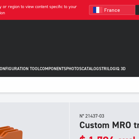
 or region to view content specific to your
ion
CONFIGURATION TOOL
COMPONENTS
PHOTOS
CATALOGS
TRILOGIQ 3D
N° 21437-03
Custom MRO tr