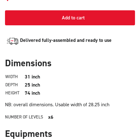
Add to cart
Delivered fully-assembled and ready to use
Dimensions
31 inch
WIDTH
25 inch
DEPTH
74 inch
HEIGHT
NB: overall dimensions.
Usable width of 28.25 inch
x6
NUMBER OF LEVELS
Equipments