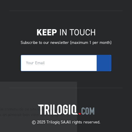
KEEP
IN TOUCH
Subscribe to our newsletter (maximum 1 per month)
© 2025 Trilogiq SA.
All rights reserved.