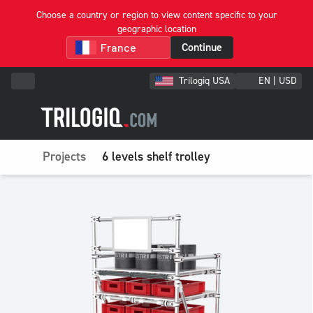
Choose a country or region to view content specific to your
geographic location
Continue
Trilogiq USA
EN | USD
Projects
6 levels shelf trolley