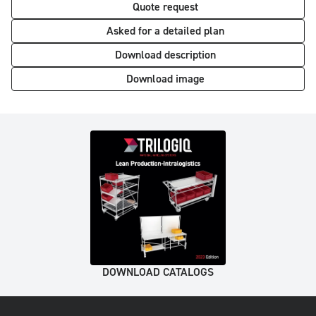
Quote request
Asked for a detailed plan
Download description
Download image
DOWNLOAD CATALOGS