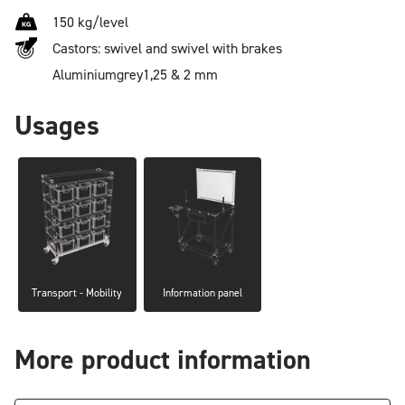
150 kg/level
Castors: swivel and swivel with brakes
Aluminium
grey
1,25 & 2 mm
Usages
Transport - Mobility
Information panel
More product information