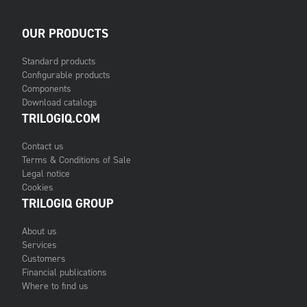
OUR PRODUCTS
Standard products
Configurable products
Components
Download catalogs
TRILOGIQ.COM
Contact us
Terms & Conditions of Sale
Legal notice
Cookies
TRILOGIQ GROUP
About us
Services
Customers
Financial publications
Where to find us