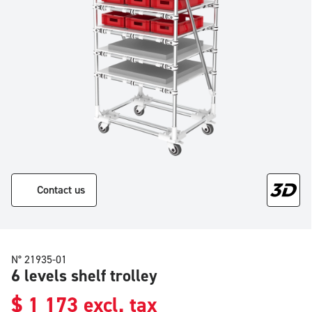
Contact us
N° 21935-01
6 levels shelf trolley
$
1 173
excl. tax