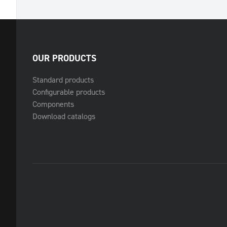
OUR PRODUCTS
Standard products
Configurable products
Components
Download catalogs