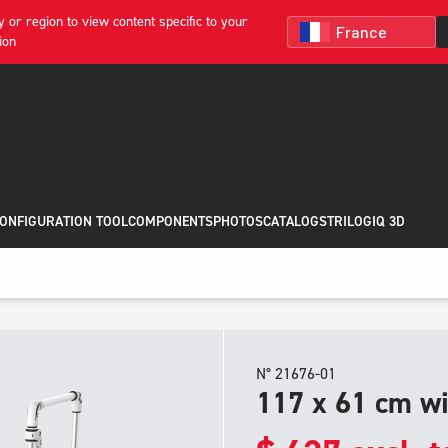
 or region to view content specific to your
ion
CONFIGURATION TOOL
COMPONENTS
PHOTOS
CATALOGS
TRILOGIQ 3D
N° 21676-01
117 x 61 cm wi