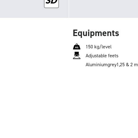
Equipments
150 kg/level
Adjustable feets
Aluminium
grey
1,25 & 2 