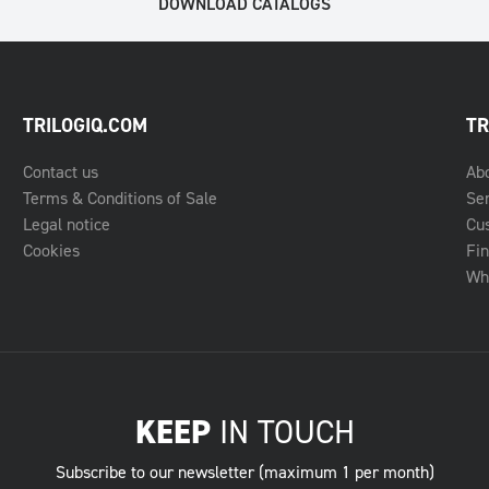
DOWNLOAD CATALOGS
TRILOGIQ.COM
TR
Contact us
Ab
Terms & Conditions of Sale
Se
Legal notice
Cu
Cookies
Fin
Whe
KEEP
IN TOUCH
Subscribe to our newsletter (maximum 1 per month)