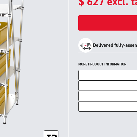
$
627
excl. 
Delivered fully-asse
MORE PRODUCT INFORMATION