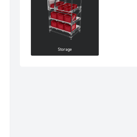
Storage