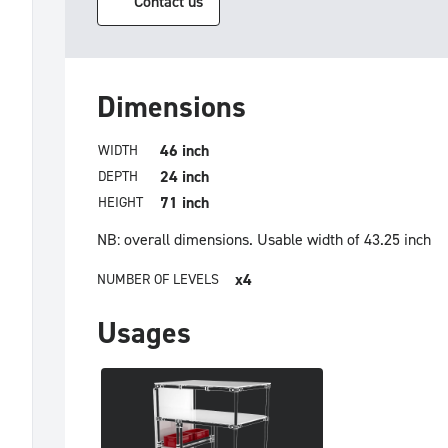
Contact us
Dimensions
46 inch
WIDTH
24 inch
DEPTH
71 inch
HEIGHT
NB: overall dimensions.
Usable width of 43.25 inch
x4
NUMBER OF LEVELS
Usages