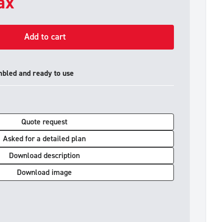
tax
Add to cart
mbled and ready to use
Quote request
Asked for a detailed plan
Download description
Download image