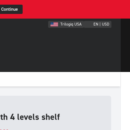
Continue
Trilogiq USA
EN | USD
th 4 levels shelf