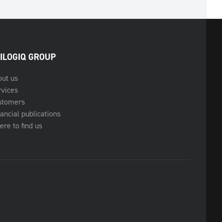
ILOGIQ GROUP
out us
rvices
stomers
ancial publications
re to find us