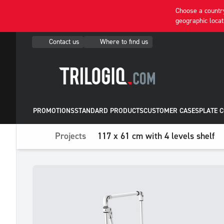
Choose a country
geographic locat
Contact us
Where to find us
PROMOTIONS
STANDARD PRODUCTS
CUSTOMER CASES
PLATE 
Projects
117 x 61 cm with 4 levels shelf