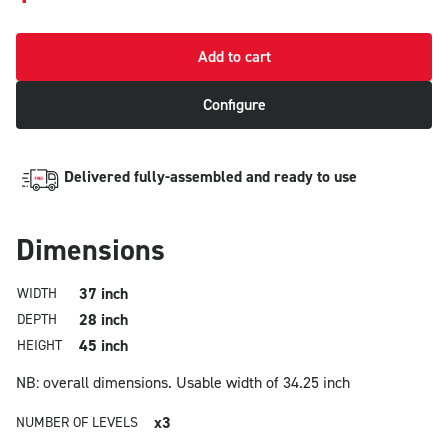
Add to cart
Configure
Delivered fully-assembled and ready to use
Dimensions
37 inch
WIDTH
28 inch
DEPTH
45 inch
HEIGHT
NB: overall dimensions.
Usable width of 34.25 inch
x3
NUMBER OF LEVELS