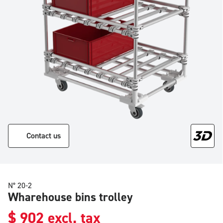
Contact us
N° 20-2
Wharehouse bins trolley
$
902
excl. tax