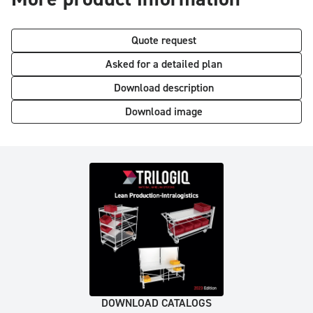
Quote request
Asked for a detailed plan
Download description
Download image
DOWNLOAD CATALOGS