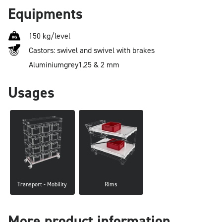
Equipments
150 kg/level
Castors: swivel and swivel with brakes
Aluminium
grey
1,25 & 2 mm
Usages
Transport - Mobility
Rims
More product information