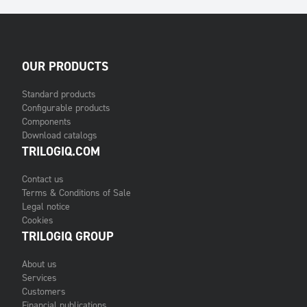
OUR PRODUCTS
Standard products
Configurable products
Components
Download catalogs
TRILOGIQ.COM
Contact us
Terms & Conditions of Sale
Legal notice
Cookies
TRILOGIQ GROUP
About us
Services
Customers
Financial publications