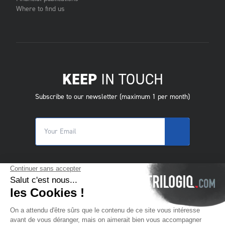
Where to find us
KEEP
IN TOUCH
Subscribe to our newsletter (maximum 1 per month)