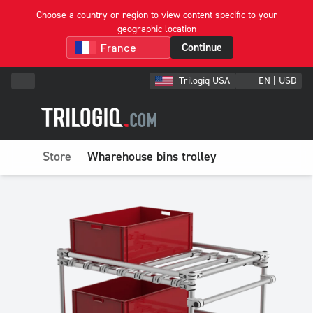
Choose a country or region to view content specific to your
geographic location
Continue
Trilogiq USA
EN | USD
Store
Wharehouse bins trolley