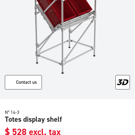
Contact us
N° 14-3
Totes display shelf
$
528
excl. tax