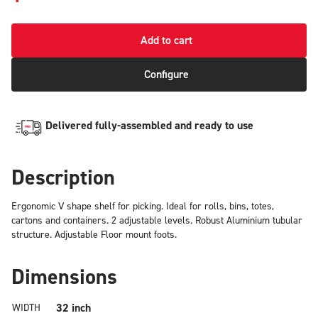
Add to cart
Configure
Delivered fully-assembled and ready to use
Description
Ergonomic V shape shelf for picking. Ideal for rolls, bins, totes,
cartons and containers. 2 adjustable levels. Robust Aluminium tubular
structure. Adjustable Floor mount foots.
Dimensions
32 inch
WIDTH