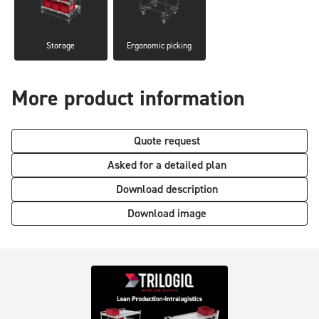
Storage
Ergonomic picking
More product information
Quote request
Asked for a detailed plan
Download description
Download image