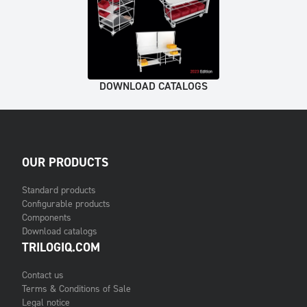
DOWNLOAD CATALOGS
OUR PRODUCTS
Standard products
Configurable products
Components
Download catalogs
TRILOGIQ.COM
Contact us
Terms & Conditions of Sale
Legal notice