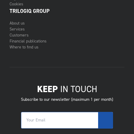
Cookies
TRILOGIQ GROUP
About us
Services
Customers
Financial publications
Where to find us
KEEP
IN TOUCH
Subscribe to our newsletter (maximum 1 per month)