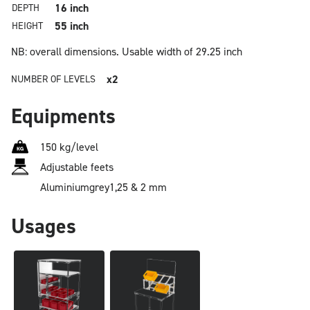
16 inch
DEPTH
55 inch
HEIGHT
NB: overall dimensions.
Usable width of 29.25 inch
x2
NUMBER OF LEVELS
Equipments
150 kg/level
Adjustable feets
Aluminium
grey
1,25 & 2 mm
Usages