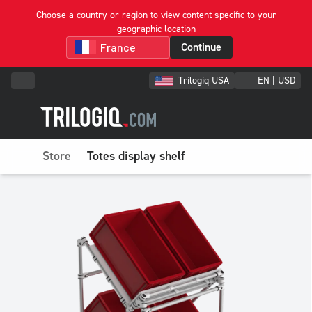
Choose a country or region to view content specific to your
geographic location
Continue
Trilogiq USA
EN | USD
Store
Totes display shelf