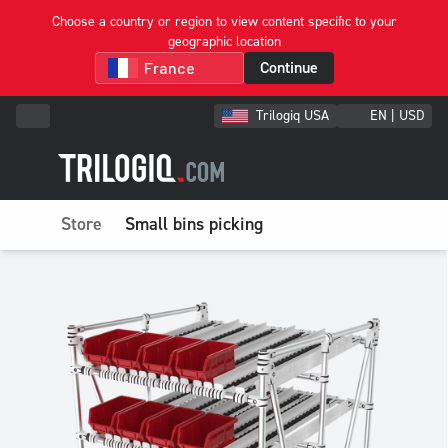
Choose a country or region to view content specific to your
geographic location
Continue
Trilogiq USA
EN | USD
Store
Small bins picking