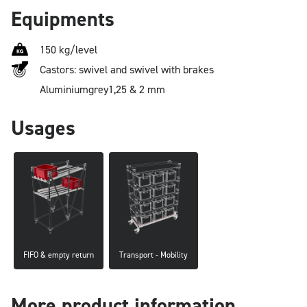
Equipments
150 kg/level
Castors: swivel and swivel with brakes
Aluminium
grey
1,25 & 2 mm
Usages
FIFO & empty return
Transport - Mobility
More product information