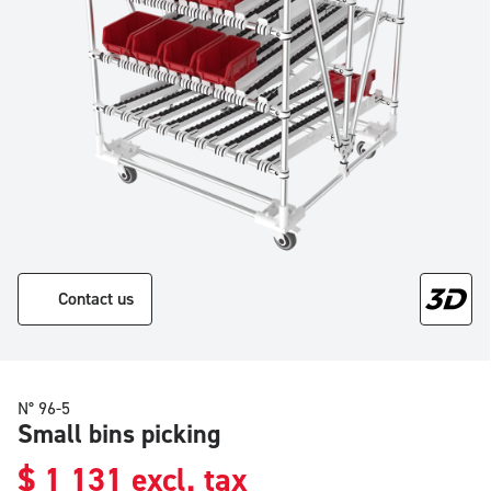
Contact us
N° 96-5
Small bins picking
$
1 131
excl. tax