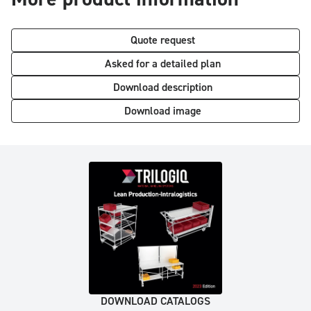
Quote request
Asked for a detailed plan
Download description
Download image
DOWNLOAD CATALOGS