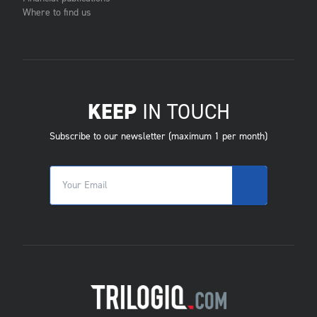
Where to find us
KEEP
IN TOUCH
Subscribe to our newsletter (maximum 1 per month)