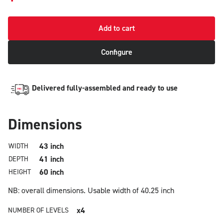
Add to cart
Configure
Delivered fully-assembled and ready to use
Dimensions
43 inch
WIDTH
41 inch
DEPTH
60 inch
HEIGHT
NB: overall dimensions.
Usable width of 40.25 inch
x4
NUMBER OF LEVELS