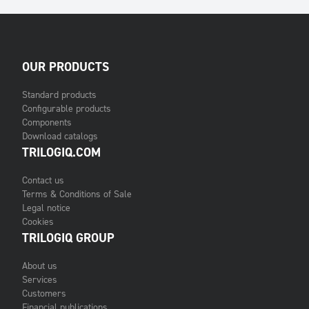
OUR PRODUCTS
Standard products
Configurable products
Components
Download catalogs
TRILOGIQ.COM
Contact us
Terms & Conditions of Sale
Legal notice
Cookies
TRILOGIQ GROUP
About us
Services
Customers
Financial publications