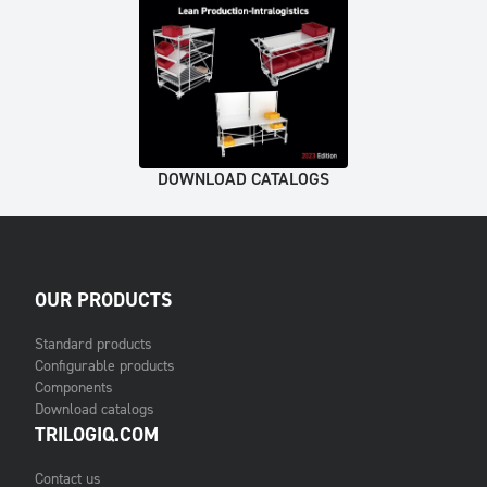
DOWNLOAD CATALOGS
OUR PRODUCTS
Standard products
Configurable products
Components
Download catalogs
TRILOGIQ.COM
Contact us