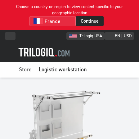
Choose a country or region to view content specific to your
geographic location
Continue
Trilogiq USA
EN | USD
Store
Logistic workstation