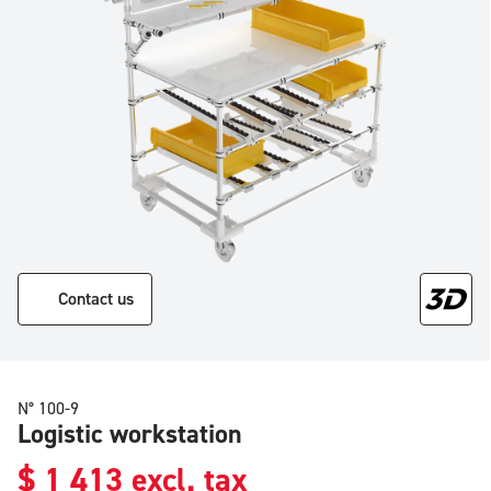
Contact us
N° 100-9
Logistic workstation
$
1 413
excl. tax