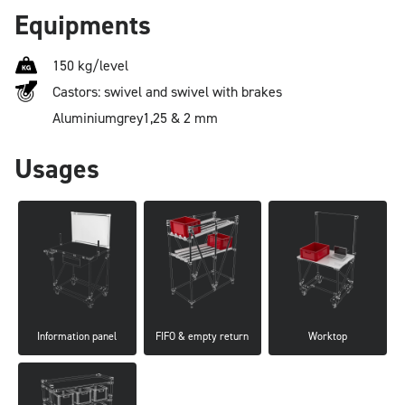
Equipments
150 kg/level
Castors: swivel and swivel with brakes
Aluminium
grey
1,25 & 2 mm
Usages
Information panel
FIFO & empty return
Worktop