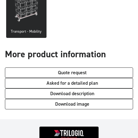
Transport - Mobility
More product information
Quote request
Asked for a detailed plan
Download description
Download image