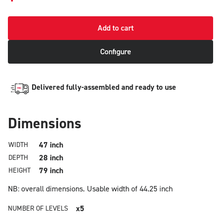
Add to cart
Configure
Delivered fully-assembled and ready to use
Dimensions
47 inch
WIDTH
28 inch
DEPTH
79 inch
HEIGHT
NB: overall dimensions.
Usable width of 44.25 inch
x5
NUMBER OF LEVELS