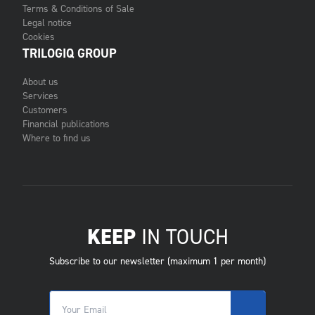
Terms & Conditions of Sale
Legal notice
Cookies
TRILOGIQ GROUP
About us
Services
Customers
Financial publications
Where to find us
KEEP
IN TOUCH
Subscribe to our newsletter (maximum 1 per month)