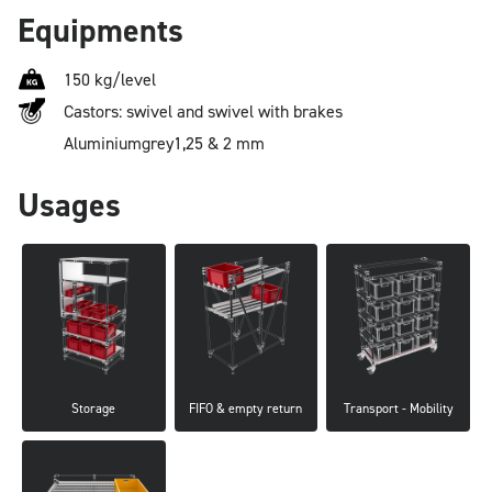
Equipments
150 kg/level
Castors: swivel and swivel with brakes
Aluminium
grey
1,25 & 2 mm
Usages
Storage
FIFO & empty return
Transport - Mobility