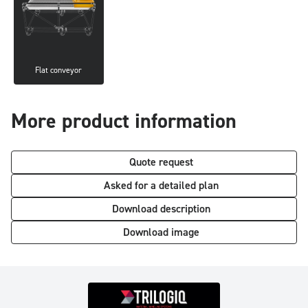
Flat conveyor
More product information
Quote request
Asked for a detailed plan
Download description
Download image