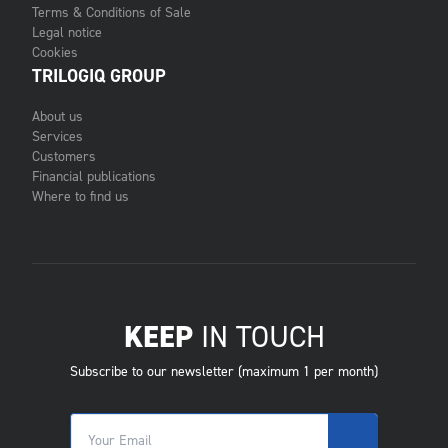
Terms & Conditions of Sale
Legal notice
Cookies
TRILOGIQ GROUP
About us
Services
Customers
Financial publications
Where to find us
KEEP
IN TOUCH
Subscribe to our newsletter (maximum 1 per month)