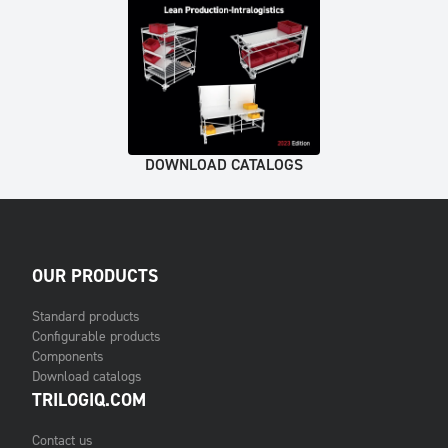
DOWNLOAD CATALOGS
OUR PRODUCTS
Standard products
Configurable products
Components
Download catalogs
TRILOGIQ.COM
Contact us