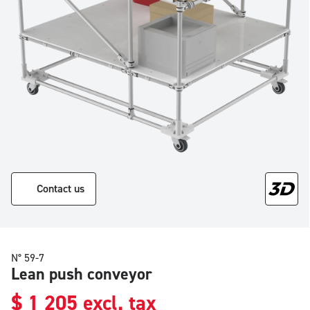
Contact us
N° 59-7
Lean push conveyor
$
1 205
excl. tax