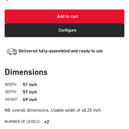
Add to cart
Configure
Delivered fully-assembled and ready to use
Dimensions
51 inch
WIDTH
57 inch
DEPTH
49 inch
HEIGHT
NB: overall dimensions.
Usable width of 48.25 inch
x2
NUMBER OF LEVELS