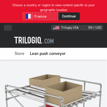
Choose a country or region to view content specific to your
geographic location
Continue
Trilogiq USA
EN | USD
Store
Lean push conveyor