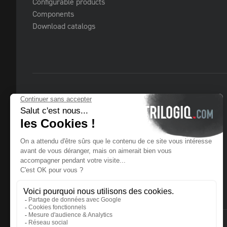
Configurable products
Components
Download catalogs