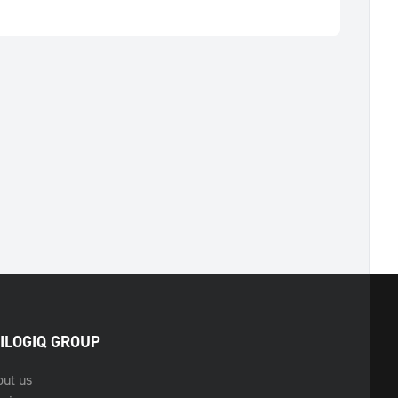
ILOGIQ GROUP
out us