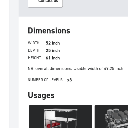
Contact us
Dimensions
52 inch
WIDTH
25 inch
DEPTH
61 inch
HEIGHT
NB: overall dimensions.
Usable width of 49.25 inch
x3
NUMBER OF LEVELS
Usages