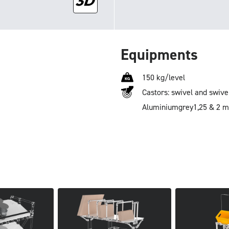
Equipments
150 kg/level
Castors: swivel and swive
Aluminium
grey
1,25 & 2 