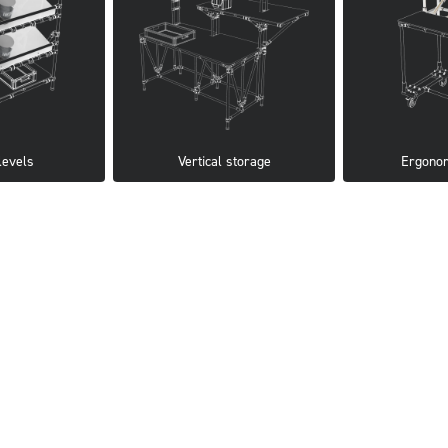
levels
Vertical storage
Ergonom