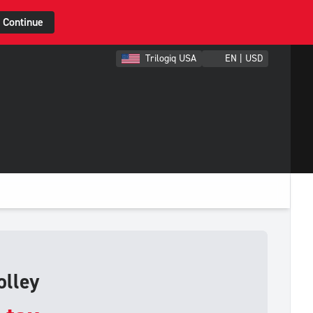
Continue
Trilogiq USA
EN | USD
olley