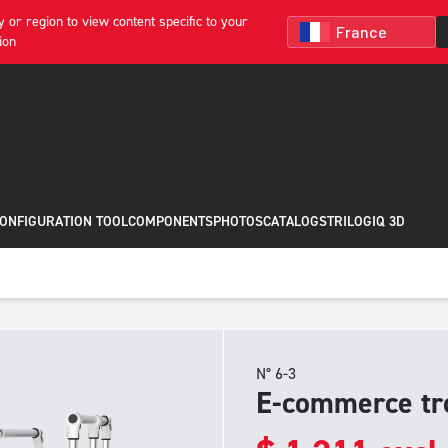
 or region to view content specific to your
ion
CONFIGURATION TOOL
COMPONENTS
PHOTOS
CATALOGS
TRILOGIQ 3D
N° 6-3
E-commerce tr