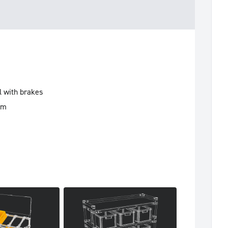
l with brakes
mm