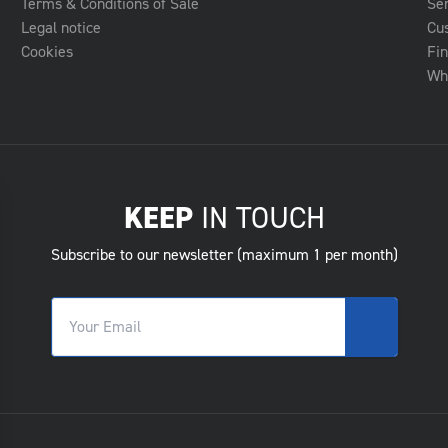
Terms & Conditions of Sale
Se
Legal notice
Cu
Cookies
Fin
Whe
KEEP
IN TOUCH
Subscribe to our newsletter (maximum 1 per month)