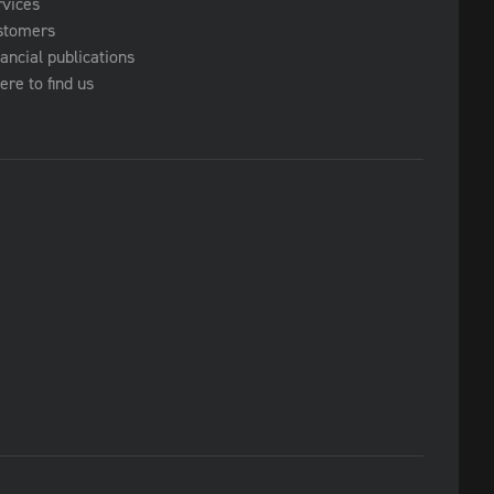
rvices
stomers
ancial publications
re to find us