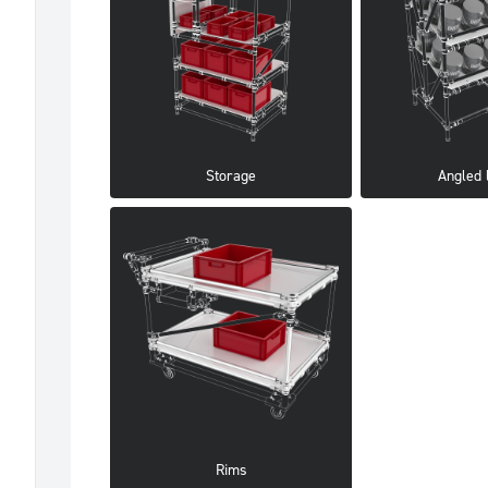
Storage
Angled 
Rims