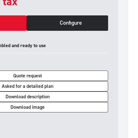
. tax
Configure
mbled and ready to use
Quote request
Asked for a detailed plan
Download description
Download image