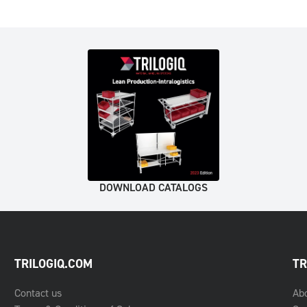
DOWNLOAD CATALOGS
TRILOGIQ.COM
TR
Contact us
Ab