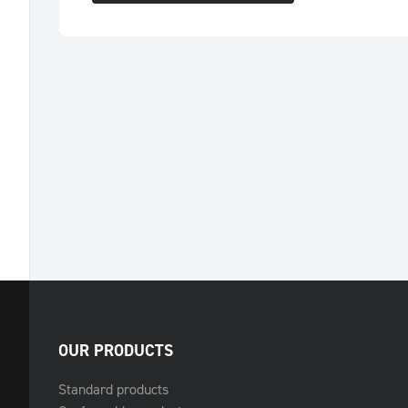
OUR PRODUCTS
Standard products