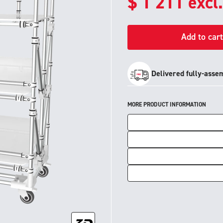
$
1 211
excl
Add to cart
Delivered fully-asse
MORE PRODUCT INFORMATION