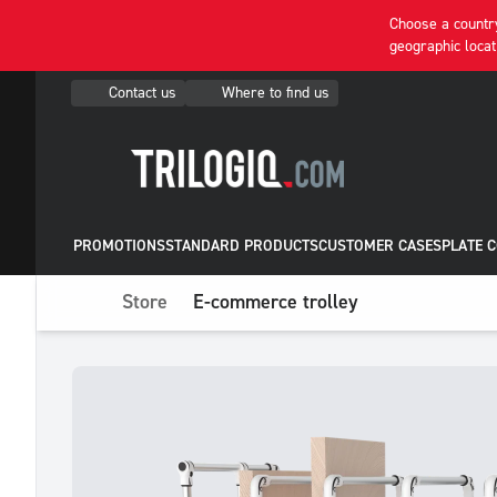
Choose a country
geographic locat
Contact us
Where to find us
PROMOTIONS
STANDARD PRODUCTS
CUSTOMER CASES
PLATE 
Store
E-commerce trolley