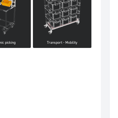
ic picking
Transport - Mobility