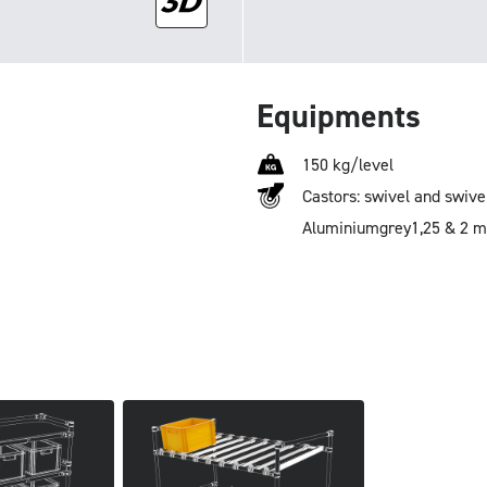
Equipments
150 kg/level
Castors: swivel and swive
Aluminium
grey
1,25 & 2 