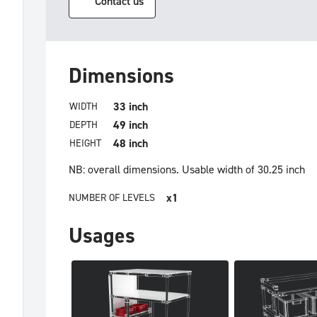
Contact us
Dimensions
33 inch
WIDTH
49 inch
DEPTH
48 inch
HEIGHT
NB: overall dimensions.
Usable width of 30.25 inch
x1
NUMBER OF LEVELS
Usages