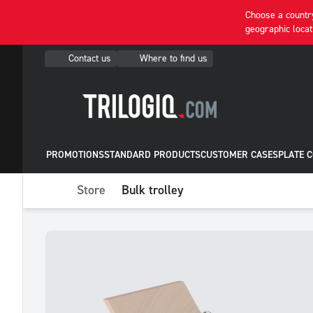
Choose a country
geographic locat
Contact us
Where to find us
PROMOTIONS
STANDARD PRODUCTS
CUSTOMER CASES
PLATE 
Store
Bulk trolley