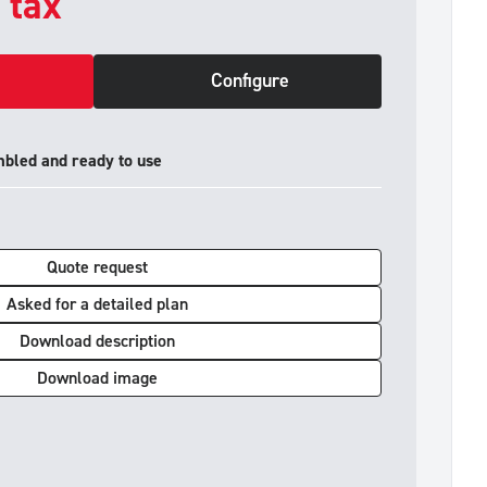
. tax
Configure
mbled and ready to use
Quote request
Asked for a detailed plan
Download description
Download image