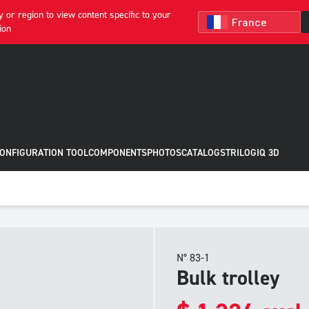
 or region to view content specific to your
ion
CONFIGURATION TOOL
COMPONENTS
PHOTOS
CATALOGS
TRILOGIQ 3D
N° 83-1
Bulk trolley