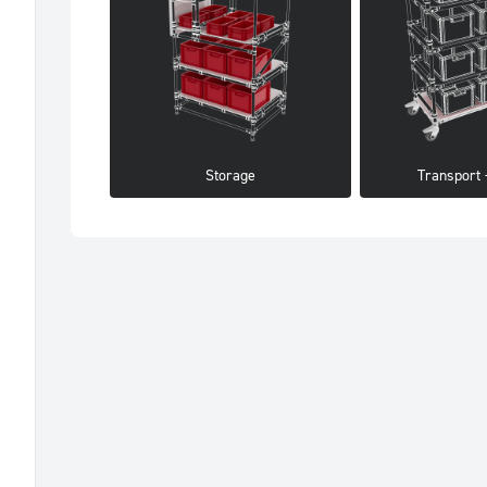
Storage
Transport -