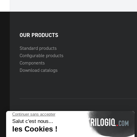
OUR PRODUCTS
Standard products
Configurable products
Components
Download catalogs