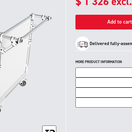
$
1 326
excl
Add to cart
Delivered fully-asse
MORE PRODUCT INFORMATION