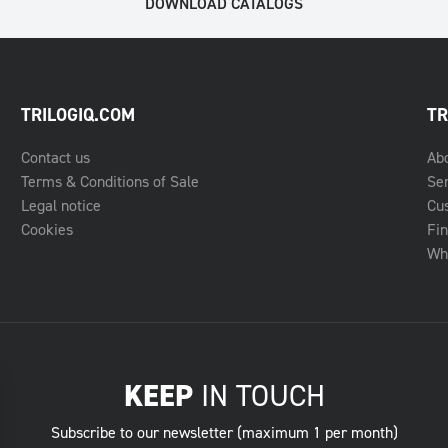
DOWNLOAD CATALOGS
TRILOGIQ.COM
TR
Contact us
Ab
Terms & Conditions of Sale
Se
Legal notice
Cu
Cookies
Fin
Whe
KEEP
IN TOUCH
Subscribe to our newsletter (maximum 1 per month)