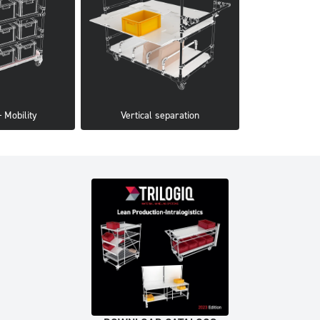
 Mobility
Vertical separation