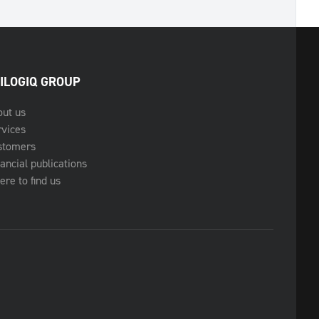
ILOGIQ GROUP
out us
rvices
stomers
ancial publications
re to find us