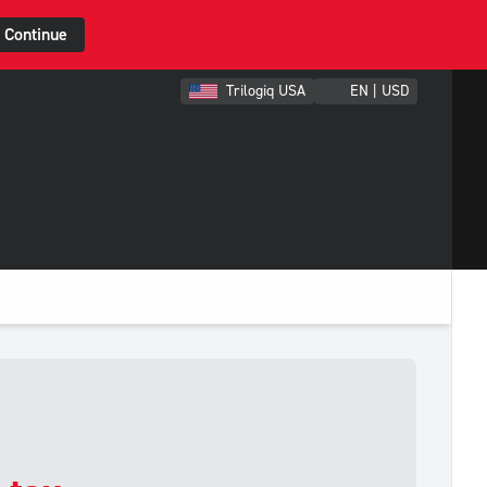
Continue
Trilogiq USA
EN | USD