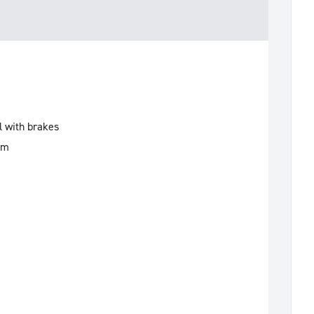
l with brakes
mm