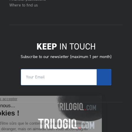
Where to find us
KEEP
IN TOUCH
Subscribe to our newsletter (maximum 1 per month)