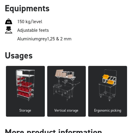
Equipments
150 kg/level
Adjustable feets
Aluminium
grey
1,25 & 2 mm
Usages
Storage
Vertical storage
Ergonomic picking
More product information