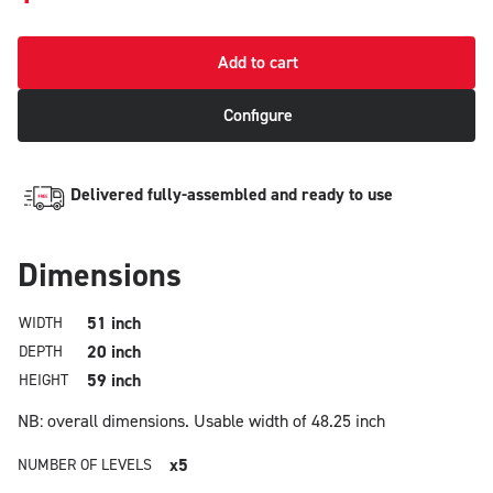
Add to cart
Configure
Delivered fully-assembled and ready to use
Dimensions
51 inch
WIDTH
20 inch
DEPTH
59 inch
HEIGHT
NB: overall dimensions.
Usable width of 48.25 inch
x5
NUMBER OF LEVELS