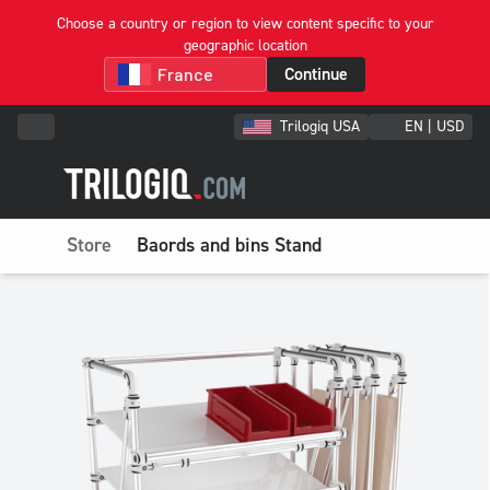
Choose a country or region to view content specific to your
geographic location
Continue
Trilogiq USA
EN | USD
Store
Baords and bins Stand