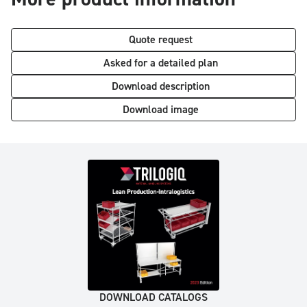
Quote request
Asked for a detailed plan
Download description
Download image
DOWNLOAD CATALOGS