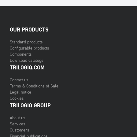
OUR PRODUCTS
Standard products
Configurable products
Components
Download catalogs
TRILOGIQ.COM
Contact us
Terms & Conditions of Sale
Legal notice
Cookies
TRILOGIQ GROUP
About us
Services
Customers
Financial publications