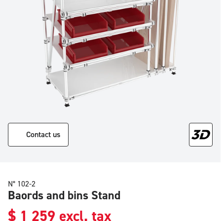
Contact us
N° 102-2
Baords and bins Stand
$
1 259
excl. tax