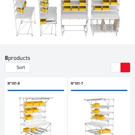
8
products
Sort
N°101-8
N°101-7