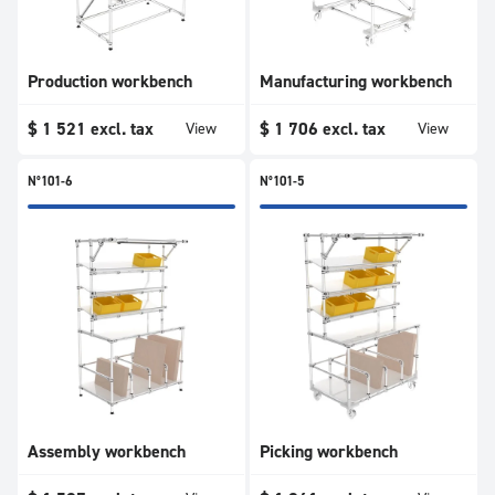
Production workbench
Manufacturing workbench
$
1 521
excl. tax
$
1 706
excl. tax
View
View
N°101-6
N°101-5
Assembly workbench
Picking workbench