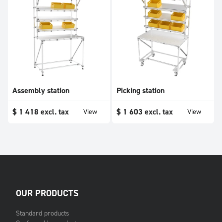
Assembly station
Picking station
$
1 418
excl. tax
$
1 603
excl. tax
View
View
OUR PRODUCTS
Standard products