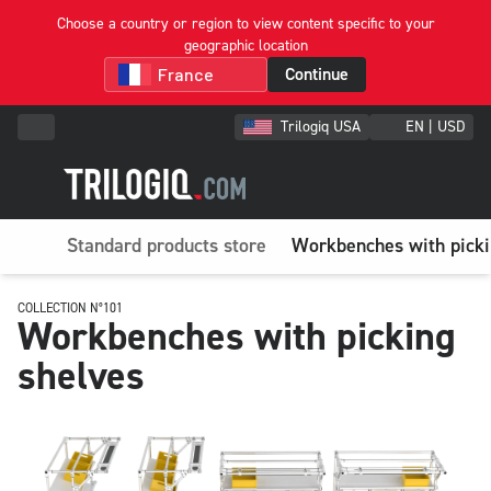
Choose a country or region to view content specific to your
geographic location
Continue
Trilogiq USA
EN | USD
Standard products store
Workbenches with picki
COLLECTION N°101
Workbenches with picking
shelves