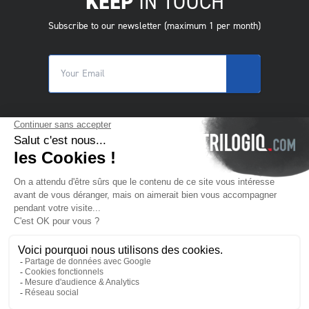
KEEP
IN TOUCH
Subscribe to our newsletter (maximum 1 per month)
© 2025 Trilogiq SA.
All rights reserved.
EN
- English