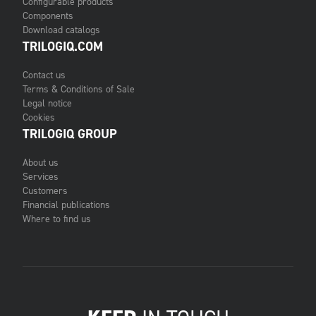
Configurable products
Components
Download catalogs
TRILOGIQ.COM
Contact us
Terms & Conditions of Sale
Legal notice
Cookies
TRILOGIQ GROUP
About us
Services
Customers
Financial publications
Where to find us