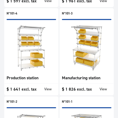
$
1 597
excl. tax
$
1 961
excl. tax
View
View
N°101-4
N°101-3
Production station
Manufacturing station
$
1 641
excl. tax
$
1 826
excl. tax
View
View
N°101-2
N°101-1