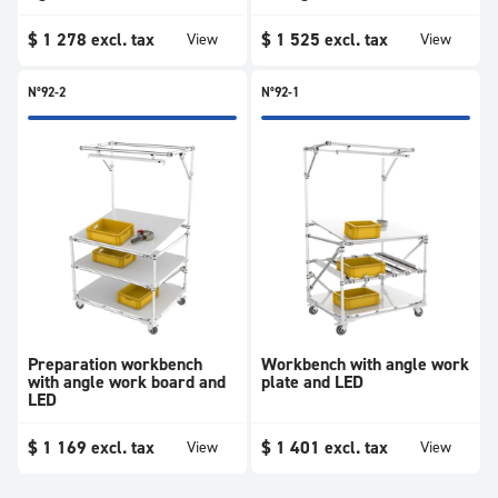
$
1 278
excl. tax
$
1 525
excl. tax
View
View
N°92-2
N°92-1
Preparation workbench
Workbench with angle work
with angle work board and
plate and LED
LED
$
1 169
excl. tax
$
1 401
excl. tax
View
View