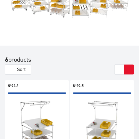
6
products
Sort
N°92-6
N°92-5