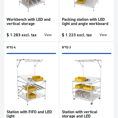
Workbench with LED and
Packing station with LED
vertical storage
light and angle workboard
$
1 283
excl. tax
$
1 223
excl. tax
View
View
N°92-4
N°92-3
Station with FIFO and LED
Station with vertical
light
storage and LED