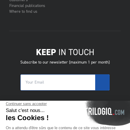
Customers
Financial publications
Where to find us
KEEP
IN TOUCH
Subscribe to our newsletter (maximum 1 per month)