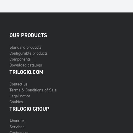
OUR PRODUCTS
Standard products
Configurable products
Components
Download catalogs
TRILOGIQ.COM
Contact us
Terms & Conditions of Sale
Legal notice
Cookies
TRILOGIQ GROUP
About us
Services