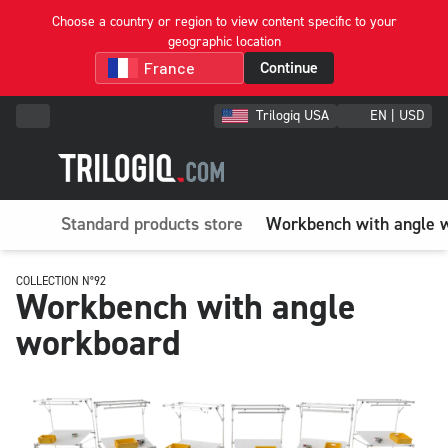
Choose a country or region to view content specific to your
geographic location
Continue
Trilogiq USA
EN | USD
Standard products store
Workbench with angle 
COLLECTION N°92
Workbench with angle
workboard