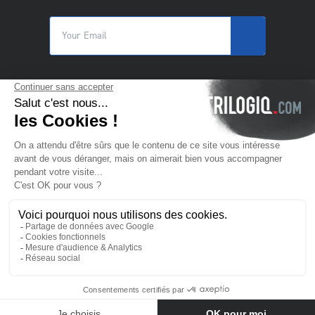
© 2025 Trilogiq SA.
All rights reserved.
EN
- English
Contact us