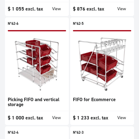
$
1 055
excl. tax
$
876
excl. tax
View
View
N°62-6
N°62-5
Picking FIFO and vertical
FIFO for Ecommerce
storage
$
1 000
excl. tax
$
1 233
excl. tax
View
View
N°62-4
N°62-3