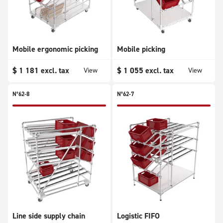
Mobile ergonomic picking
Mobile picking
$
1 181
excl. tax
$
1 055
excl. tax
View
View
N°62-8
N°62-7
Line side supply chain
Logistic FIFO