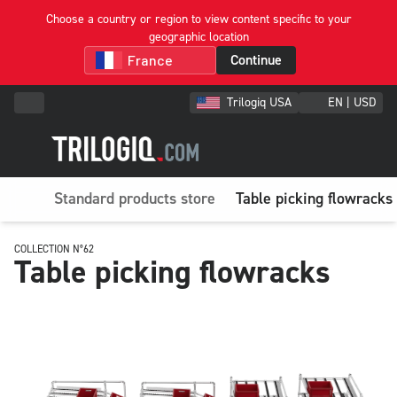
Choose a country or region to view content specific to your
geographic location
Continue
Trilogiq USA
EN | USD
Standard products store
Table picking flowracks
COLLECTION N°62
Table picking flowracks