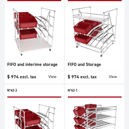
FIFO and interime storage
FIFO and Storage
$
974
excl. tax
$
974
excl. tax
View
View
N°62-2
N°62-1