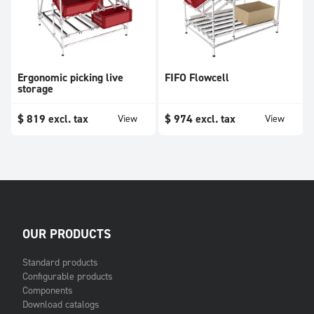
Ergonomic picking live
FIFO Flowcell
storage
$
819
excl. tax
$
974
excl. tax
View
View
OUR PRODUCTS
Standard products
Configurable products
Components
Download catalogs