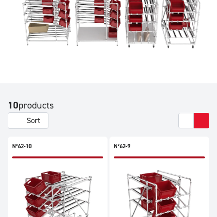
10
products
Sort
N°62-10
N°62-9