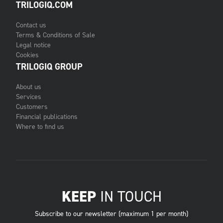
TRILOGIQ.COM
Contact us
Terms & Conditions of Sale
Legal notice
Cookies
TRILOGIQ GROUP
About us
Services
Customers
Financial publications
Where to find us
KEEP
IN TOUCH
Subscribe to our newsletter (maximum 1 per month)