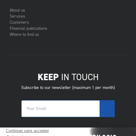
About us
Services
Customers
Financial publications
Where to find us
KEEP
IN TOUCH
Subscribe to our newsletter (maximum 1 per month)