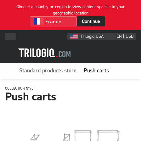
Choose a country or region to view content specific to your
geographic location
Continue
Trilogiq USA
EN | USD
Standard products store
Push carts
COLLECTION N°75
Push carts