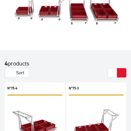
4
products
Sort
N°75-4
N°75-3