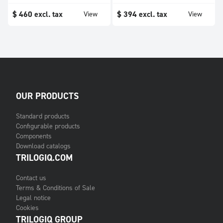
$
460
excl. tax
$
394
excl. tax
View
View
OUR PRODUCTS
Standard products
Configurable products
Components
Download catalogs
TRILOGIQ.COM
Contact us
Terms & Conditions of Sale
Legal notice
Cookies
TRILOGIQ GROUP