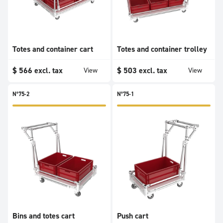
Totes and container cart
Totes and container trolley
$
566
excl. tax
$
503
excl. tax
View
View
N°75-2
N°75-1
Bins and totes cart
Push cart